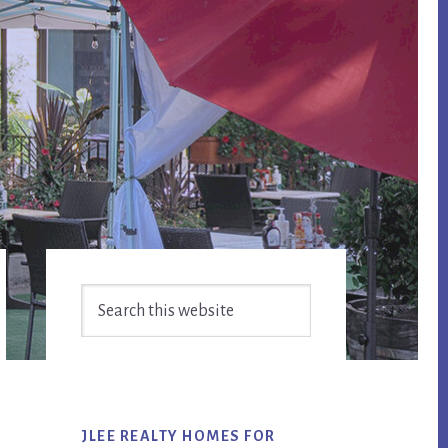
Primary
Search
Sidebar
this
website
JLEE REALTY HOMES FOR