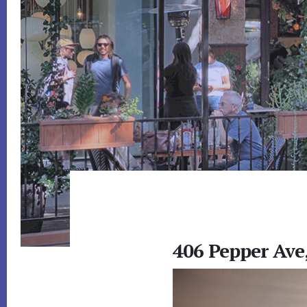
406 Pepper Ave