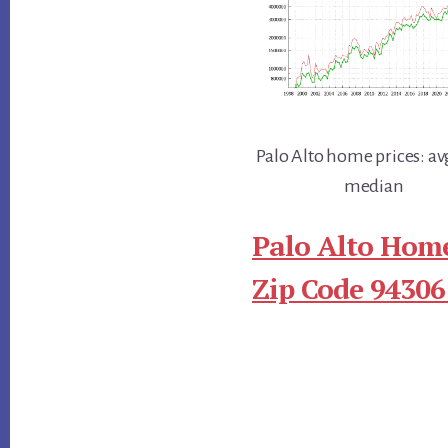
Palo Alto home prices: av
median
Palo Alto Home
Zip Code 94306