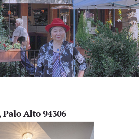
, Palo Alto 94306