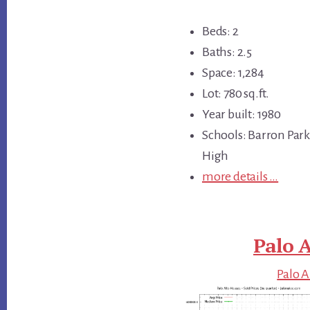
Beds: 2
Baths: 2.5
Space: 1,284
Lot: 780 sq.ft.
Year built: 1980
Schools: Barron Park
High
more details …
Palo A
Palo A