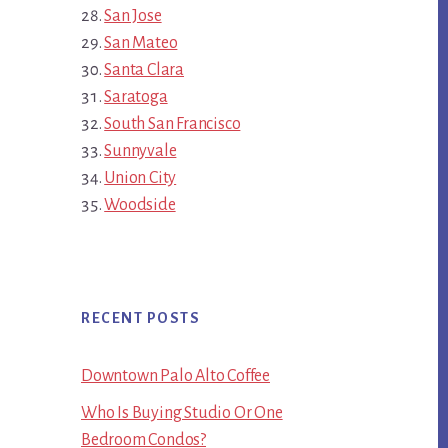
San Jose
San Mateo
Santa Clara
Saratoga
South San Francisco
Sunnyvale
Union City
Woodside
RECENT POSTS
Downtown Palo Alto Coffee
Who Is Buying Studio Or One
Bedroom Condos?