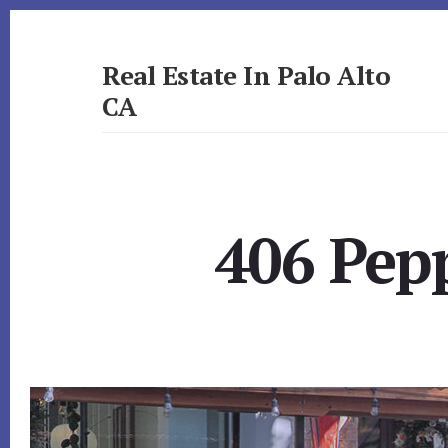
Skip
Skip
to
to
primary
content
Real Estate In Palo Alto
sidebar
CA
realestateinpaloaltoca.com
406 Pepp