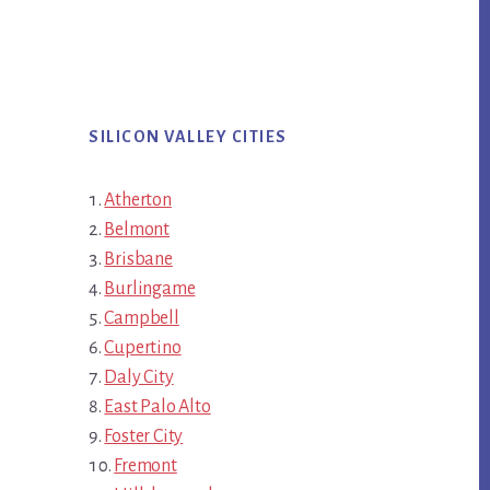
SILICON VALLEY CITIES
Atherton
Belmont
Brisbane
Burlingame
Campbell
Cupertino
Daly City
East Palo Alto
Foster City
Fremont