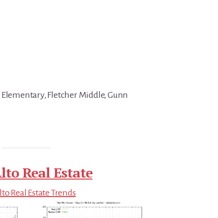
 Elementary, Fletcher Middle, Gunn
lto Real Estate
lto Real Estate Trends