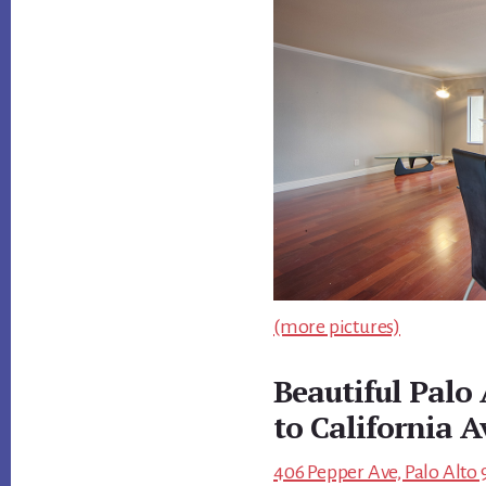
(more pictures)
Beautiful Palo
to California A
406 Pepper Ave, Palo Alto 