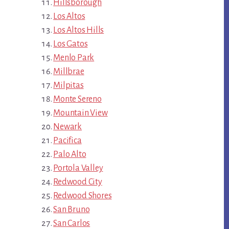
Hillsborough
Los Altos
Los Altos Hills
Los Gatos
Menlo Park
Millbrae
Milpitas
Monte Sereno
Mountain View
Newark
Pacifica
Palo Alto
Portola Valley
Redwood City
Redwood Shores
San Bruno
San Carlos