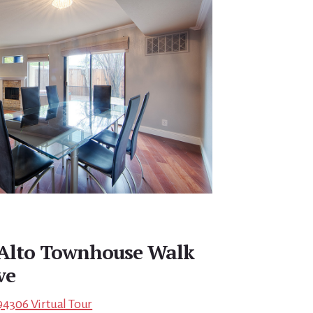
 Alto Townhouse Walk
ve
94306 Virtual Tour