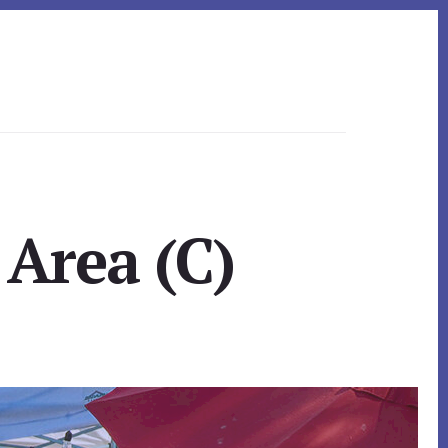
 Area (C)