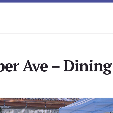
er Ave – Dining