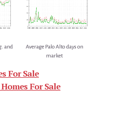
g. and
Average Palo Alto days on
market
s For Sale
 Homes For Sale