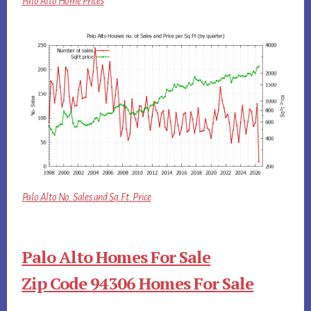
Palo Alto Home Prices
Palo Alto No. Sales and Sq.Ft. Price
Palo Alto Homes For Sale
Zip Code 94306 Homes For Sale