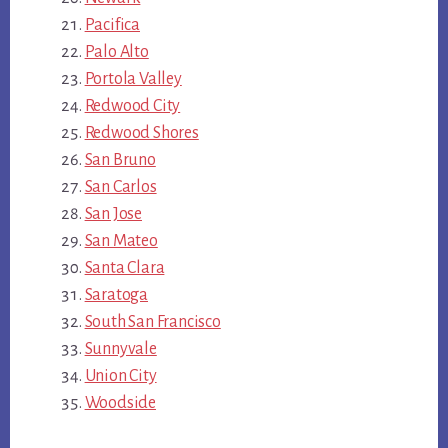
Pacifica
Palo Alto
Portola Valley
Redwood City
Redwood Shores
San Bruno
San Carlos
San Jose
San Mateo
Santa Clara
Saratoga
South San Francisco
Sunnyvale
Union City
Woodside