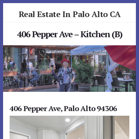
Skip
Skip
Real Estate In Palo Alto CA
to
to
primary
content
realestateinpaloaltoca.com
sidebar
406 Pepper Ave – Kitchen (B)
406 Pepper Ave, Palo Alto 94306