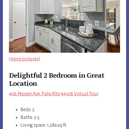
(more pictures)
Delightful 2 Bedroom in Great
Location
406 Pepper Ave, Palo Alto 94306 Virtual Tour
Beds: 2
Baths: 2.5
Living space: 1,284 sq.ft.