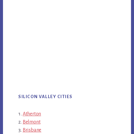
SILICON VALLEY CITIES
Atherton
Belmont
Brisbane