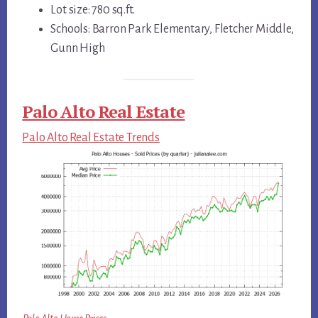
Lot size: 780 sq.ft.
Schools: Barron Park Elementary, Fletcher Middle,
Gunn High
Palo Alto Real Estate
Palo Alto Real Estate Trends