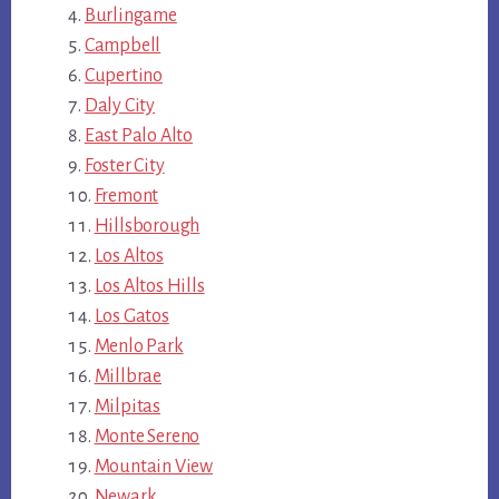
Burlingame
Campbell
Cupertino
Daly City
East Palo Alto
Foster City
Fremont
Hillsborough
Los Altos
Los Altos Hills
Los Gatos
Menlo Park
Millbrae
Milpitas
Monte Sereno
Mountain View
Newark