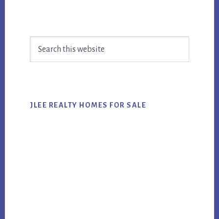
Primary
Search
Sidebar
this
website
JLEE REALTY HOMES FOR SALE