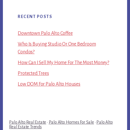
RECENT POSTS
Downtown Palo Alto Coffee
Who Is Buying Studio Or One Bedroom
Condos?
How Can I Sell My Home For The Most Money?
Protected Trees
Low DOM For Palo Alto Houses
Palo Alto Real Estate
·
Palo Alto Homes For Sale
·
Palo Alto
Real Estate Trends