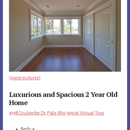
(more pictures)
Luxurious and Spacious 2 Year Old
Home
4198 Coulombe Dr, Palo Alto 94306 Virtual Tour
Beds: 4