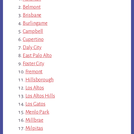
Belmont
Brisbane
Burlingame
Campbell
Cupertino
Daly City
East Palo Alto
Foster City
Fremont
Hillsborough
Los Altos
Los Altos Hills
Los Gatos
Menlo Park
Millbrae
Milpitas