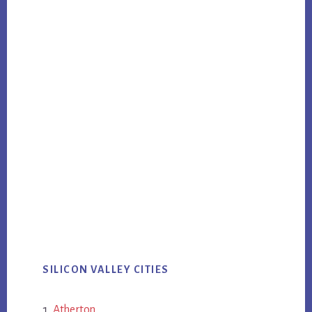
SILICON VALLEY CITIES
Atherton