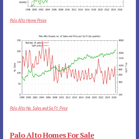
Palo Alto Home Prices
Palo Alto No. Sales and Sq.Ft. Price
Palo Alto Homes For Sale