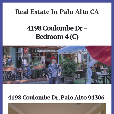
Skip
Skip
Real Estate In Palo Alto CA
to
to
primary
content
realestateinpaloaltoca.com
sidebar
4198 Coulombe Dr –
Bedroom 4 (C)
4198 Coulombe Dr, Palo Alto 94306