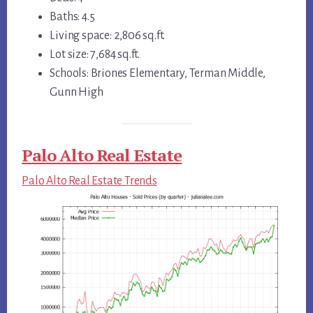
Baths: 4.5
Living space: 2,806 sq.ft.
Lot size: 7,684 sq.ft.
Schools: Briones Elementary, Terman Middle,
Gunn High
Palo Alto Real Estate
Palo Alto Real Estate Trends