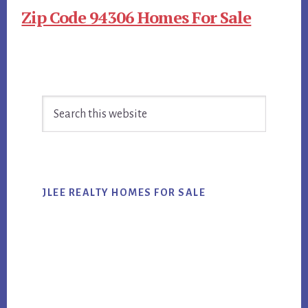
Zip Code 94306 Homes For Sale
Primary
Search
Sidebar
this
website
JLEE REALTY HOMES FOR SALE