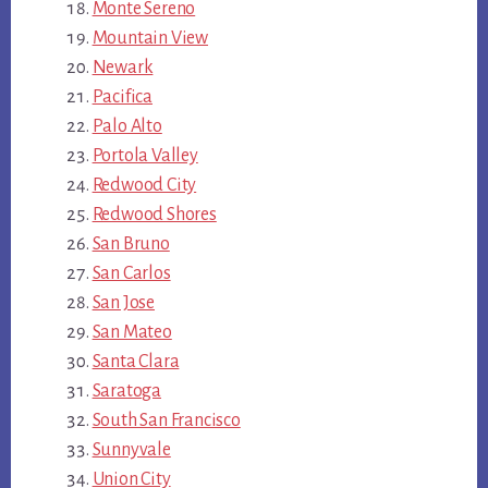
Monte Sereno
Mountain View
Newark
Pacifica
Palo Alto
Portola Valley
Redwood City
Redwood Shores
San Bruno
San Carlos
San Jose
San Mateo
Santa Clara
Saratoga
South San Francisco
Sunnyvale
Union City