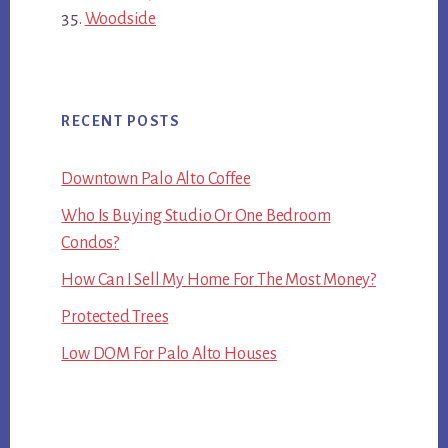
Woodside
RECENT POSTS
Downtown Palo Alto Coffee
Who Is Buying Studio Or One Bedroom
Condos?
How Can I Sell My Home For The Most Money?
Protected Trees
Low DOM For Palo Alto Houses