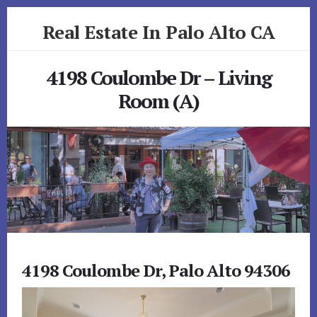
Skip
Skip
Real Estate In Palo Alto CA
to
to
primary
content
realestateinpaloaltoca.com
sidebar
4198 Coulombe Dr – Living
Room (A)
4198 Coulombe Dr, Palo Alto 94306