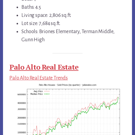
Baths: 4.5
Living space: 2,806 sq.ft.
Lot size: 7,684 sq.ft.
Schools: Briones Elementary, Terman Middle,
Gunn High
Palo Alto Real Estate
Palo Alto Real Estate Trends