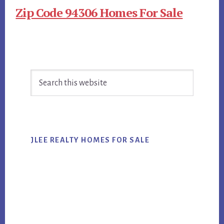
Zip Code 94306 Homes For Sale
Primary
Search
Sidebar
this
website
JLEE REALTY HOMES FOR SALE