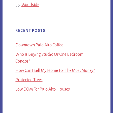
Woodside
RECENT POSTS
Downtown Palo Alto Coffee
Who Is Buying Studio Or One Bedroom
Condos?
How Can I Sell My Home For The Most Money?
Protected Trees
Low DOM For Palo Alto Houses