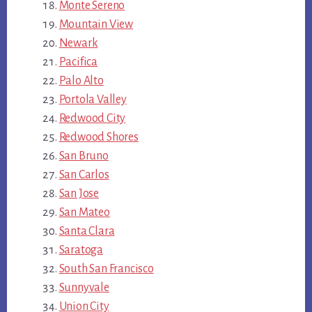
Monte Sereno
Mountain View
Newark
Pacifica
Palo Alto
Portola Valley
Redwood City
Redwood Shores
San Bruno
San Carlos
San Jose
San Mateo
Santa Clara
Saratoga
South San Francisco
Sunnyvale
Union City