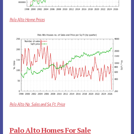
Palo Alto Home Prices
Palo Alto No. Sales and Sq.Ft. Price
Palo Alto Homes For Sale