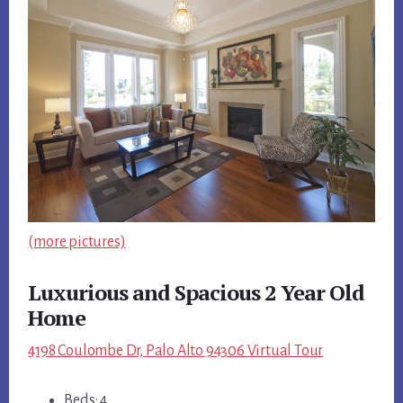
(more pictures)
Luxurious and Spacious 2 Year Old
Home
4198 Coulombe Dr, Palo Alto 94306 Virtual Tour
Beds: 4