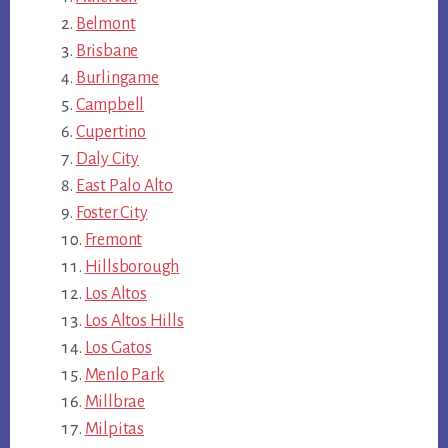
Belmont
Brisbane
Burlingame
Campbell
Cupertino
Daly City
East Palo Alto
Foster City
Fremont
Hillsborough
Los Altos
Los Altos Hills
Los Gatos
Menlo Park
Millbrae
Milpitas