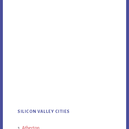
SILICON VALLEY CITIES
Atherton