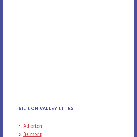
SILICON VALLEY CITIES
Atherton
Belmont