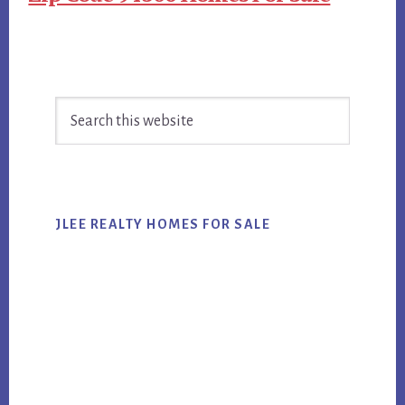
Primary
Search
Sidebar
this
website
JLEE REALTY HOMES FOR SALE