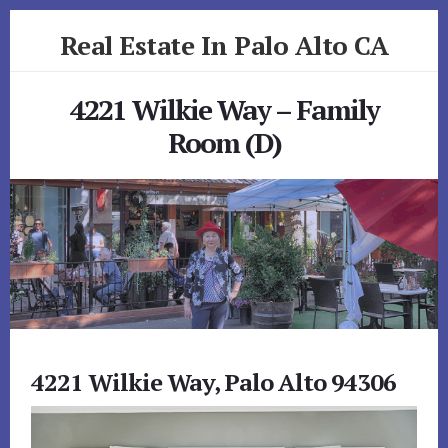
Skip
Skip
Real Estate In Palo Alto CA
to
to
primary
content
realestateinpaloaltoca.com
sidebar
4221 Wilkie Way – Family
Room (D)
4221 Wilkie Way, Palo Alto 94306