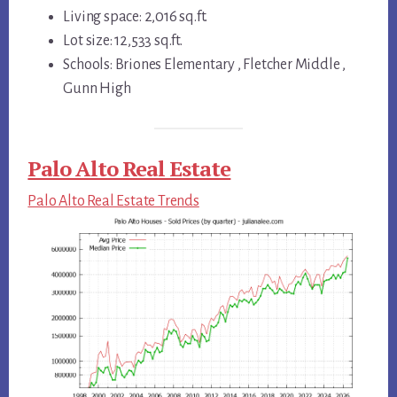
Living space: 2,016 sq.ft.
Lot size: 12,533 sq.ft.
Schools: Briones Elementary , Fletcher Middle ,
Gunn High
Palo Alto Real Estate
Palo Alto Real Estate Trends