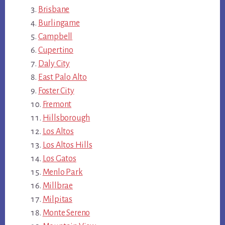
Brisbane
Burlingame
Campbell
Cupertino
Daly City
East Palo Alto
Foster City
Fremont
Hillsborough
Los Altos
Los Altos Hills
Los Gatos
Menlo Park
Millbrae
Milpitas
Monte Sereno