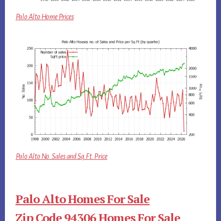
Palo Alto Home Prices
Palo Alto No. Sales and Sq.Ft. Price
Palo Alto Homes For Sale
Zip Code 94306 Homes For Sale