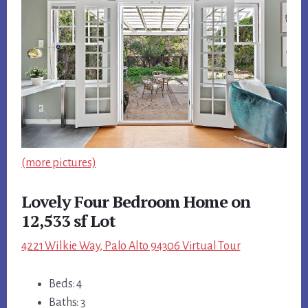
(more pictures)
Lovely Four Bedroom Home on
12,533 sf Lot
4221 Wilkie Way, Palo Alto 94306 Virtual Tour
Beds: 4
Baths: 3