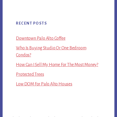
RECENT POSTS
Downtown Palo Alto Coffee
Who Is Buying Studio Or One Bedroom
Condos?
How Can I Sell My Home For The Most Money?
Protected Trees
Low DOM For Palo Alto Houses