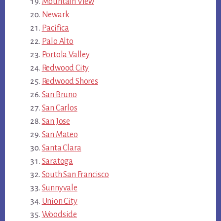
Mountain View
Newark
Pacifica
Palo Alto
Portola Valley
Redwood City
Redwood Shores
San Bruno
San Carlos
San Jose
San Mateo
Santa Clara
Saratoga
South San Francisco
Sunnyvale
Union City
Woodside