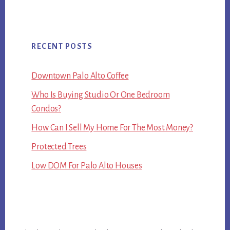
RECENT POSTS
Downtown Palo Alto Coffee
Who Is Buying Studio Or One Bedroom
Condos?
How Can I Sell My Home For The Most Money?
Protected Trees
Low DOM For Palo Alto Houses