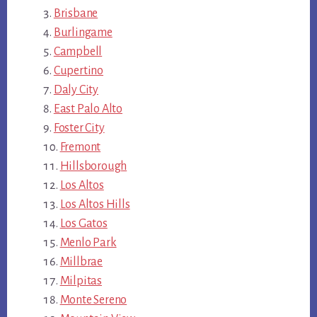
Brisbane
Burlingame
Campbell
Cupertino
Daly City
East Palo Alto
Foster City
Fremont
Hillsborough
Los Altos
Los Altos Hills
Los Gatos
Menlo Park
Millbrae
Milpitas
Monte Sereno