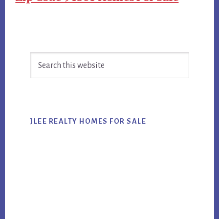
Primary
Search
Sidebar
this
website
JLEE REALTY HOMES FOR SALE