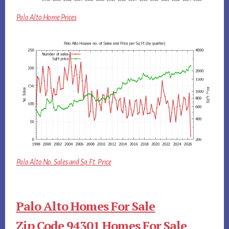
Palo Alto Home Prices
Palo Alto No. Sales and Sq.Ft. Price
Palo Alto Homes For Sale
Zip Code 94301 Homes For Sale