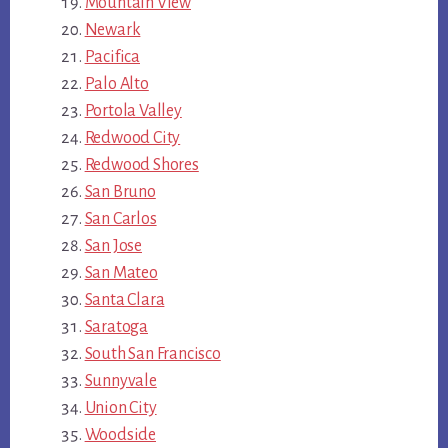
Mountain View
Newark
Pacifica
Palo Alto
Portola Valley
Redwood City
Redwood Shores
San Bruno
San Carlos
San Jose
San Mateo
Santa Clara
Saratoga
South San Francisco
Sunnyvale
Union City
Woodside