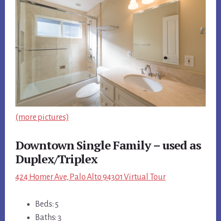
(more pictures)
Downtown Single Family – used as
Duplex/Triplex
424 Homer Ave, Palo Alto 94301 Virtual Tour
Beds: 5
Baths: 3