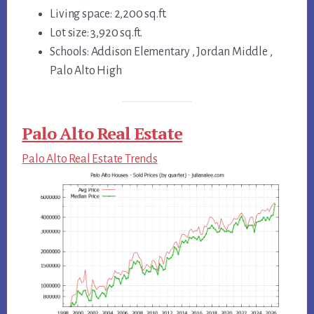
Living space: 2,200 sq.ft.
Lot size: 3,920 sq.ft.
Schools: Addison Elementary , Jordan Middle ,
Palo Alto High
Palo Alto Real Estate
Palo Alto Real Estate Trends