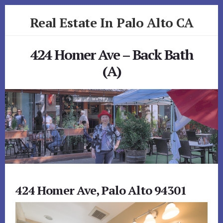
Skip
Skip
Real Estate In Palo Alto CA
to
to
primary
content
realestateinpaloaltoca.com
sidebar
424 Homer Ave – Back Bath
(A)
424 Homer Ave, Palo Alto 94301