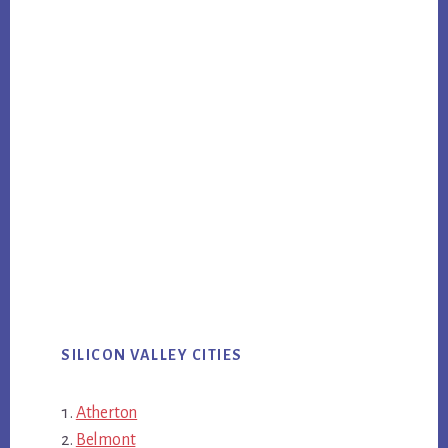
SILICON VALLEY CITIES
Atherton
Belmont