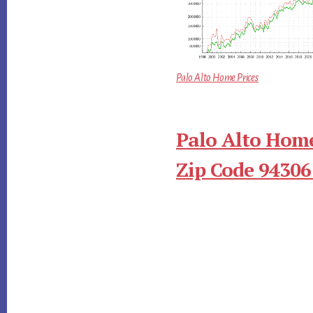
Palo Alto Home Prices
Palo Alto Home
Zip Code 94306