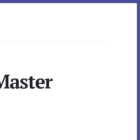
Master