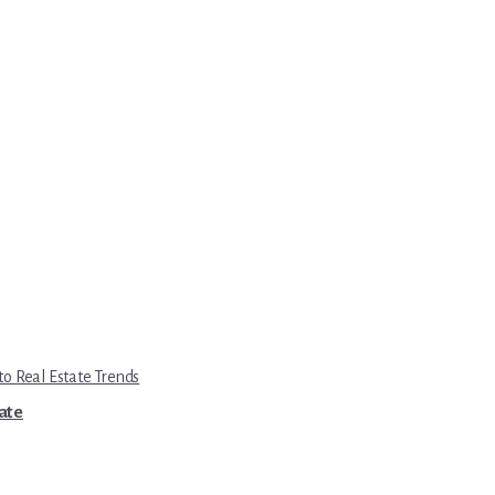
to Real Estate Trends
tate