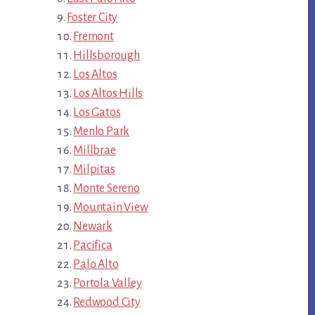
Foster City
Fremont
Hillsborough
Los Altos
Los Altos Hills
Los Gatos
Menlo Park
Millbrae
Milpitas
Monte Sereno
Mountain View
Newark
Pacifica
Palo Alto
Portola Valley
Redwood City