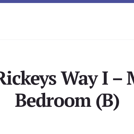
Rickeys Way I – 
Bedroom (B)