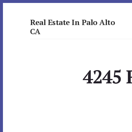
Skip
Skip
to
to
primary
content
Real Estate In Palo Alto
sidebar
CA
realestateinpaloaltoca.com
4245 