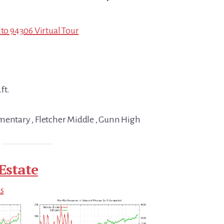
lto 94306 Virtual Tour
ft.
mentary , Fletcher Middle , Gunn High
Estate
ds