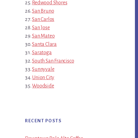
Redwood Shores
San Bruno
San Carlos
San Jose
San Mateo
Santa Clara
Saratoga
South San Francisco
Sunnyvale
Union City
Woodside
RECENT POSTS