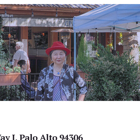
ay I, Palo Alto 94306