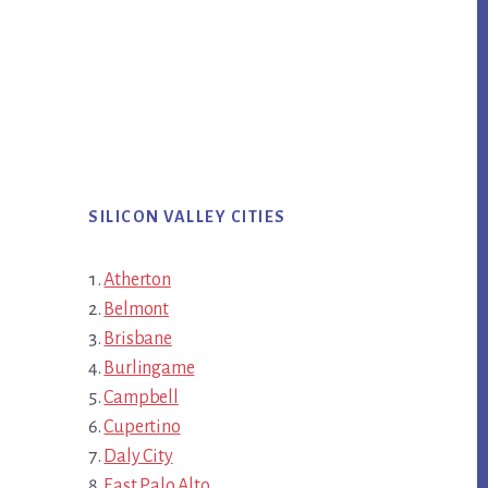
SILICON VALLEY CITIES
Atherton
Belmont
Brisbane
Burlingame
Campbell
Cupertino
Daly City
East Palo Alto