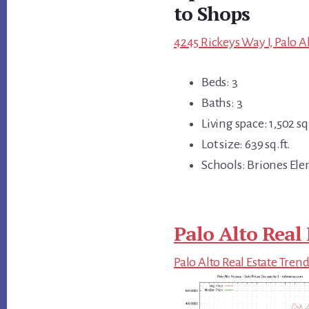
to Shops
4245 Rickeys Way I, Palo A
Beds: 3
Baths: 3
Living space: 1,502 sq.
Lot size: 639 sq.ft.
Schools: Briones Ele
Palo Alto Real 
Palo Alto Real Estate Tren