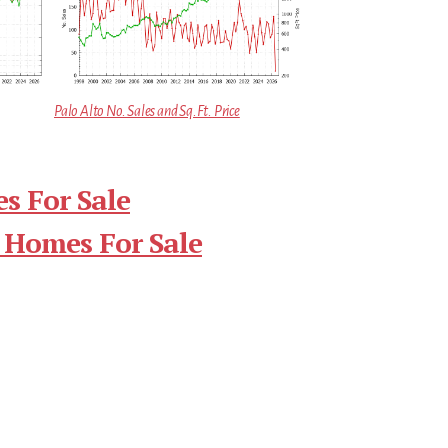
Palo Alto No. Sales and Sq.Ft. Price
s For Sale
 Homes For Sale