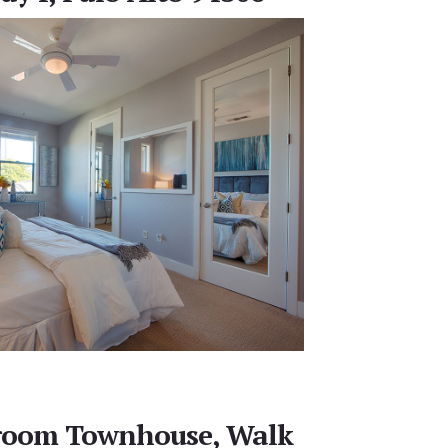
room Townhouse, Walk