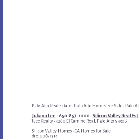
Palo Alto Real Estate
·
Palo Alto Homes For Sale
·
Palo Al
Juliana Lee
- 650-857-1000 ·
Silicon Valley Real Es
JLee Realty · 4260 El Camino Real, Palo Alto 94306
Silicon Valley Homes
·
CA Homes For Sale
dre: 00851314