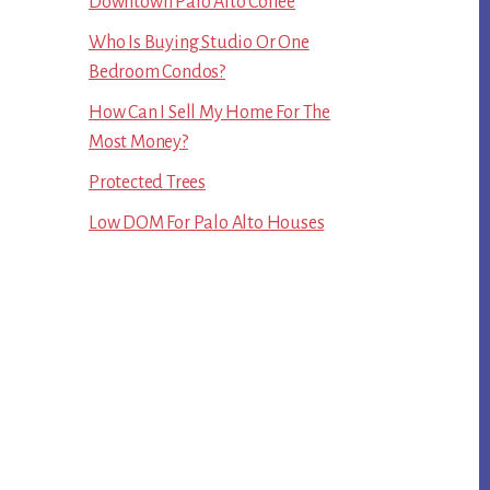
Downtown Palo Alto Coffee
Who Is Buying Studio Or One
Bedroom Condos?
How Can I Sell My Home For The
Most Money?
Protected Trees
Low DOM For Palo Alto Houses