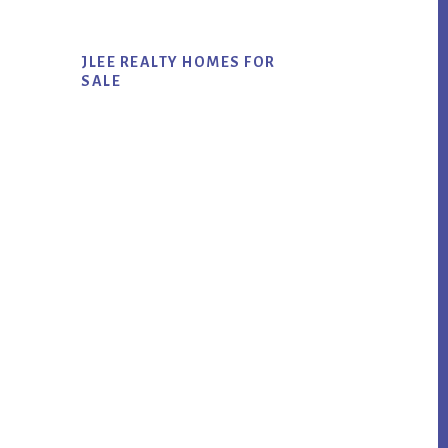
JLEE REALTY HOMES FOR
SALE