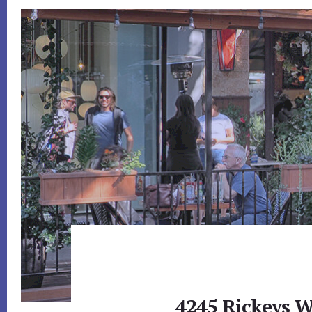
4245 Rickeys W