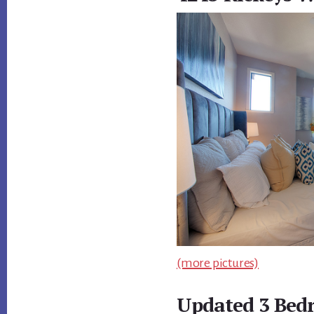
(more pictures)
Updated 3 Bed