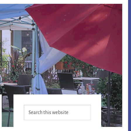
Primary
Search
Sidebar
this
website