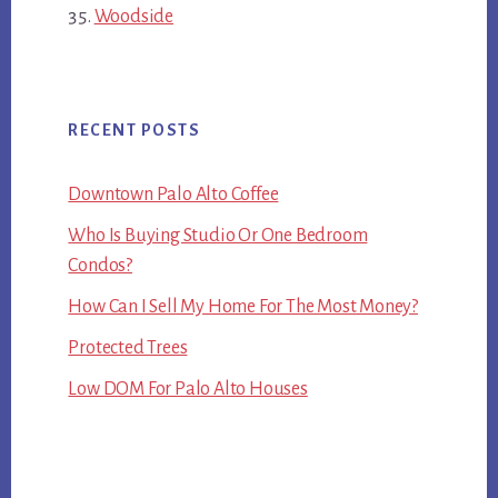
Woodside
RECENT POSTS
Downtown Palo Alto Coffee
Who Is Buying Studio Or One Bedroom
Condos?
How Can I Sell My Home For The Most Money?
Protected Trees
Low DOM For Palo Alto Houses