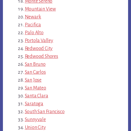
Monte Sereno
Mountain View
Newark
Pacifica
Palo Alto
Portola Valley
Redwood City
Redwood Shores
San Bruno
San Carlos
San Jose
San Mateo
Santa Clara
Saratoga
South San Francisco
Sunnyvale
Union City