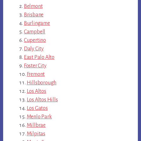
Belmont
Brisbane
Burlingame
Campbell
Cupertino
Daly City
East Palo Alto
Foster City
Fremont
Hillsborough
Los Altos
Los Altos Hills
Los Gatos
Menlo Park
Millbrae
Milpitas