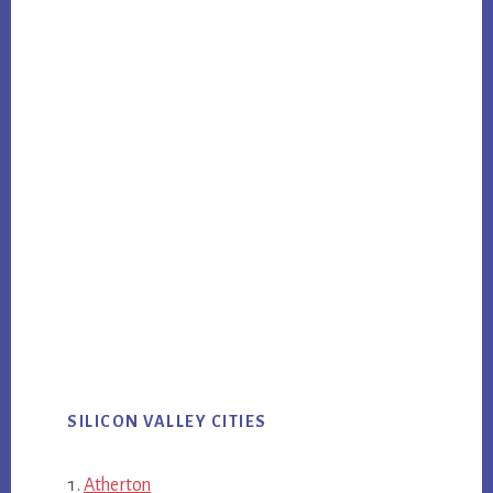
SILICON VALLEY CITIES
Atherton