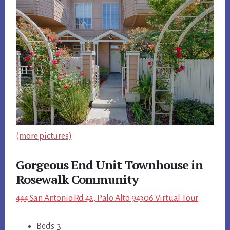
(more pictures)
Gorgeous End Unit Townhouse in
Rosewalk Community
444 San Antonio Rd 4a, Palo Alto 94306 Virtual Tour
Beds: 3