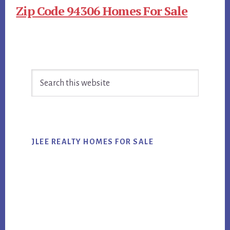
Zip Code 94306 Homes For Sale
Primary
Search
Sidebar
this
website
JLEE REALTY HOMES FOR SALE