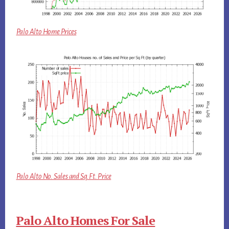
Palo Alto Home Prices
Palo Alto No. Sales and Sq.Ft. Price
Palo Alto Homes For Sale