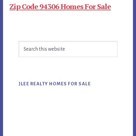
Zip Code 94306 Homes For Sale
Primary
Search
Sidebar
this
website
JLEE REALTY HOMES FOR SALE