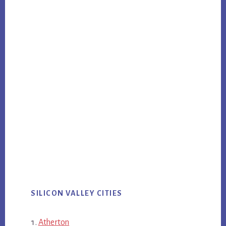
SILICON VALLEY CITIES
Atherton