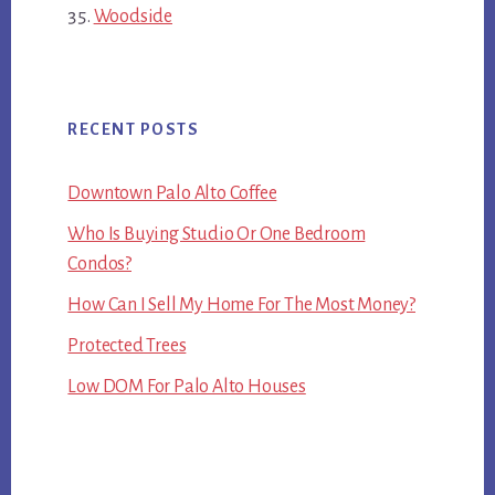
Woodside
RECENT POSTS
Downtown Palo Alto Coffee
Who Is Buying Studio Or One Bedroom
Condos?
How Can I Sell My Home For The Most Money?
Protected Trees
Low DOM For Palo Alto Houses