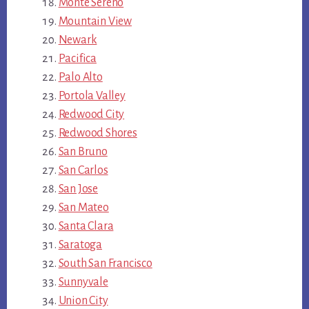
Monte Sereno
Mountain View
Newark
Pacifica
Palo Alto
Portola Valley
Redwood City
Redwood Shores
San Bruno
San Carlos
San Jose
San Mateo
Santa Clara
Saratoga
South San Francisco
Sunnyvale
Union City