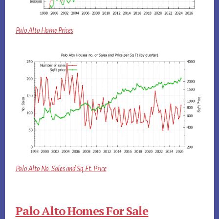
Palo Alto Home Prices
Palo Alto No. Sales and Sq.Ft. Price
Palo Alto Homes For Sale