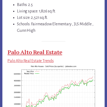
Baths: 2.5
Living space: 1,826 sq.ft.
Lot size: 2,521 sq.ft.
Schools: Fairmeadow Elementary , JLS Middle ,
Gunn High
Palo Alto Real Estate
Palo Alto Real Estate Trends