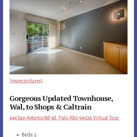
(more pictures)
Gorgeous Updated Townhouse,
Wal, to Shops & Caltrain
444 San Antonio Rd 9d, Palo Alto 94306 Virtual Tour
Beds: 3