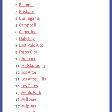
Belmont
Brisbane
Burlingame
Campbell
Cupertino
Daly City
East Palo Alto
Foster City
Fremont
Hillsborough
Los Altos
Los Altos Hills
Los Gatos
Menlo Park
Millbrae
Milpitas