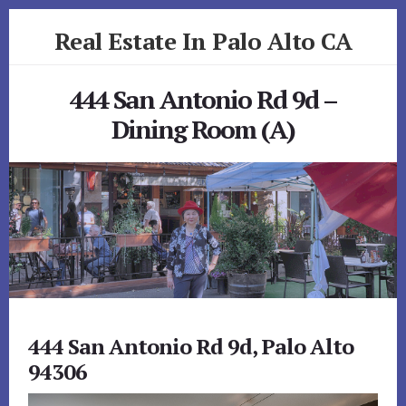
Skip
Skip
Real Estate In Palo Alto CA
to
to
primary
content
realestateinpaloaltoca.com
sidebar
444 San Antonio Rd 9d –
Dining Room (A)
444 San Antonio Rd 9d, Palo Alto
94306