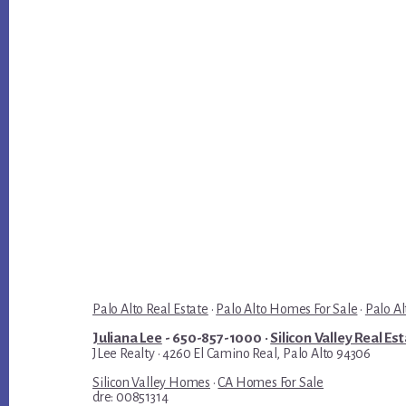
Palo Alto Real Estate
·
Palo Alto Homes For Sale
·
Palo Al
Juliana Lee
- 650-857-1000 ·
Silicon Valley Real Es
JLee Realty · 4260 El Camino Real, Palo Alto 94306
Silicon Valley Homes
·
CA Homes For Sale
dre: 00851314