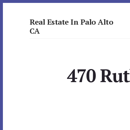
Skip
Skip
to
to
primary
content
Real Estate In Palo Alto
sidebar
CA
realestateinpaloaltoca.com
470 Rut