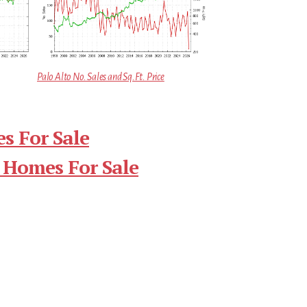
Palo Alto No. Sales and Sq.Ft. Price
s For Sale
 Homes For Sale