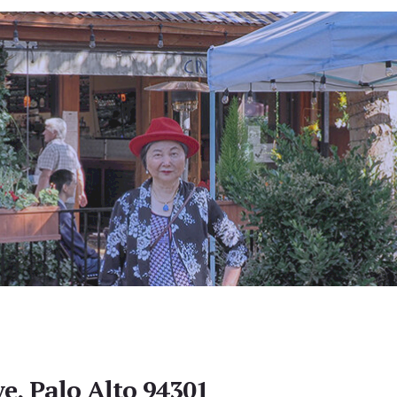
e, Palo Alto 94301