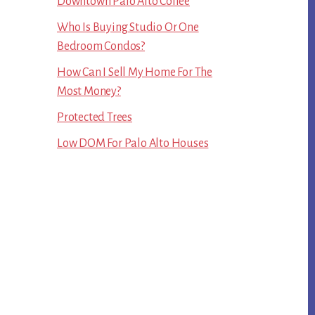
Downtown Palo Alto Coffee
Who Is Buying Studio Or One
Bedroom Condos?
How Can I Sell My Home For The
Most Money?
Protected Trees
Low DOM For Palo Alto Houses