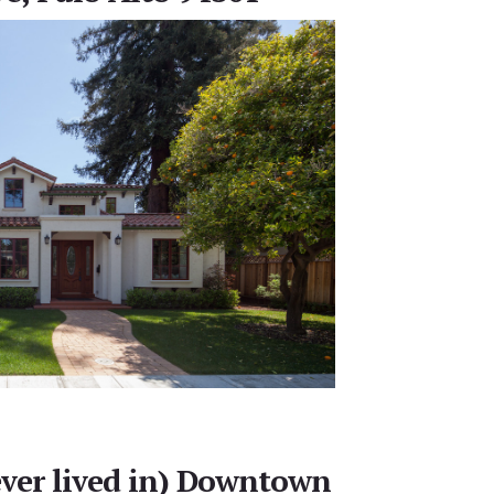
ever lived in) Downtown