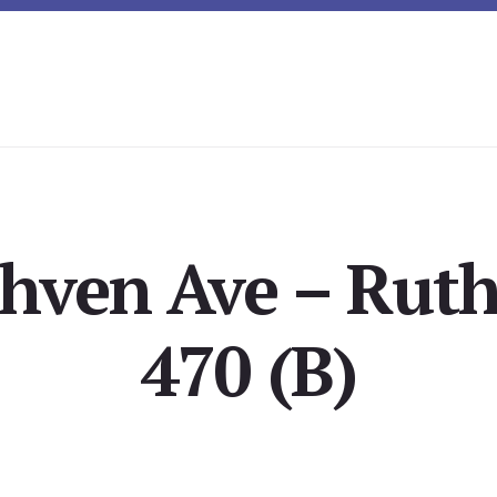
hven Ave – Rut
470 (B)