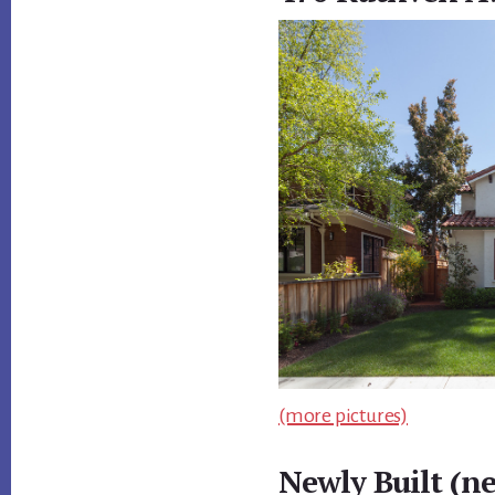
(more pictures)
Newly Built (n