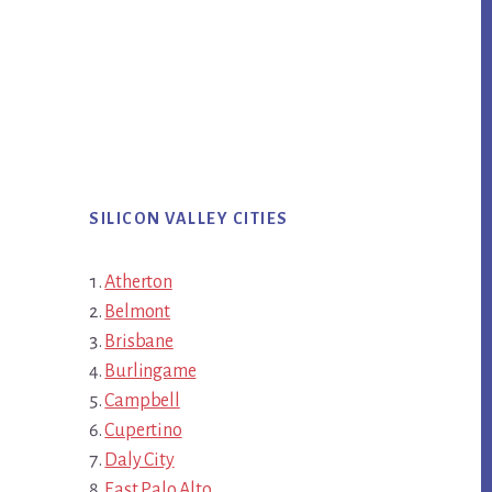
SILICON VALLEY CITIES
Atherton
Belmont
Brisbane
Burlingame
Campbell
Cupertino
Daly City
East Palo Alto