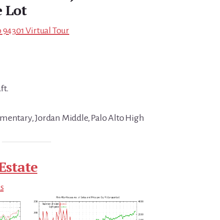
 Lot
 94301 Virtual Tour
ft.
mentary, Jordan Middle, Palo Alto High
Estate
ds