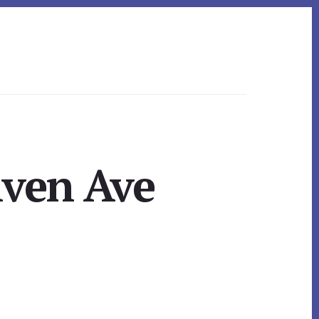
hven Ave