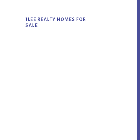
JLEE REALTY HOMES FOR
SALE