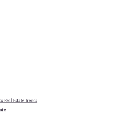
to Real Estate Trends
tate