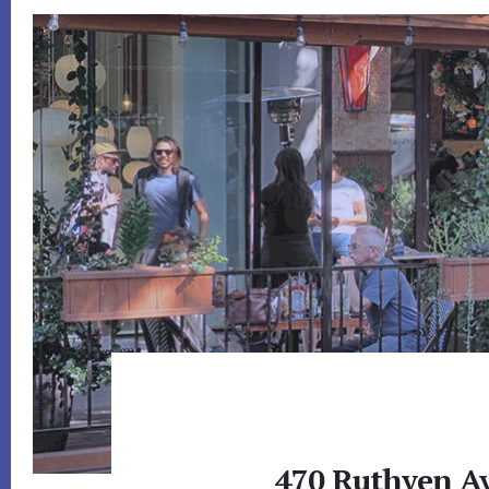
470 Ruthven Av