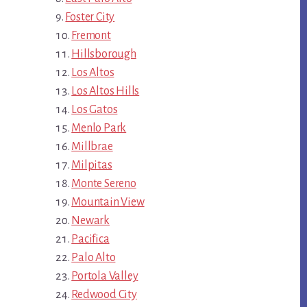
Foster City
Fremont
Hillsborough
Los Altos
Los Altos Hills
Los Gatos
Menlo Park
Millbrae
Milpitas
Monte Sereno
Mountain View
Newark
Pacifica
Palo Alto
Portola Valley
Redwood City