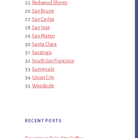
Redwood Shores
San Bruno
San Carlos
San Jose
San Mateo
Santa Clara
Saratoga
South San Francisco
Sunnyvale
Union City
Woodside
RECENT POSTS