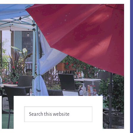
Primary
Search
Sidebar
this
website