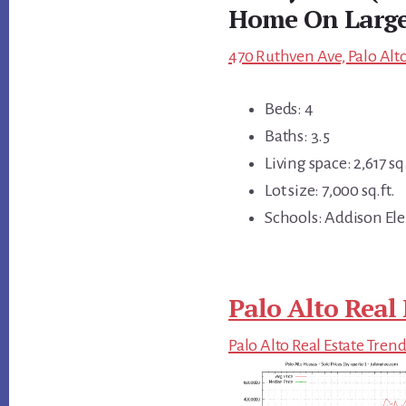
Home On Large
470 Ruthven Ave, Palo Alto
Beds: 4
Baths: 3.5
Living space: 2,617 sq.
Lot size: 7,000 sq.ft.
Schools: Addison Ele
Palo Alto Real 
Palo Alto Real Estate Tren