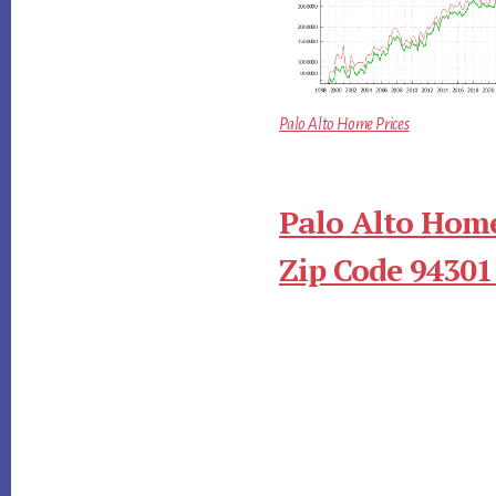
Palo Alto Home Prices
Palo Alto Home
Zip Code 94301