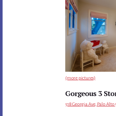
(more pictures)
Gorgeous 3 Sto
518 Georgia Ave, Palo Alto