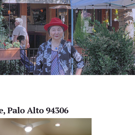
e, Palo Alto 94306