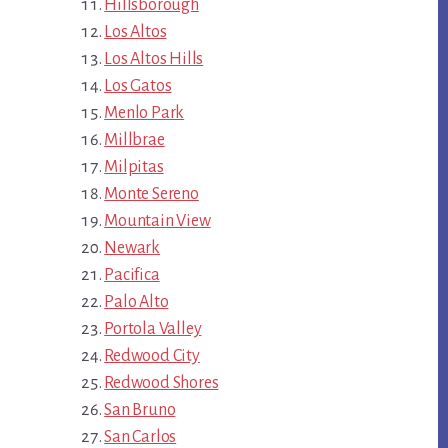
Hillsborough
Los Altos
Los Altos Hills
Los Gatos
Menlo Park
Millbrae
Milpitas
Monte Sereno
Mountain View
Newark
Pacifica
Palo Alto
Portola Valley
Redwood City
Redwood Shores
San Bruno
San Carlos