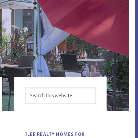
Primary
Search
Sidebar
this
website
JLEE REALTY HOMES FOR