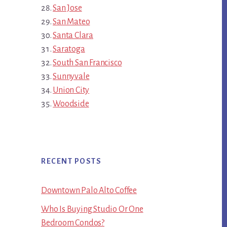
San Jose
San Mateo
Santa Clara
Saratoga
South San Francisco
Sunnyvale
Union City
Woodside
RECENT POSTS
Downtown Palo Alto Coffee
Who Is Buying Studio Or One
Bedroom Condos?