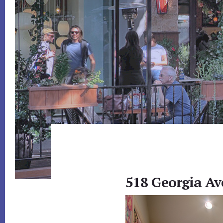
518 Georgia Av