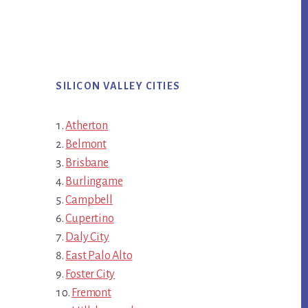
SILICON VALLEY CITIES
Atherton
Belmont
Brisbane
Burlingame
Campbell
Cupertino
Daly City
East Palo Alto
Foster City
Fremont