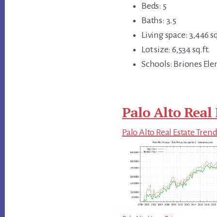
Beds: 5
Baths: 3.5
Living space: 3,446 sq
Lot size: 6,534 sq.ft.
Schools: Briones Ele
Palo Alto Real 
Palo Alto Real Estate Tren