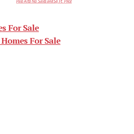
Palo Alto No. Sales and Sq.Ft. Price
s For Sale
 Homes For Sale