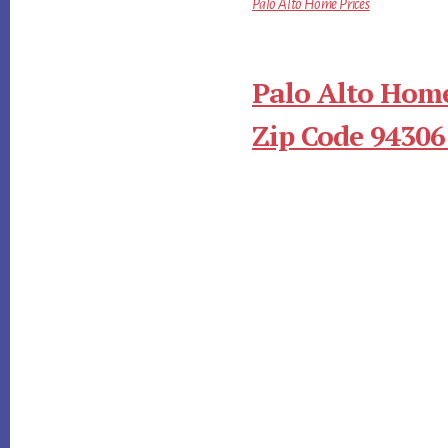
Palo Alto Home Prices
Palo Alto Home
Zip Code 94306