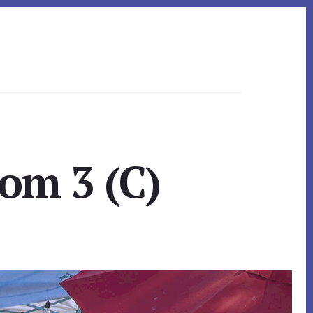
om 3 (C)