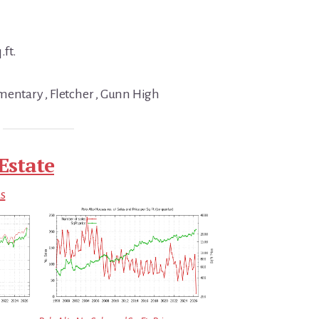
.ft.
mentary , Fletcher , Gunn High
Estate
ds