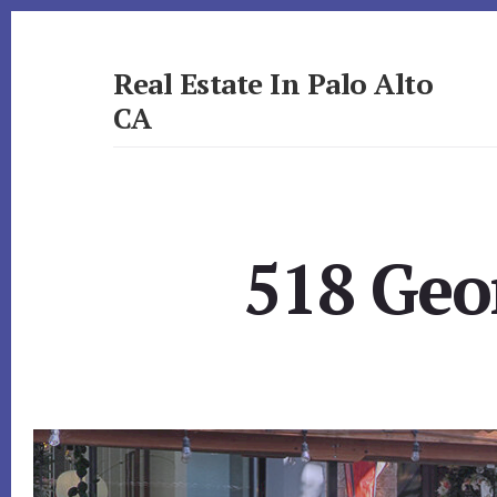
Skip
Skip
to
to
primary
content
Real Estate In Palo Alto
sidebar
CA
realestateinpaloaltoca.com
518 Geo