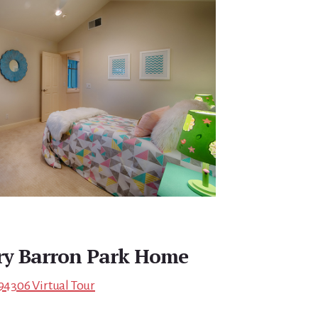
ry Barron Park Home
 94306 Virtual Tour