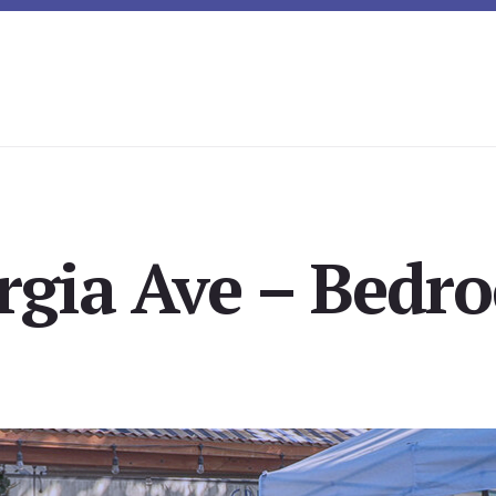
rgia Ave – Bedro