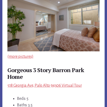
(more pictures)
Gorgeous 3 Story Barron Park
Home
518 Georgia Ave, Palo Alto 94306 Virtual Tour
Beds: 5
Baths: 3.5