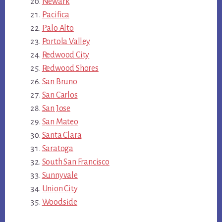
Newark
Pacifica
Palo Alto
Portola Valley
Redwood City
Redwood Shores
San Bruno
San Carlos
San Jose
San Mateo
Santa Clara
Saratoga
South San Francisco
Sunnyvale
Union City
Woodside