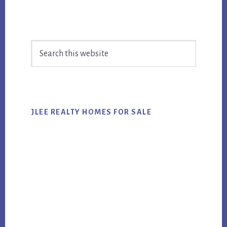
Primary
Search
Sidebar
this
website
JLEE REALTY HOMES FOR SALE