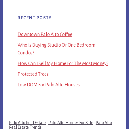
RECENT POSTS
Downtown Palo Alto Coffee
Who Is Buying Studio Or One Bedroom
Condos?
How Can I Sell My Home For The Most Money?
Protected Trees
Low DOM For Palo Alto Houses
Palo Alto Real Estate
·
Palo Alto Homes For Sale
·
Palo Alto
Real Estate Trends