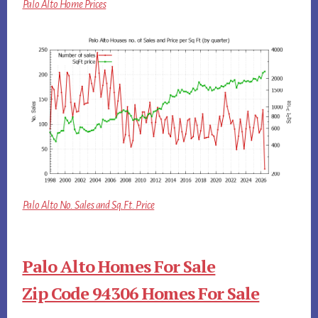
Palo Alto Home Prices
Palo Alto No. Sales and Sq.Ft. Price
Palo Alto Homes For Sale
Zip Code 94306 Homes For Sale