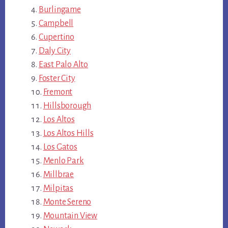
Burlingame
Campbell
Cupertino
Daly City
East Palo Alto
Foster City
Fremont
Hillsborough
Los Altos
Los Altos Hills
Los Gatos
Menlo Park
Millbrae
Milpitas
Monte Sereno
Mountain View