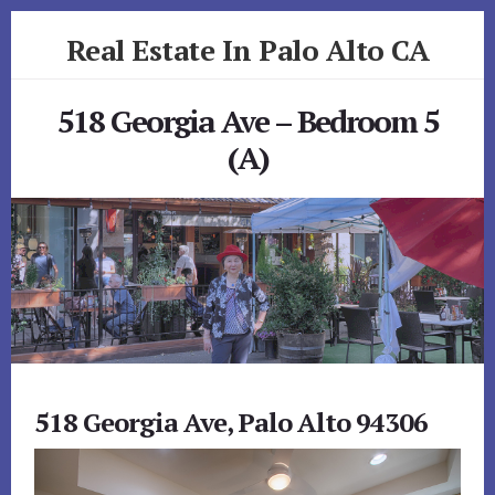
Skip
Skip
Real Estate In Palo Alto CA
to
to
primary
content
realestateinpaloaltoca.com
sidebar
518 Georgia Ave – Bedroom 5
(A)
518 Georgia Ave, Palo Alto 94306