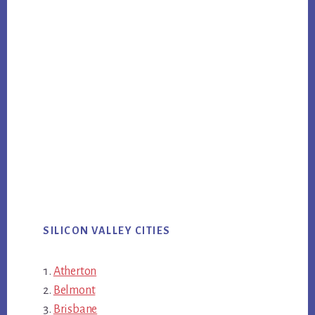
SILICON VALLEY CITIES
Atherton
Belmont
Brisbane