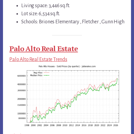
Living space: 3,446 sq.ft.
Lot size: 6,534 sq.ft.
Schools: Briones Elementary , Fletcher , Gunn High
Palo Alto Real Estate
Palo Alto Real Estate Trends