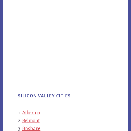
SILICON VALLEY CITIES
Atherton
Belmont
Brisbane