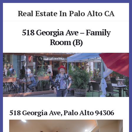
Skip
Skip
Real Estate In Palo Alto CA
to
to
primary
content
realestateinpaloaltoca.com
sidebar
518 Georgia Ave – Family
Room (B)
518 Georgia Ave, Palo Alto 94306