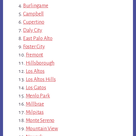
Burlingame
Campbell
Cupertino
Daly City
East Palo Alto
Foster City
Fremont
Hillsborough
Los Altos
Los Altos Hills
Los Gatos
Menlo Park
Millbrae
Milpitas
Monte Sereno
Mountain View