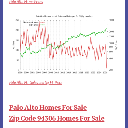
Palo Alto Home Prices
Palo Alto No. Sales and Sq.Ft. Price
Palo Alto Homes For Sale
Zip Code 94306 Homes For Sale