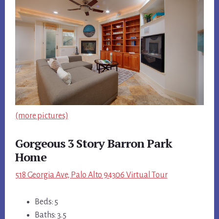
(more pictures)
Gorgeous 3 Story Barron Park
Home
518 Georgia Ave, Palo Alto 94306 Virtual Tour
Beds: 5
Baths: 3.5