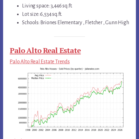
Living space: 3,446 sq.ft.
Lot size: 6,534 sq.ft.
Schools: Briones Elementary , Fletcher , Gunn High
Palo Alto Real Estate
Palo Alto Real Estate Trends