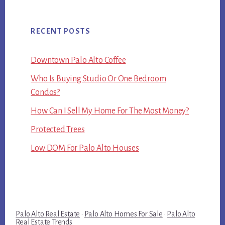
RECENT POSTS
Downtown Palo Alto Coffee
Who Is Buying Studio Or One Bedroom
Condos?
How Can I Sell My Home For The Most Money?
Protected Trees
Low DOM For Palo Alto Houses
Palo Alto Real Estate
·
Palo Alto Homes For Sale
·
Palo Alto
Real Estate Trends