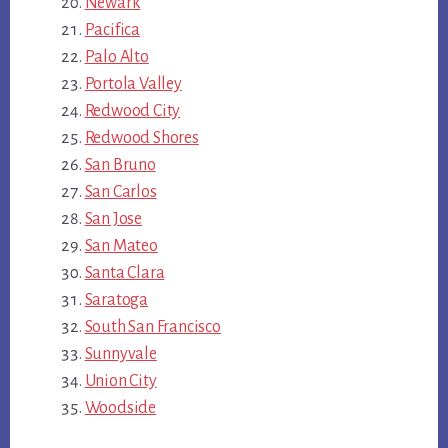
Newark
Pacifica
Palo Alto
Portola Valley
Redwood City
Redwood Shores
San Bruno
San Carlos
San Jose
San Mateo
Santa Clara
Saratoga
South San Francisco
Sunnyvale
Union City
Woodside