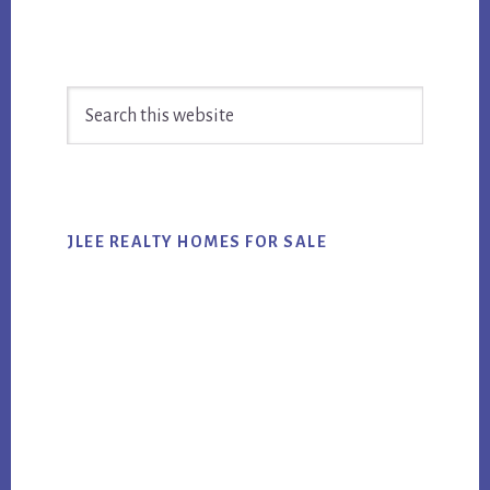
Primary
Search
Sidebar
this
website
JLEE REALTY HOMES FOR SALE