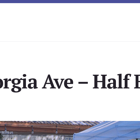
rgia Ave – Half 