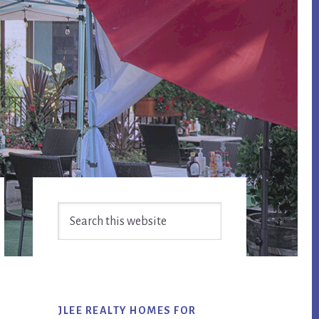
Primary
Search
Sidebar
this
website
JLEE REALTY HOMES FOR