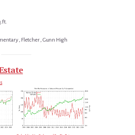
.ft.
mentary , Fletcher , Gunn High
Estate
ds