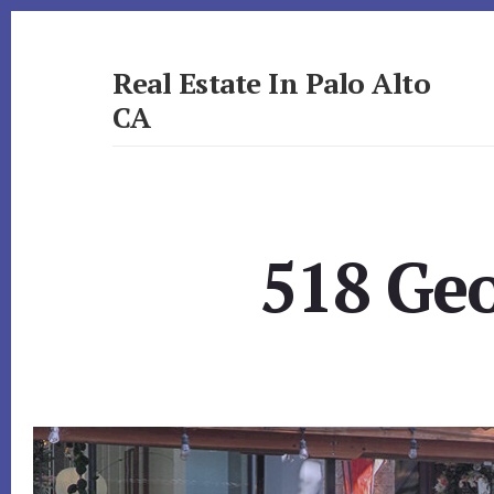
Skip
Skip
to
to
primary
content
Real Estate In Palo Alto
sidebar
CA
realestateinpaloaltoca.com
518 Geo