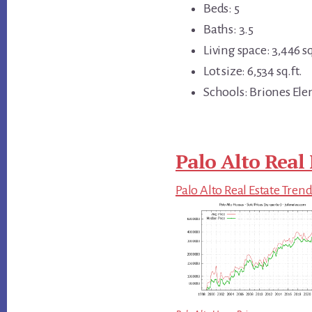
Beds: 5
Baths: 3.5
Living space: 3,446 sq
Lot size: 6,534 sq.ft.
Schools: Briones Ele
Palo Alto Real 
Palo Alto Real Estate Tren