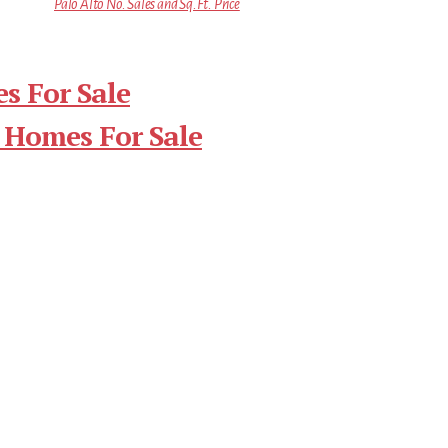
Palo Alto No. Sales and Sq.Ft. Price
s For Sale
 Homes For Sale