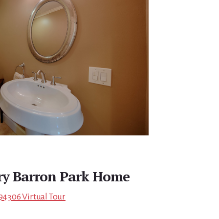
ry Barron Park Home
 94306 Virtual Tour