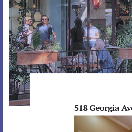
518 Georgia Av