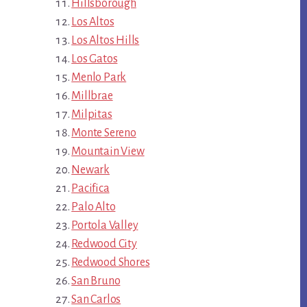
Hillsborough
Los Altos
Los Altos Hills
Los Gatos
Menlo Park
Millbrae
Milpitas
Monte Sereno
Mountain View
Newark
Pacifica
Palo Alto
Portola Valley
Redwood City
Redwood Shores
San Bruno
San Carlos