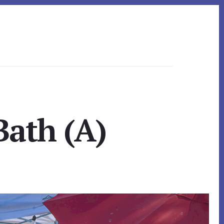
Bath (A)