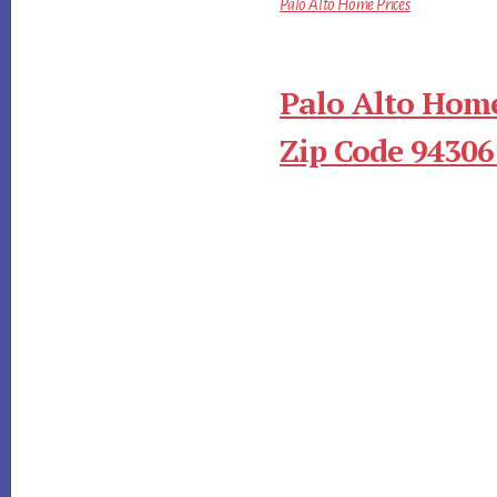
Palo Alto Home Prices
Palo Alto Home
Zip Code 94306