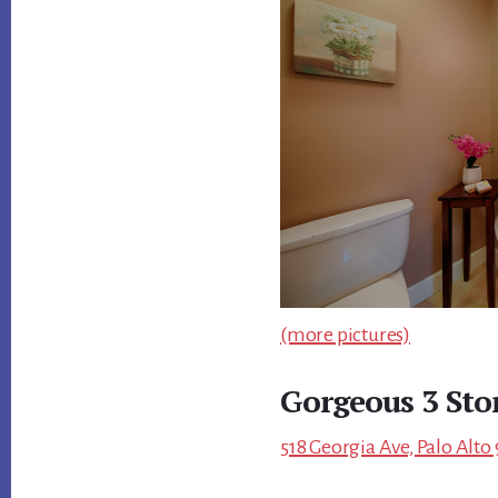
(more pictures)
Gorgeous 3 Sto
518 Georgia Ave, Palo Alto