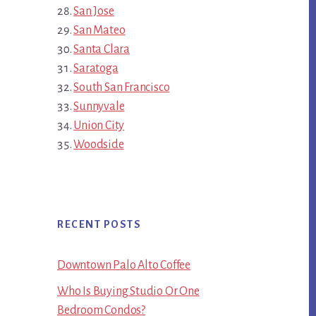
San Jose
San Mateo
Santa Clara
Saratoga
South San Francisco
Sunnyvale
Union City
Woodside
RECENT POSTS
Downtown Palo Alto Coffee
Who Is Buying Studio Or One
Bedroom Condos?