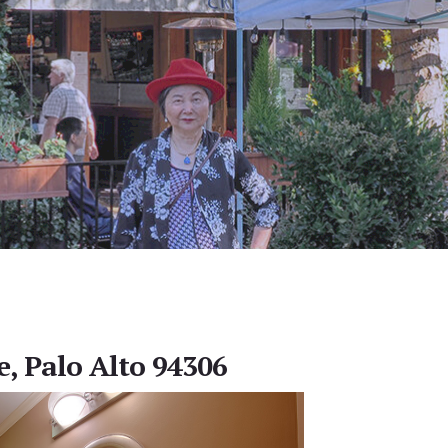
e, Palo Alto 94306