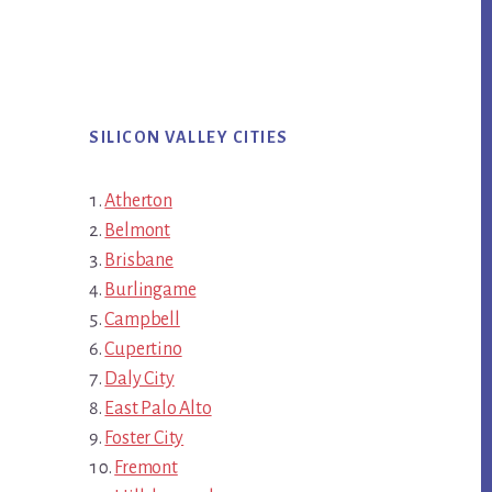
SILICON VALLEY CITIES
Atherton
Belmont
Brisbane
Burlingame
Campbell
Cupertino
Daly City
East Palo Alto
Foster City
Fremont