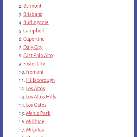
Belmont
Brisbane
Burlingame
Campbell
Cupertino
Daly City
East Palo Alto
Foster City
Fremont
Hillsborough
Los Altos
Los Altos Hills
Los Gatos
Menlo Park
Millbrae
Milpitas