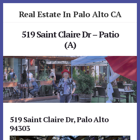
Skip
Skip
Real Estate In Palo Alto CA
to
to
primary
content
realestateinpaloaltoca.com
sidebar
519 Saint Claire Dr – Patio
(A)
519 Saint Claire Dr, Palo Alto
94303