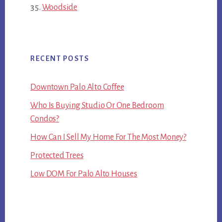
Woodside
RECENT POSTS
Downtown Palo Alto Coffee
Who Is Buying Studio Or One Bedroom
Condos?
How Can I Sell My Home For The Most Money?
Protected Trees
Low DOM For Palo Alto Houses