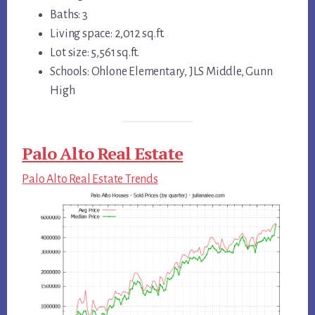
Baths: 3
Living space: 2,012 sq.ft.
Lot size: 5,561 sq.ft.
Schools: Ohlone Elementary, JLS Middle, Gunn
High
Palo Alto Real Estate
Palo Alto Real Estate Trends