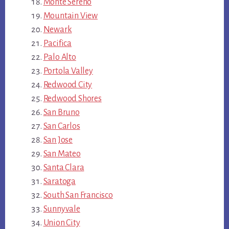
Monte Sereno
Mountain View
Newark
Pacifica
Palo Alto
Portola Valley
Redwood City
Redwood Shores
San Bruno
San Carlos
San Jose
San Mateo
Santa Clara
Saratoga
South San Francisco
Sunnyvale
Union City