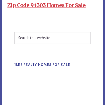
Zip Code 94303 Homes For Sale
Primary
Search
Sidebar
this
website
JLEE REALTY HOMES FOR SALE