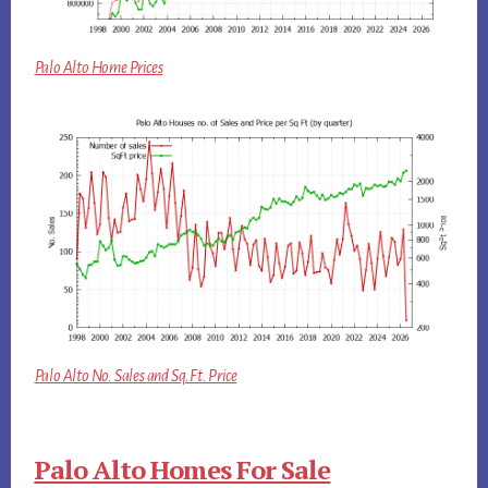
Palo Alto Home Prices
Palo Alto No. Sales and Sq.Ft. Price
Palo Alto Homes For Sale