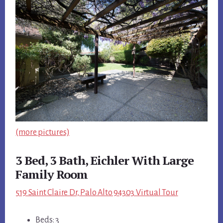
(more pictures)
3 Bed, 3 Bath, Eichler With Large
Family Room
519 Saint Claire Dr, Palo Alto 94303 Virtual Tour
Beds: 3