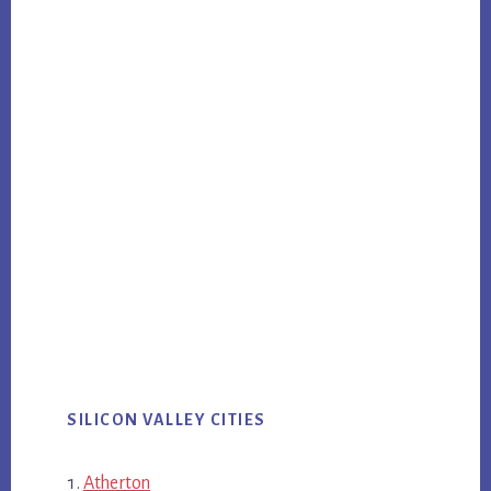
SILICON VALLEY CITIES
Atherton