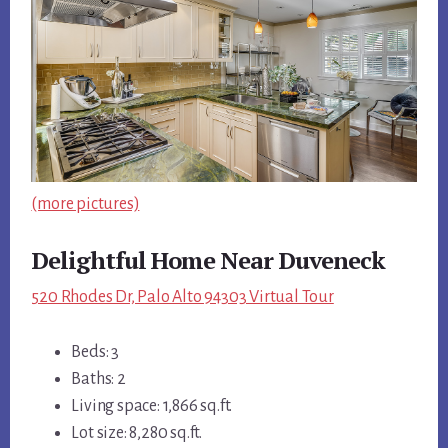
(more pictures)
Delightful Home Near Duveneck
520 Rhodes Dr, Palo Alto 94303 Virtual Tour
Beds: 3
Baths: 2
Living space: 1,866 sq.ft.
Lot size: 8,280 sq.ft.