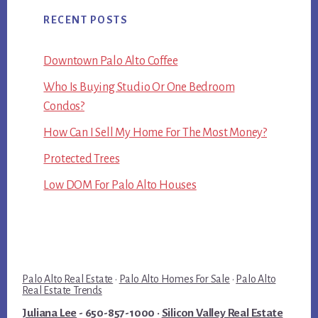
RECENT POSTS
Downtown Palo Alto Coffee
Who Is Buying Studio Or One Bedroom
Condos?
How Can I Sell My Home For The Most Money?
Protected Trees
Low DOM For Palo Alto Houses
Palo Alto Real Estate
·
Palo Alto Homes For Sale
·
Palo Alto
Real Estate Trends
Juliana Lee
- 650-857-1000 ·
Silicon Valley Real Estate