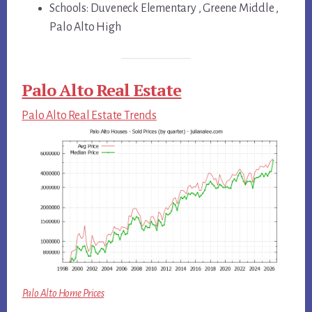
Schools: Duveneck Elementary , Greene Middle ,
Palo Alto High
Palo Alto Real Estate
Palo Alto Real Estate Trends
Palo Alto Home Prices