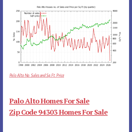
Palo Alto No. Sales and Sq.Ft. Price
Palo Alto Homes For Sale
Zip Code 94303 Homes For Sale