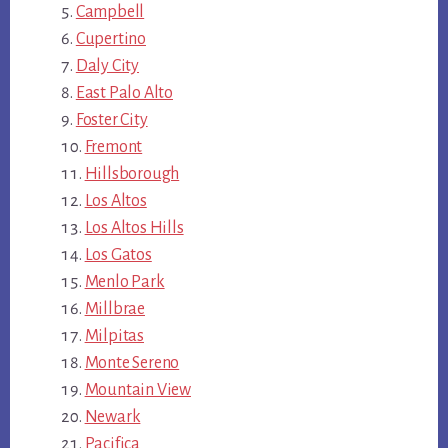
Campbell
Cupertino
Daly City
East Palo Alto
Foster City
Fremont
Hillsborough
Los Altos
Los Altos Hills
Los Gatos
Menlo Park
Millbrae
Milpitas
Monte Sereno
Mountain View
Newark
Pacifica