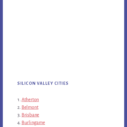
SILICON VALLEY CITIES
Atherton
Belmont
Brisbane
Burlingame