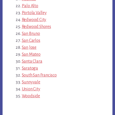
Palo Alto
Portola Valley
Redwood City
Redwood Shores
San Bruno
San Carlos
San Jose
San Mateo
Santa Clara
Saratoga
South San Francisco
Sunnyvale
Union City
Woodside