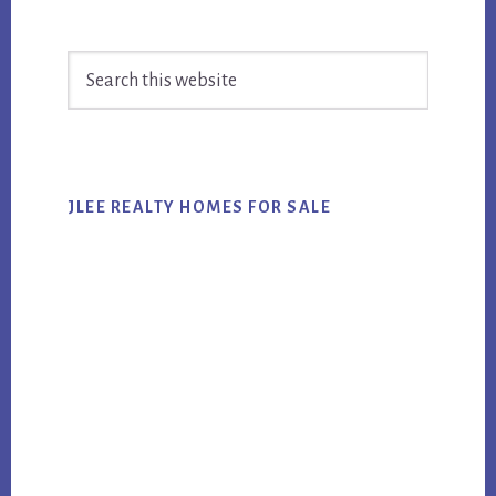
Primary
Search
Sidebar
this
website
JLEE REALTY HOMES FOR SALE