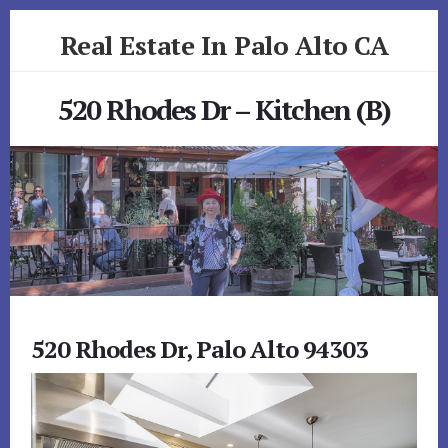
Skip
Skip
Real Estate In Palo Alto CA
to
to
primary
content
realestateinpaloaltoca.com
sidebar
520 Rhodes Dr – Kitchen (B)
520 Rhodes Dr, Palo Alto 94303