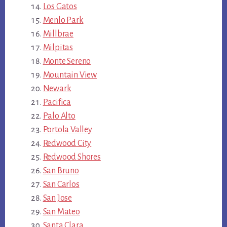
Los Gatos
Menlo Park
Millbrae
Milpitas
Monte Sereno
Mountain View
Newark
Pacifica
Palo Alto
Portola Valley
Redwood City
Redwood Shores
San Bruno
San Carlos
San Jose
San Mateo
Santa Clara