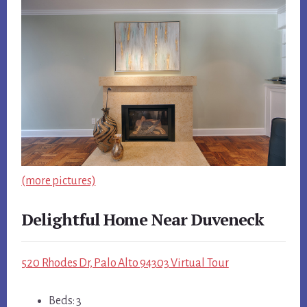
(more pictures)
Delightful Home Near Duveneck
520 Rhodes Dr, Palo Alto 94303 Virtual Tour
Beds: 3