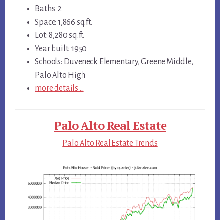
Baths: 2
Space: 1,866 sq.ft.
Lot: 8,280 sq.ft.
Year built: 1950
Schools: Duveneck Elementary, Greene Middle,
Palo Alto High
more details …
Palo Alto Real Estate
Palo Alto Real Estate Trends