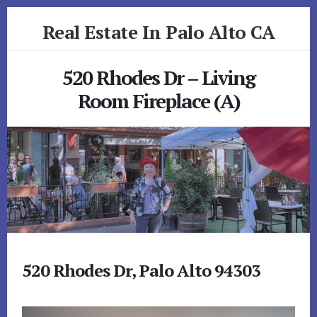
Skip
Skip
Real Estate In Palo Alto CA
to
to
primary
content
realestateinpaloaltoca.com
sidebar
520 Rhodes Dr – Living
Room Fireplace (A)
520 Rhodes Dr, Palo Alto 94303