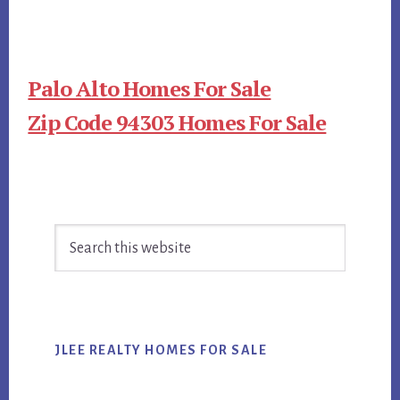
Palo Alto Homes For Sale
Zip Code 94303 Homes For Sale
Primary
Search
Sidebar
this
website
JLEE REALTY HOMES FOR SALE