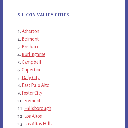
SILICON VALLEY CITIES
Atherton
Belmont
Brisbane
Burlingame
Campbell
Cupertino
Daly City
East Palo Alto
Foster City
Fremont
Hillsborough
Los Altos
Los Altos Hills