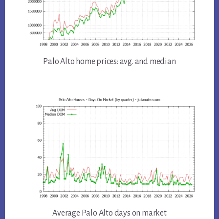
Palo Alto home prices: avg. and median
Average Palo Alto days on market