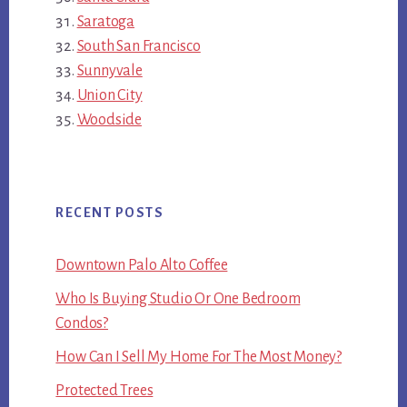
Saratoga
South San Francisco
Sunnyvale
Union City
Woodside
RECENT POSTS
Downtown Palo Alto Coffee
Who Is Buying Studio Or One Bedroom
Condos?
How Can I Sell My Home For The Most Money?
Protected Trees