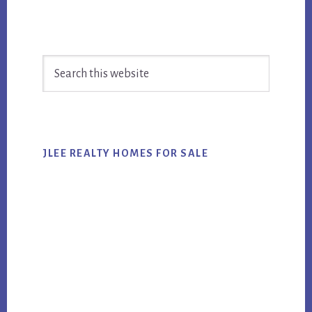
Primary
Search
Sidebar
this
website
JLEE REALTY HOMES FOR SALE