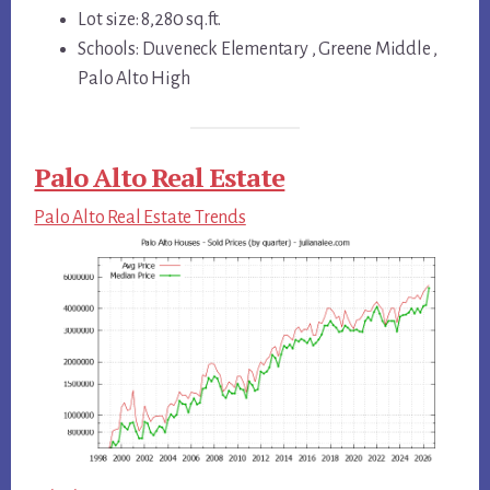
Lot size: 8,280 sq.ft.
Schools: Duveneck Elementary , Greene Middle ,
Palo Alto High
Palo Alto Real Estate
Palo Alto Real Estate Trends