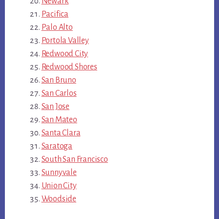
Newark
Pacifica
Palo Alto
Portola Valley
Redwood City
Redwood Shores
San Bruno
San Carlos
San Jose
San Mateo
Santa Clara
Saratoga
South San Francisco
Sunnyvale
Union City
Woodside