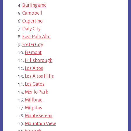
Burlingame
Campbell
Cupertino
Daly City
East Palo Alto
Foster City
Fremont
Hillsborough
Los Altos
Los Altos Hills
Los Gatos
Menlo Park
Millbrae
Milpitas
Monte Sereno
Mountain View