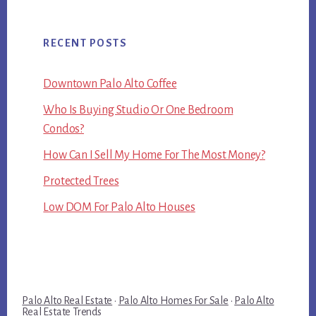
RECENT POSTS
Downtown Palo Alto Coffee
Who Is Buying Studio Or One Bedroom
Condos?
How Can I Sell My Home For The Most Money?
Protected Trees
Low DOM For Palo Alto Houses
Palo Alto Real Estate
·
Palo Alto Homes For Sale
·
Palo Alto
Real Estate Trends