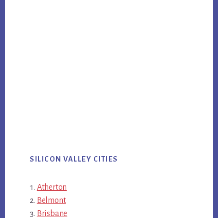
SILICON VALLEY CITIES
Atherton
Belmont
Brisbane