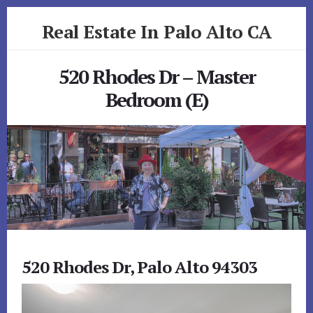
Skip
Skip
Real Estate In Palo Alto CA
to
to
primary
content
realestateinpaloaltoca.com
sidebar
520 Rhodes Dr – Master
Bedroom (E)
520 Rhodes Dr, Palo Alto 94303