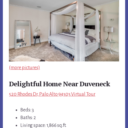
(more pictures)
Delightful Home Near Duveneck
520 Rhodes Dr, Palo Alto 94303 Virtual Tour
Beds: 3
Baths: 2
Living space: 1,866 sq.ft.