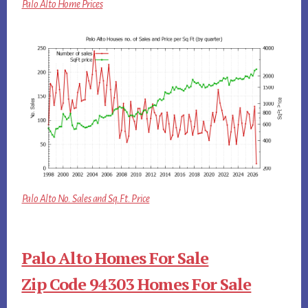
Palo Alto Home Prices
Palo Alto No. Sales and Sq.Ft. Price
Palo Alto Homes For Sale
Zip Code 94303 Homes For Sale