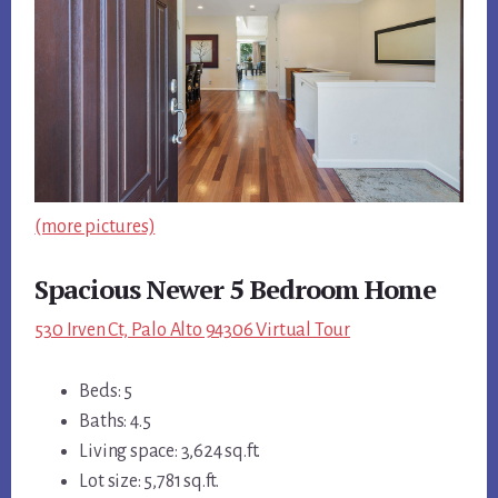
(more pictures)
Spacious Newer 5 Bedroom Home
530 Irven Ct, Palo Alto 94306 Virtual Tour
Beds: 5
Baths: 4.5
Living space: 3,624 sq.ft.
Lot size: 5,781 sq.ft.