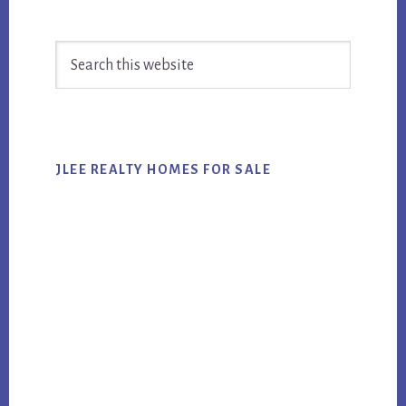
Primary
Search
Sidebar
this
website
JLEE REALTY HOMES FOR SALE