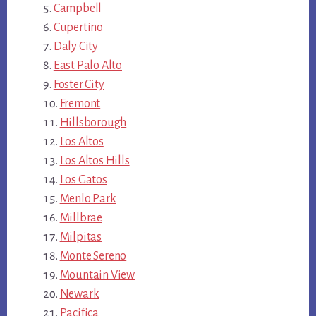
Campbell
Cupertino
Daly City
East Palo Alto
Foster City
Fremont
Hillsborough
Los Altos
Los Altos Hills
Los Gatos
Menlo Park
Millbrae
Milpitas
Monte Sereno
Mountain View
Newark
Pacifica