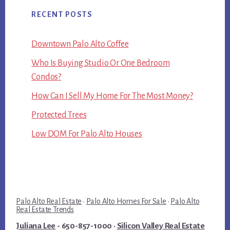
RECENT POSTS
Downtown Palo Alto Coffee
Who Is Buying Studio Or One Bedroom
Condos?
How Can I Sell My Home For The Most Money?
Protected Trees
Low DOM For Palo Alto Houses
Palo Alto Real Estate
·
Palo Alto Homes For Sale
·
Palo Alto
Real Estate Trends
Juliana Lee
- 650-857-1000 ·
Silicon Valley Real Estate