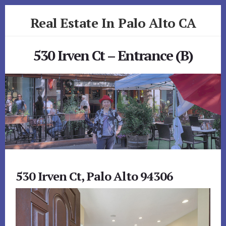
Skip
Skip
Real Estate In Palo Alto CA
to
to
primary
content
realestateinpaloaltoca.com
sidebar
530 Irven Ct – Entrance (B)
530 Irven Ct, Palo Alto 94306