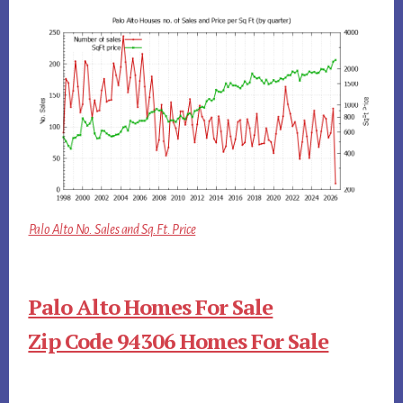
Palo Alto No. Sales and Sq.Ft. Price
Palo Alto Homes For Sale
Zip Code 94306 Homes For Sale