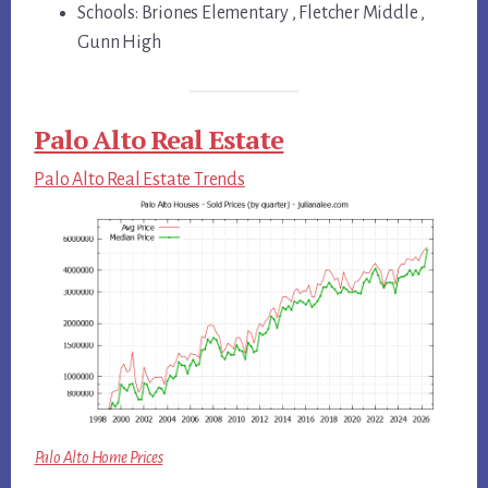
Schools: Briones Elementary , Fletcher Middle ,
Gunn High
Palo Alto Real Estate
Palo Alto Real Estate Trends
Palo Alto Home Prices