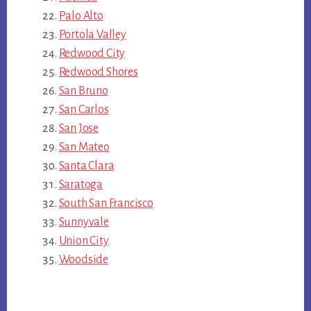
Palo Alto
Portola Valley
Redwood City
Redwood Shores
San Bruno
San Carlos
San Jose
San Mateo
Santa Clara
Saratoga
South San Francisco
Sunnyvale
Union City
Woodside