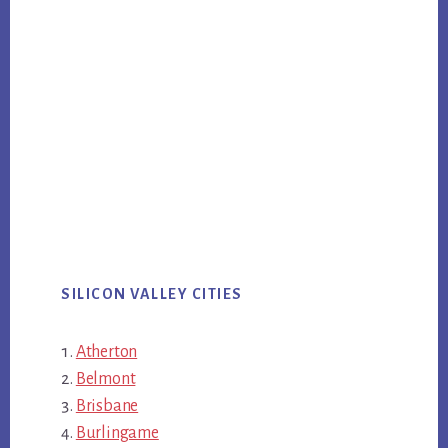
SILICON VALLEY CITIES
Atherton
Belmont
Brisbane
Burlingame