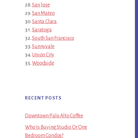
San Jose
San Mateo
Santa Clara
Saratoga
South San Francisco
Sunnyvale
Union City
Woodside
RECENT POSTS
Downtown Palo Alto Coffee
Who Is Buying Studio Or One
Bedroom Condos?