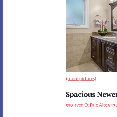
(more pictures)
Spacious Newe
530 Irven Ct, Palo Alto 943