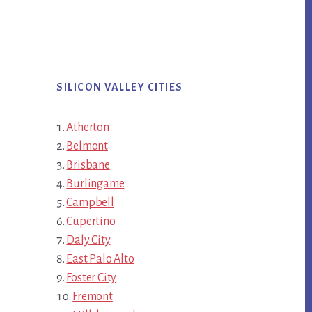
SILICON VALLEY CITIES
Atherton
Belmont
Brisbane
Burlingame
Campbell
Cupertino
Daly City
East Palo Alto
Foster City
Fremont