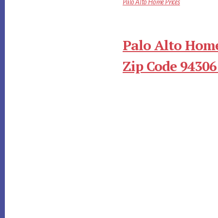
Palo Alto Home Prices
Palo Alto Home
Zip Code 94306