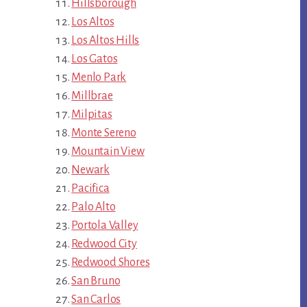
Hillsborough
Los Altos
Los Altos Hills
Los Gatos
Menlo Park
Millbrae
Milpitas
Monte Sereno
Mountain View
Newark
Pacifica
Palo Alto
Portola Valley
Redwood City
Redwood Shores
San Bruno
San Carlos