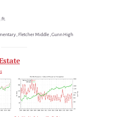
.ft.
mentary , Fletcher Middle , Gunn High
Estate
ds