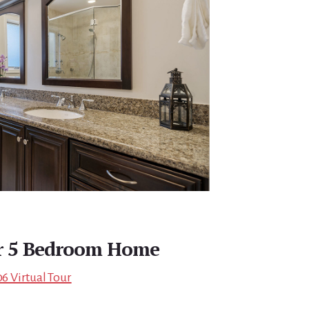
r 5 Bedroom Home
06 Virtual Tour