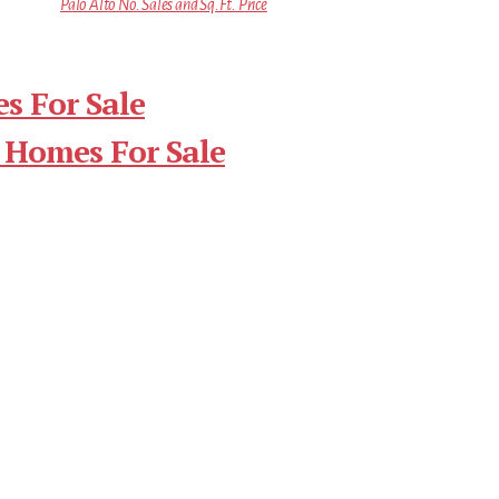
Palo Alto No. Sales and Sq.Ft. Price
s For Sale
 Homes For Sale