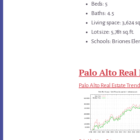
Beds: 5
Baths: 4.5
Living space: 3,624 sq
Lot size: 5,781 sq.ft.
Schools: Briones Ele
Palo Alto Real 
Palo Alto Real Estate Tren