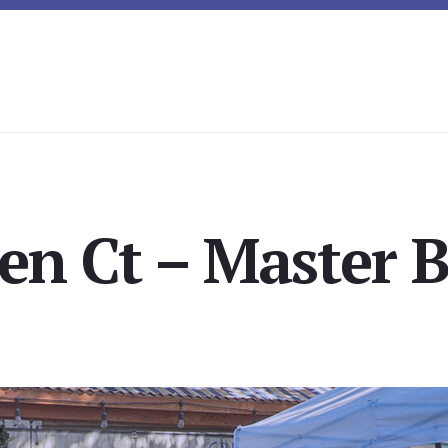
ven Ct – Master B