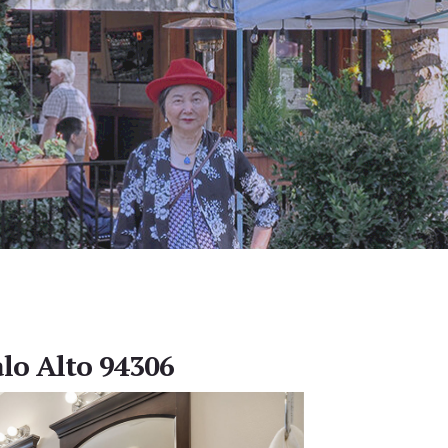
alo Alto 94306