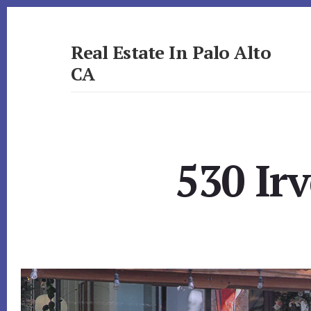
Skip
Skip
to
to
primary
content
Real Estate In Palo Alto
sidebar
CA
realestateinpaloaltoca.com
530 Ir