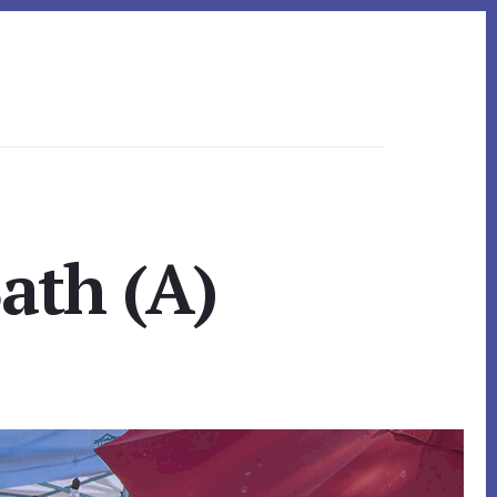
ath (A)