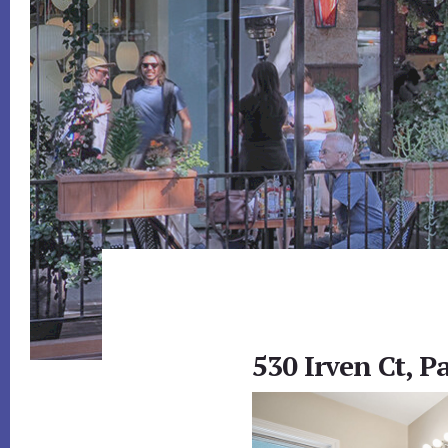
530 Irven Ct, P