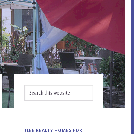
Primary
Search
Sidebar
this
website
JLEE REALTY HOMES FOR