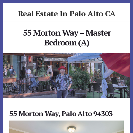
Skip
Skip
Real Estate In Palo Alto CA
to
to
primary
content
realestateinpaloaltoca.com
sidebar
55 Morton Way – Master
Bedroom (A)
55 Morton Way, Palo Alto 94303