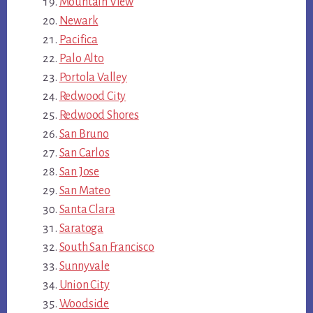
Mountain View
Newark
Pacifica
Palo Alto
Portola Valley
Redwood City
Redwood Shores
San Bruno
San Carlos
San Jose
San Mateo
Santa Clara
Saratoga
South San Francisco
Sunnyvale
Union City
Woodside