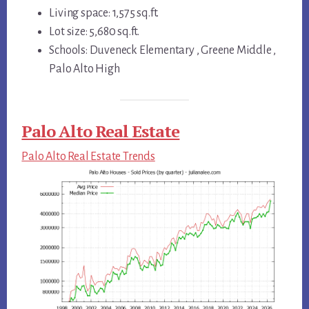
Living space: 1,575 sq.ft.
Lot size: 5,680 sq.ft.
Schools: Duveneck Elementary , Greene Middle ,
Palo Alto High
Palo Alto Real Estate
Palo Alto Real Estate Trends