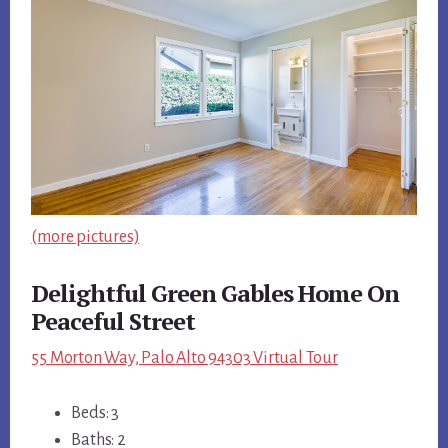
(more pictures)
Delightful Green Gables Home On
Peaceful Street
55 Morton Way, Palo Alto 94303 Virtual Tour
Beds: 3
Baths: 2