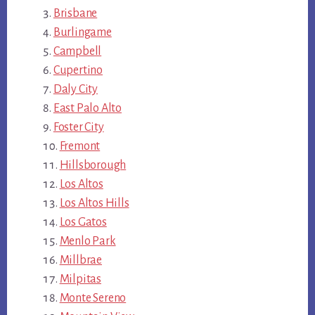
Brisbane
Burlingame
Campbell
Cupertino
Daly City
East Palo Alto
Foster City
Fremont
Hillsborough
Los Altos
Los Altos Hills
Los Gatos
Menlo Park
Millbrae
Milpitas
Monte Sereno