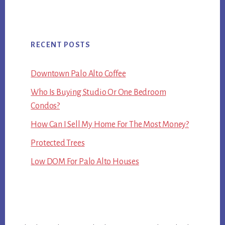
RECENT POSTS
Downtown Palo Alto Coffee
Who Is Buying Studio Or One Bedroom
Condos?
How Can I Sell My Home For The Most Money?
Protected Trees
Low DOM For Palo Alto Houses