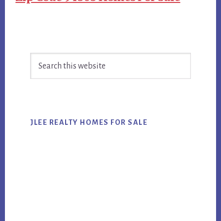
Primary
Search
Sidebar
this
website
JLEE REALTY HOMES FOR SALE