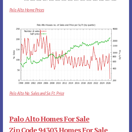
Palo Alto Home Prices
Palo Alto No. Sales and Sq.Ft. Price
Palo Alto Homes For Sale
Zip Code 94303 Homes For Sale