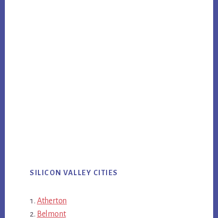
SILICON VALLEY CITIES
Atherton
Belmont