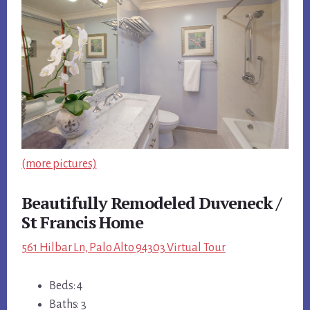
(more pictures)
Beautifully Remodeled Duveneck /
St Francis Home
561 Hilbar Ln, Palo Alto 94303 Virtual Tour
Beds: 4
Baths: 3