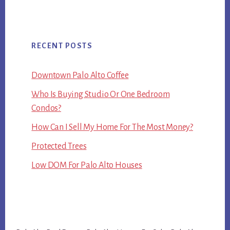
RECENT POSTS
Downtown Palo Alto Coffee
Who Is Buying Studio Or One Bedroom
Condos?
How Can I Sell My Home For The Most Money?
Protected Trees
Low DOM For Palo Alto Houses