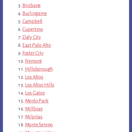
Brisbane
Burlingame
Campbell
Cupertino
Daly City
East Palo Alto
Foster City
Fremont
Hillsborough
Los Altos
Los Altos Hills
Los Gatos
Menlo Park
Millbrae
Milpitas
Monte Sereno