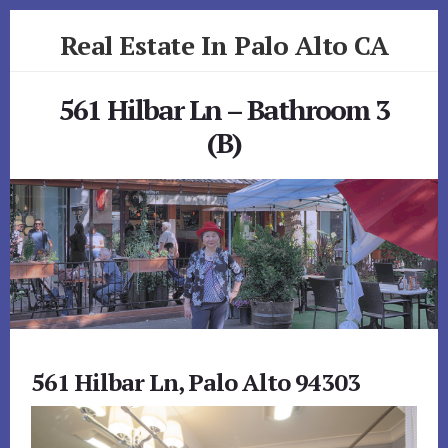
Skip
Skip
Real Estate In Palo Alto CA
to
to
primary
content
realestateinpaloaltoca.com
sidebar
561 Hilbar Ln – Bathroom 3
(B)
561 Hilbar Ln, Palo Alto 94303