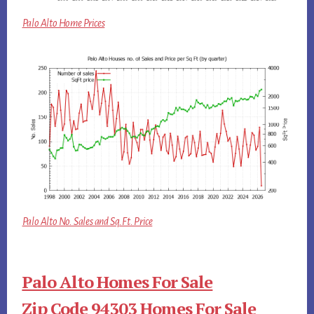
Palo Alto Home Prices
Palo Alto No. Sales and Sq.Ft. Price
Palo Alto Homes For Sale
Zip Code 94303 Homes For Sale