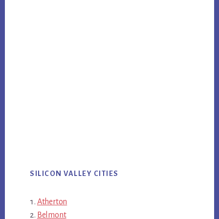
SILICON VALLEY CITIES
Atherton
Belmont