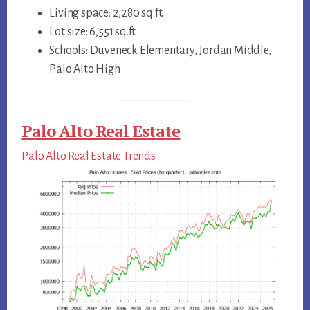
Living space: 2,280 sq.ft.
Lot size: 6,551 sq.ft.
Schools: Duveneck Elementary, Jordan Middle,
Palo Alto High
Palo Alto Real Estate
Palo Alto Real Estate Trends