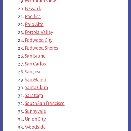
Mountain View
Newark
Pacifica
Palo Alto
Portola Valley
Redwood City
Redwood Shores
San Bruno
San Carlos
San Jose
San Mateo
Santa Clara
Saratoga
South San Francisco
Sunnyvale
Union City
Woodside