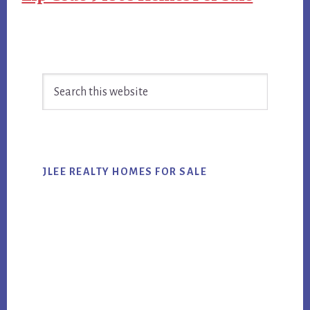
Primary
Search
Sidebar
this
website
JLEE REALTY HOMES FOR SALE