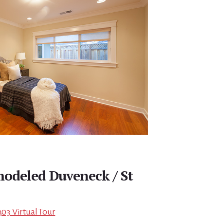
modeled Duveneck / St
303 Virtual Tour