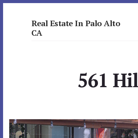
Skip
Skip
to
to
primary
content
Real Estate In Palo Alto
sidebar
CA
realestateinpaloaltoca.com
561 Hi