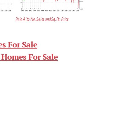
Palo Alto No. Sales and Sq.Ft. Price
s For Sale
 Homes For Sale