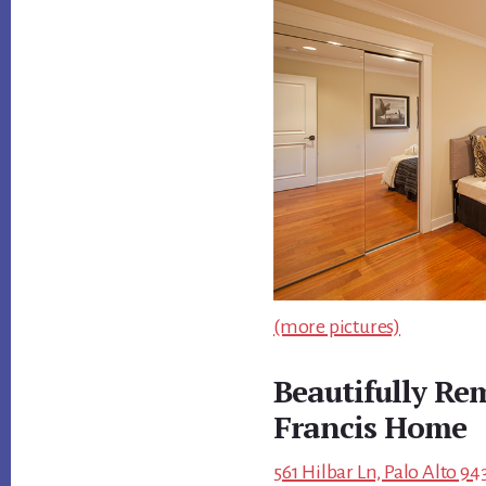
(more pictures)
Beautifully Re
Francis Home
561 Hilbar Ln, Palo Alto 94