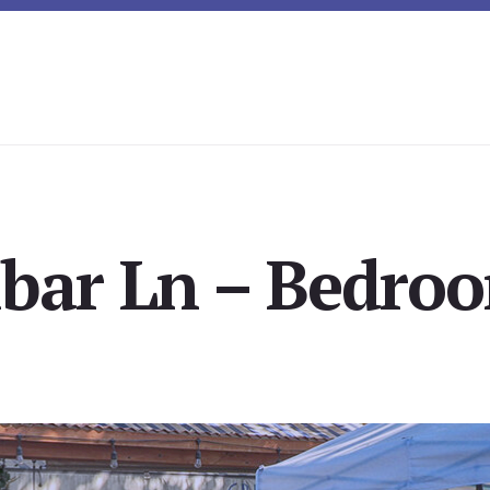
lbar Ln – Bedroo