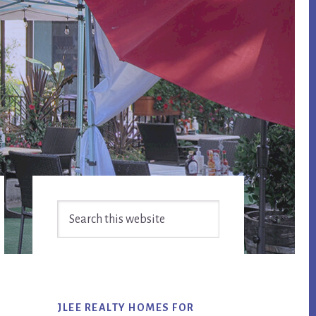
Primary
Search
Sidebar
this
website
JLEE REALTY HOMES FOR