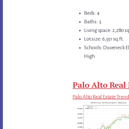
Beds: 4
Baths: 3
Living space: 2,280 sq
Lot size: 6,551 sq.ft.
Schools: Duveneck El
High
Palo Alto Real 
Palo Alto Real Estate Tren