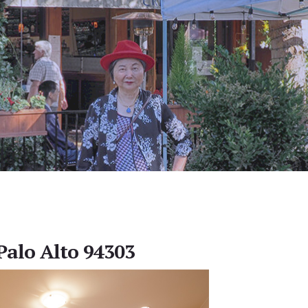
Palo Alto 94303