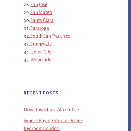
San Jose
San Mateo
Santa Clara
Saratoga
South San Francisco
Sunnyvale
Union City
Woodside
RECENT POSTS
Downtown Palo Alto Coffee
Who Is Buying Studio Or One
Bedroom Condos?