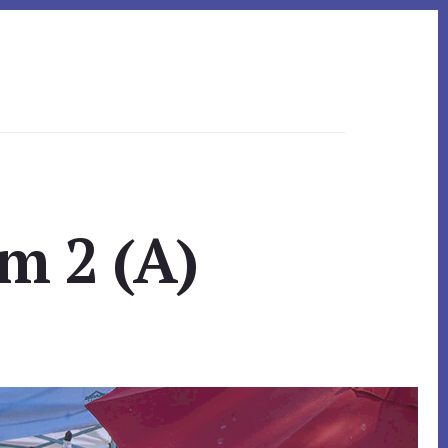
m 2 (A)