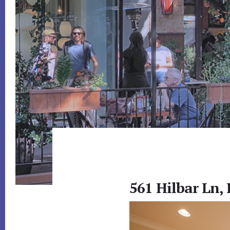
561 Hilbar Ln, 