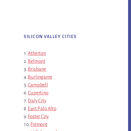
SILICON VALLEY CITIES
Atherton
Belmont
Brisbane
Burlingame
Campbell
Cupertino
Daly City
East Palo Alto
Foster City
Fremont