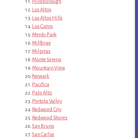
Hillsborough
Los Altos
Los Altos Hills
Los Gatos
Menlo Park
Millbrae
Milpitas
Monte Sereno
Mountain View
Newark
Pacifica
Palo Alto
Portola Valley
Redwood City
Redwood Shores
San Bruno
San Carlos