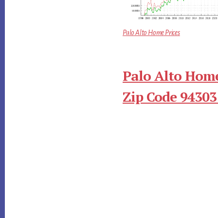
Palo Alto Home Prices
Palo Alto Home
Zip Code 94303