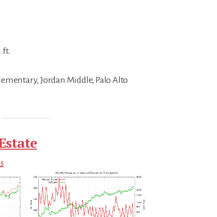
.ft.
ementary, Jordan Middle, Palo Alto
Estate
ds