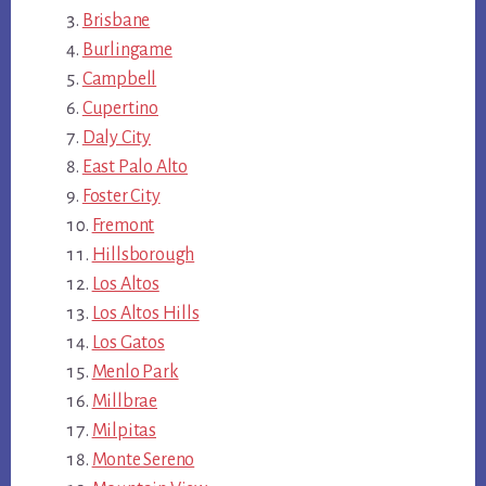
Brisbane
Burlingame
Campbell
Cupertino
Daly City
East Palo Alto
Foster City
Fremont
Hillsborough
Los Altos
Los Altos Hills
Los Gatos
Menlo Park
Millbrae
Milpitas
Monte Sereno