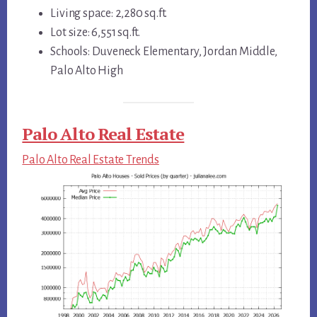
Living space: 2,280 sq.ft.
Lot size: 6,551 sq.ft.
Schools: Duveneck Elementary, Jordan Middle,
Palo Alto High
Palo Alto Real Estate
Palo Alto Real Estate Trends