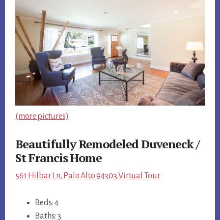
(more pictures)
Beautifully Remodeled Duveneck /
St Francis Home
561 Hilbar Ln, Palo Alto 94303 Virtual Tour
Beds: 4
Baths: 3