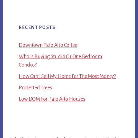
RECENT POSTS
Downtown Palo Alto Coffee
Who Is Buying Studio Or One Bedroom
Condos?
How Can I Sell My Home For The Most Money?
Protected Trees
Low DOM For Palo Alto Houses