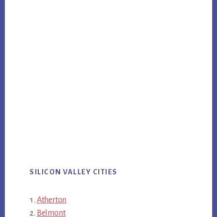
SILICON VALLEY CITIES
Atherton
Belmont