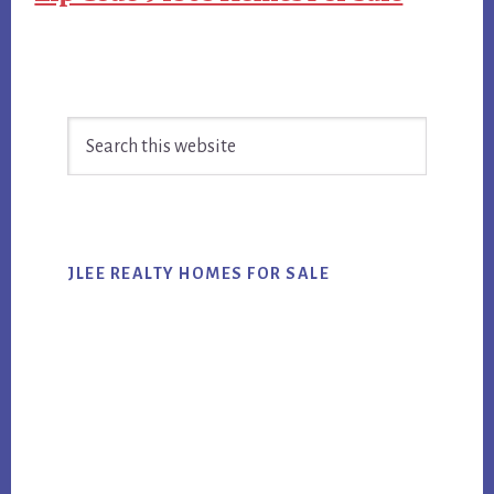
Primary
Search
Sidebar
this
website
JLEE REALTY HOMES FOR SALE