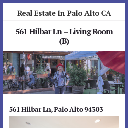
Skip
Skip
Real Estate In Palo Alto CA
to
to
primary
content
realestateinpaloaltoca.com
sidebar
561 Hilbar Ln – Living Room
(B)
561 Hilbar Ln, Palo Alto 94303