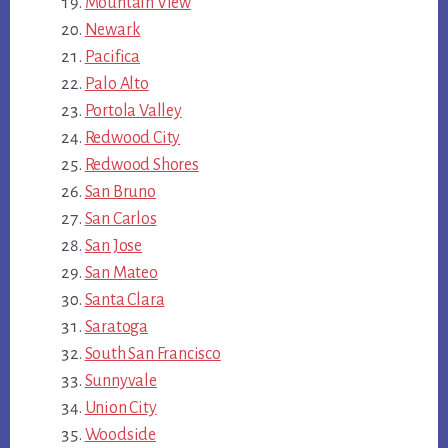
Mountain View
Newark
Pacifica
Palo Alto
Portola Valley
Redwood City
Redwood Shores
San Bruno
San Carlos
San Jose
San Mateo
Santa Clara
Saratoga
South San Francisco
Sunnyvale
Union City
Woodside