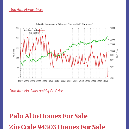
Palo Alto Home Prices
Palo Alto No. Sales and Sq.Ft. Price
Palo Alto Homes For Sale
Zip Code 94303 Homes For Sale