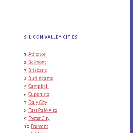
SILICON VALLEY CITIES
Atherton
Belmont
Brisbane
Burlingame
Campbell
Cupertino
Daly City
East Palo Alto
Foster City
Fremont