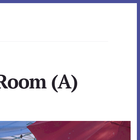
 Room (A)