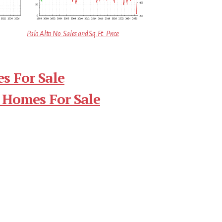
Palo Alto No. Sales and Sq.Ft. Price
s For Sale
 Homes For Sale