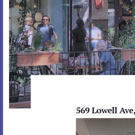
569 Lowell Ave