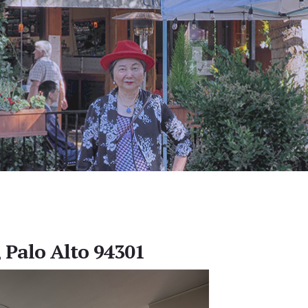
, Palo Alto 94301