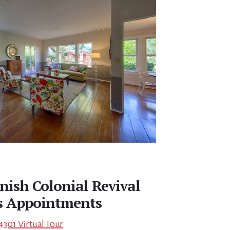
nish Colonial Revival
s Appointments
4301 Virtual Tour