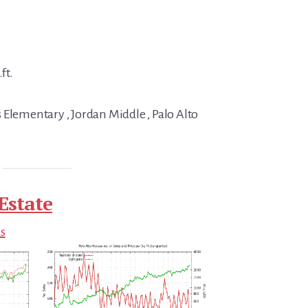
ft.
 Elementary , Jordan Middle , Palo Alto
Estate
ds