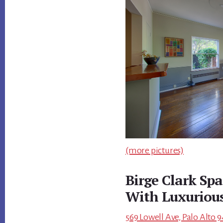
(more pictures)
Birge Clark Spa
With Luxuriou
569 Lowell Ave, Palo Alto 9