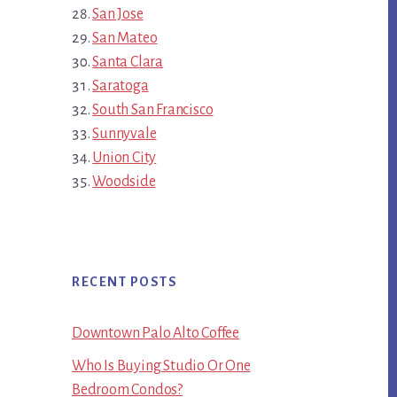
San Jose
San Mateo
Santa Clara
Saratoga
South San Francisco
Sunnyvale
Union City
Woodside
RECENT POSTS
Downtown Palo Alto Coffee
Who Is Buying Studio Or One
Bedroom Condos?