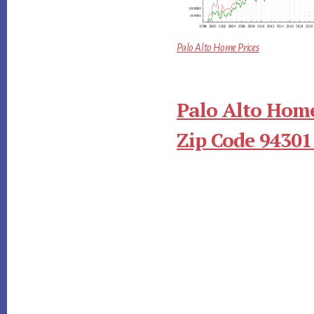
Palo Alto Home Prices
Palo Alto Home
Zip Code 94301