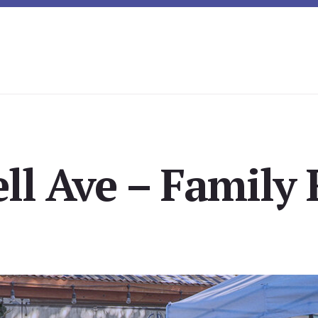
ll Ave – Family