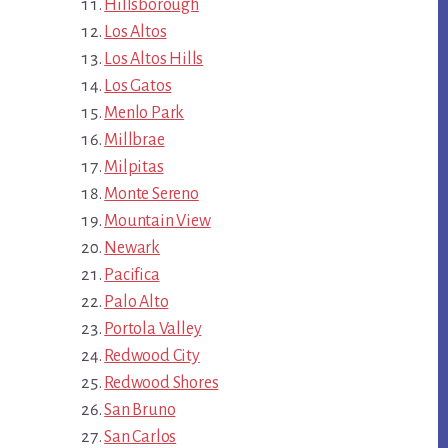
Hillsborough
Los Altos
Los Altos Hills
Los Gatos
Menlo Park
Millbrae
Milpitas
Monte Sereno
Mountain View
Newark
Pacifica
Palo Alto
Portola Valley
Redwood City
Redwood Shores
San Bruno
San Carlos