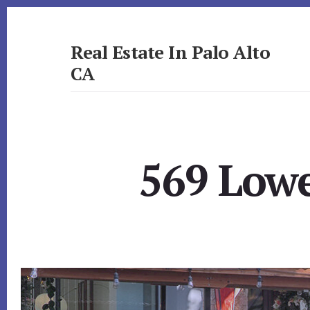
Skip
Skip
to
to
primary
content
Real Estate In Palo Alto
sidebar
CA
realestateinpaloaltoca.com
569 Lowe