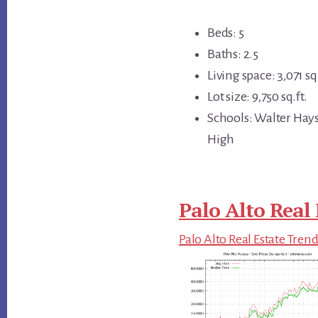
Beds: 5
Baths: 2.5
Living space: 3,071 sq.
Lot size: 9,750 sq.ft.
Schools: Walter Hays
High
Palo Alto Real 
Palo Alto Real Estate Tren