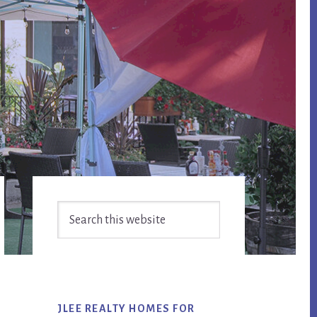
Primary
Search
Sidebar
this
website
JLEE REALTY HOMES FOR