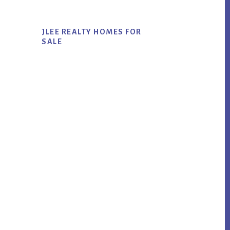
JLEE REALTY HOMES FOR
SALE