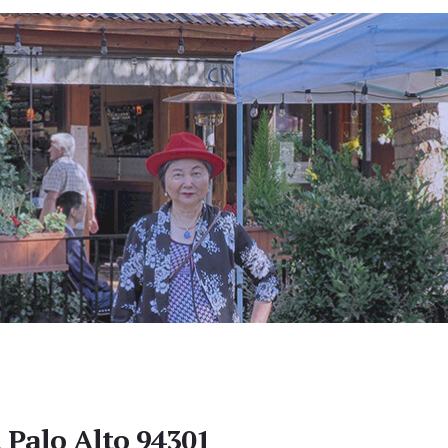
, Palo Alto 94301