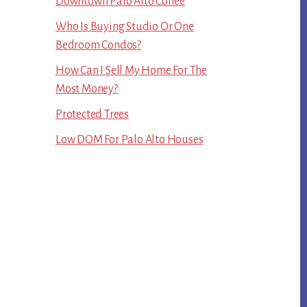
Downtown Palo Alto Coffee
Who Is Buying Studio Or One
Bedroom Condos?
How Can I Sell My Home For The
Most Money?
Protected Trees
Low DOM For Palo Alto Houses