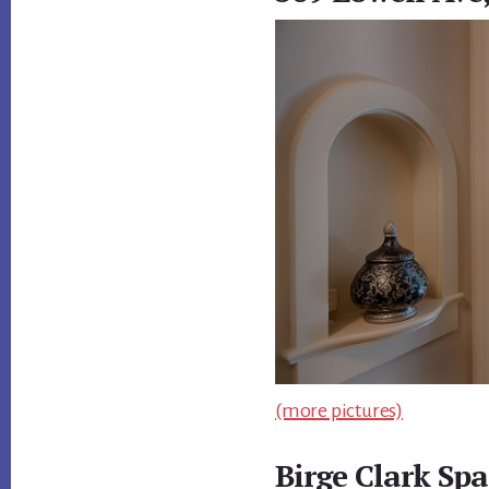
(more pictures)
Birge Clark Spa