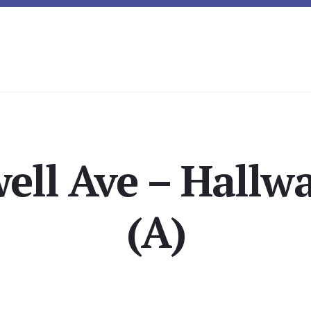
ell Ave – Hallw
(A)