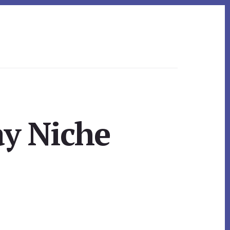
ay Niche