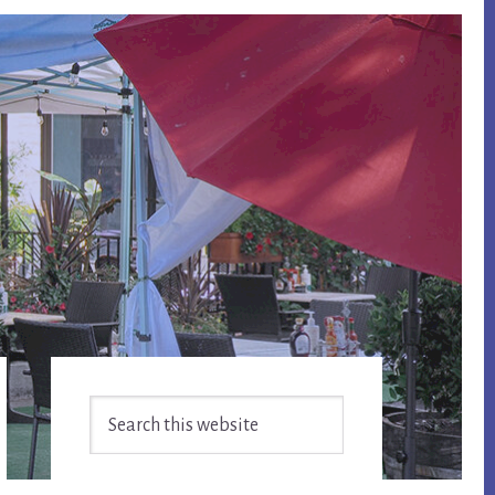
Primary
Search
Sidebar
this
website