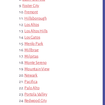
Foster City
Fremont
Hillsborough
Los Altos
Los Altos Hills
Los Gatos
Menlo Park
Millbrae
Milpitas
Monte Sereno
Mountain View
Newark
Pacifica
Palo Alto
Portola Valley
Redwood City