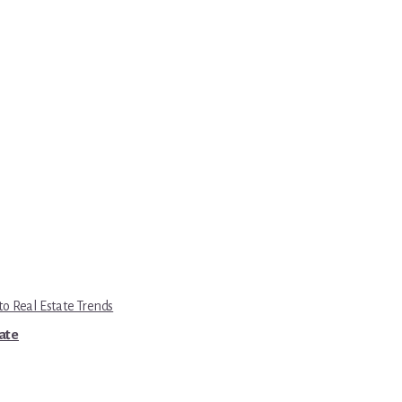
to Real Estate Trends
tate