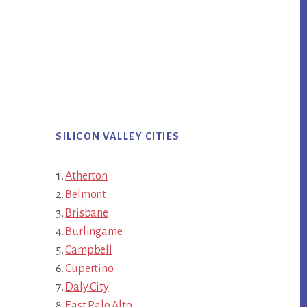
SILICON VALLEY CITIES
Atherton
Belmont
Brisbane
Burlingame
Campbell
Cupertino
Daly City
East Palo Alto