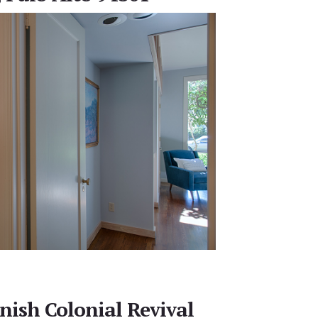
nish Colonial Revival