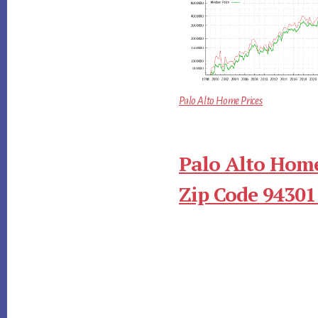
Palo Alto Home Prices
Palo Alto Home
Zip Code 94301