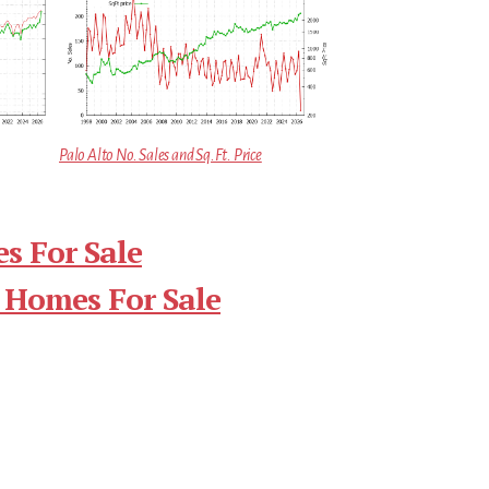
Palo Alto No. Sales and Sq.Ft. Price
s For Sale
 Homes For Sale