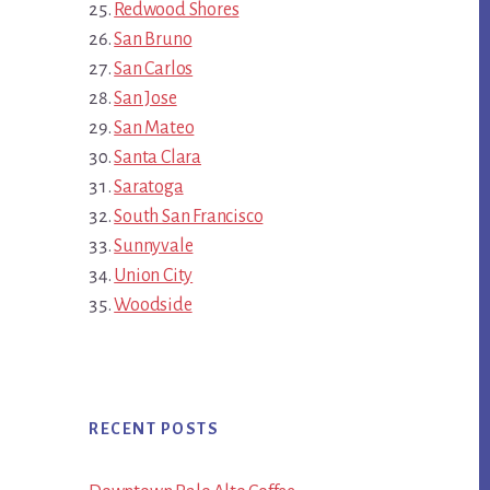
Redwood Shores
San Bruno
San Carlos
San Jose
San Mateo
Santa Clara
Saratoga
South San Francisco
Sunnyvale
Union City
Woodside
RECENT POSTS