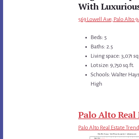
With Luxuriou
569 Lowell Ave, Palo Alto 9
Beds: 5
Baths: 2.5
Living space: 3,071 sq.
Lot size: 9,750 sq.ft.
Schools: Walter Hays
High
Palo Alto Real 
Palo Alto Real Estate Tren