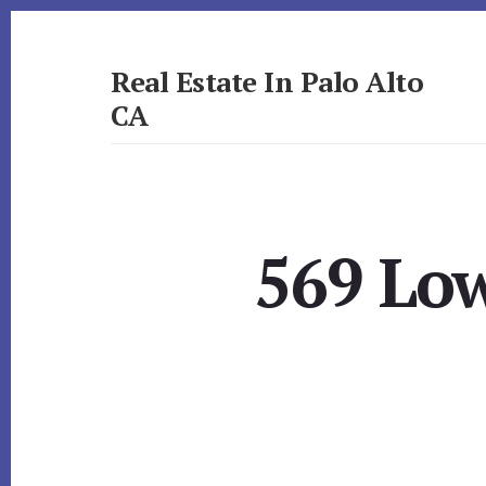
Skip
Skip
to
to
primary
content
Real Estate In Palo Alto
sidebar
CA
realestateinpaloaltoca.com
569 Low