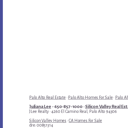
Palo Alto Real Estate
·
Palo Alto Homes For Sale
·
Palo Al
Juliana Lee
- 650-857-1000 ·
Silicon Valley Real Es
JLee Realty · 4260 El Camino Real, Palo Alto 94306
Silicon Valley Homes
·
CA Homes For Sale
dre: 00851314