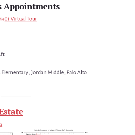
s Appointments
4301 Virtual Tour
ft.
 Elementary , Jordan Middle , Palo Alto
Estate
ds