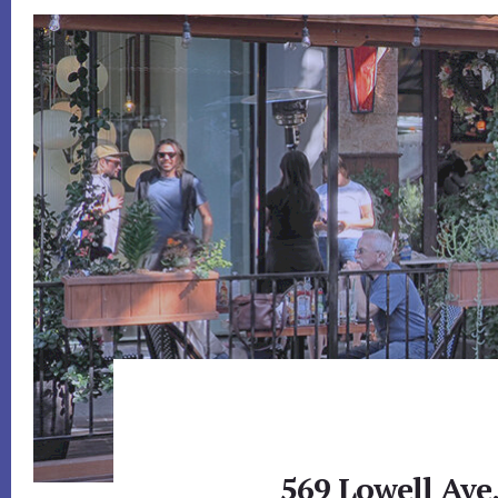
569 Lowell Ave