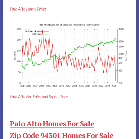
Palo Alto Home Prices
Palo Alto No. Sales and Sq.Ft. Price
Palo Alto Homes For Sale
Zip Code 94301 Homes For Sale