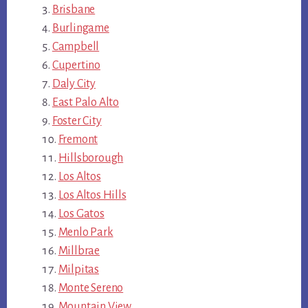
Brisbane
Burlingame
Campbell
Cupertino
Daly City
East Palo Alto
Foster City
Fremont
Hillsborough
Los Altos
Los Altos Hills
Los Gatos
Menlo Park
Millbrae
Milpitas
Monte Sereno
Mountain View