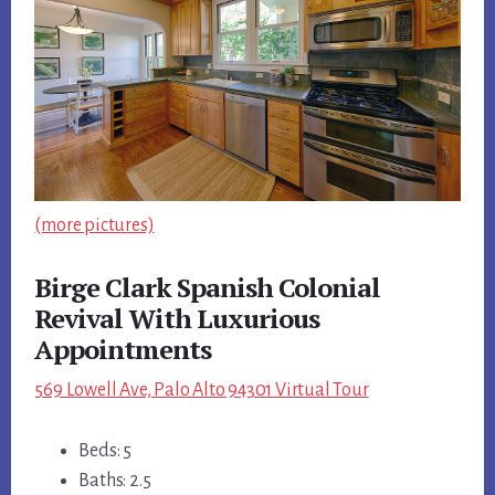
(more pictures)
Birge Clark Spanish Colonial
Revival With Luxurious
Appointments
569 Lowell Ave, Palo Alto 94301 Virtual Tour
Beds: 5
Baths: 2.5