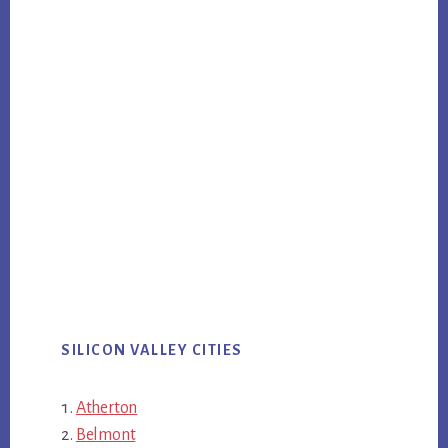
SILICON VALLEY CITIES
Atherton
Belmont