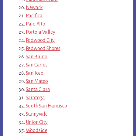
Newark
Pacifica
Palo Alto
Portola Valley
Redwood City
Redwood Shores
San Bruno
San Carlos
San Jose
San Mateo
Santa Clara
Saratoga
South San Francisco
Sunnyvale
Union City
Woodside