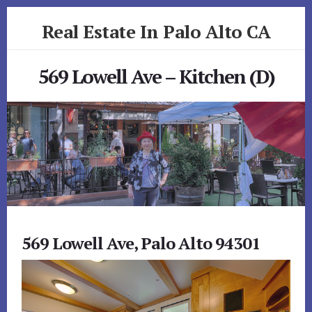
Skip
Skip
Real Estate In Palo Alto CA
to
to
primary
content
realestateinpaloaltoca.com
sidebar
569 Lowell Ave – Kitchen (D)
569 Lowell Ave, Palo Alto 94301