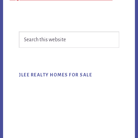
Primary
Search
Sidebar
this
website
JLEE REALTY HOMES FOR SALE