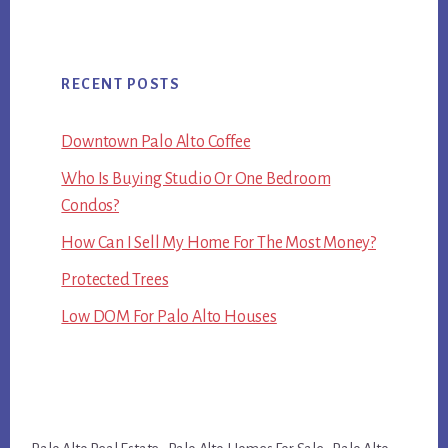
RECENT POSTS
Downtown Palo Alto Coffee
Who Is Buying Studio Or One Bedroom
Condos?
How Can I Sell My Home For The Most Money?
Protected Trees
Low DOM For Palo Alto Houses