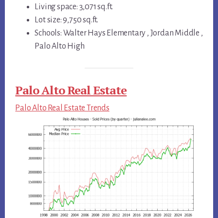
Living space: 3,071 sq.ft.
Lot size: 9,750 sq.ft.
Schools: Walter Hays Elementary , Jordan Middle ,
Palo Alto High
Palo Alto Real Estate
Palo Alto Real Estate Trends