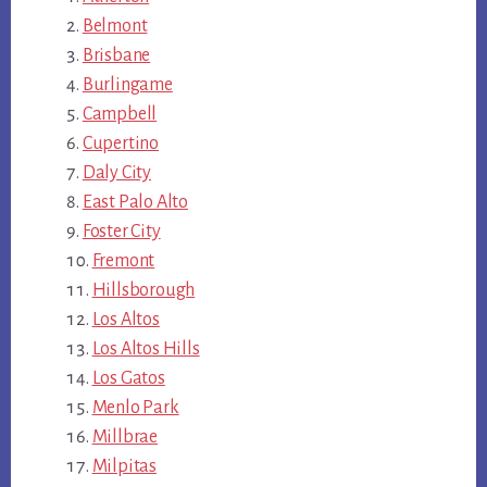
Belmont
Brisbane
Burlingame
Campbell
Cupertino
Daly City
East Palo Alto
Foster City
Fremont
Hillsborough
Los Altos
Los Altos Hills
Los Gatos
Menlo Park
Millbrae
Milpitas