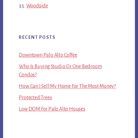
Woodside
RECENT POSTS
Downtown Palo Alto Coffee
Who Is Buying Studio Or One Bedroom
Condos?
How Can I Sell My Home For The Most Money?
Protected Trees
Low DOM For Palo Alto Houses