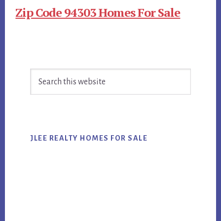
Zip Code 94303 Homes For Sale
Primary
Search
Sidebar
this
website
JLEE REALTY HOMES FOR SALE