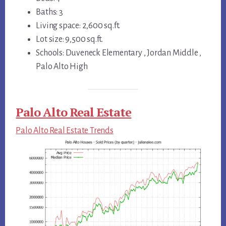
Baths: 3
Living space: 2,600 sq.ft.
Lot size: 9,500 sq.ft.
Schools: Duveneck Elementary , Jordan Middle ,
Palo Alto High
Palo Alto Real Estate
Palo Alto Real Estate Trends