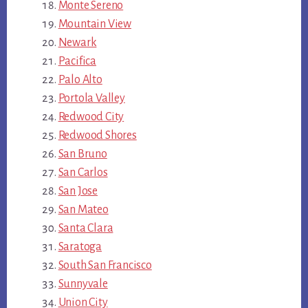
Monte Sereno
Mountain View
Newark
Pacifica
Palo Alto
Portola Valley
Redwood City
Redwood Shores
San Bruno
San Carlos
San Jose
San Mateo
Santa Clara
Saratoga
South San Francisco
Sunnyvale
Union City