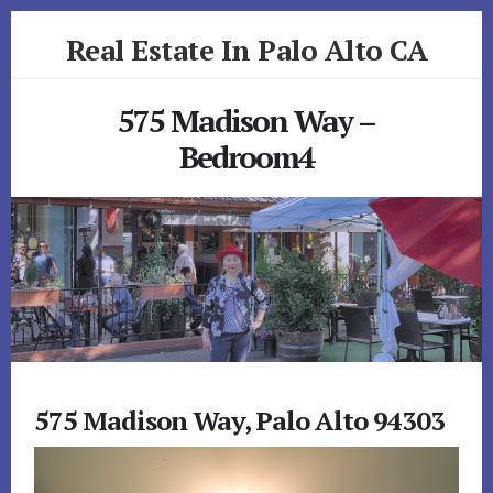
Skip
Skip
Real Estate In Palo Alto CA
to
to
primary
content
realestateinpaloaltoca.com
sidebar
575 Madison Way –
Bedroom4
575 Madison Way, Palo Alto 94303