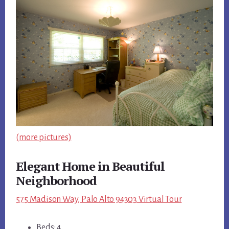
(more pictures)
Elegant Home in Beautiful
Neighborhood
575 Madison Way, Palo Alto 94303 Virtual Tour
Beds: 4