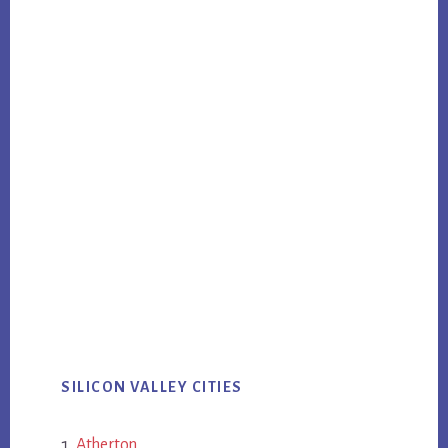
SILICON VALLEY CITIES
Atherton