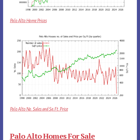
Palo Alto Home Prices
Palo Alto No. Sales and Sq.Ft. Price
Palo Alto Homes For Sale