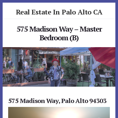
Skip
Skip
Real Estate In Palo Alto CA
to
to
primary
content
realestateinpaloaltoca.com
sidebar
575 Madison Way – Master
Bedroom (B)
575 Madison Way, Palo Alto 94303