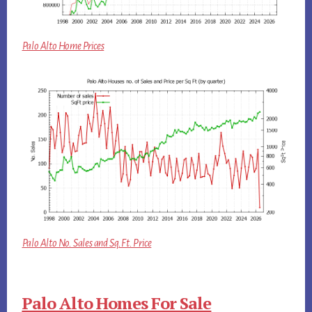
Palo Alto Home Prices
Palo Alto No. Sales and Sq.Ft. Price
Palo Alto Homes For Sale