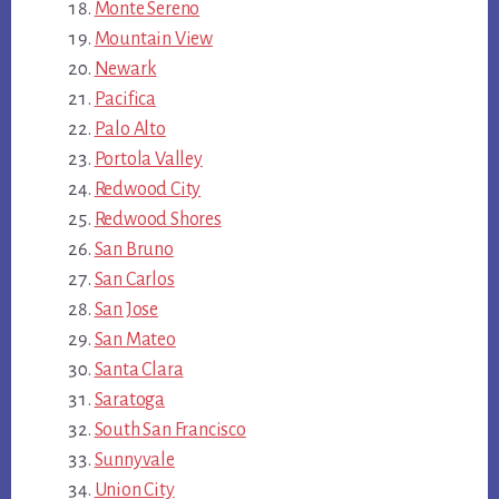
Monte Sereno
Mountain View
Newark
Pacifica
Palo Alto
Portola Valley
Redwood City
Redwood Shores
San Bruno
San Carlos
San Jose
San Mateo
Santa Clara
Saratoga
South San Francisco
Sunnyvale
Union City