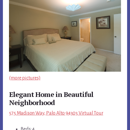
(more pictures)
Elegant Home in Beautiful
Neighborhood
575 Madison Way, Palo Alto 94303 Virtual Tour
Beds: 4