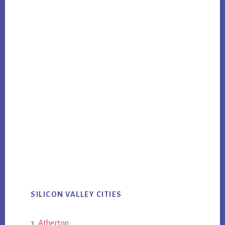
SILICON VALLEY CITIES
Atherton