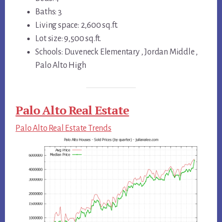
Baths: 3
Living space: 2,600 sq.ft.
Lot size: 9,500 sq.ft.
Schools: Duveneck Elementary , Jordan Middle ,
Palo Alto High
Palo Alto Real Estate
Palo Alto Real Estate Trends