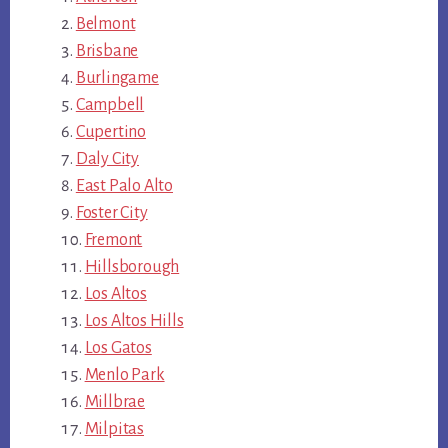
Belmont
Brisbane
Burlingame
Campbell
Cupertino
Daly City
East Palo Alto
Foster City
Fremont
Hillsborough
Los Altos
Los Altos Hills
Los Gatos
Menlo Park
Millbrae
Milpitas