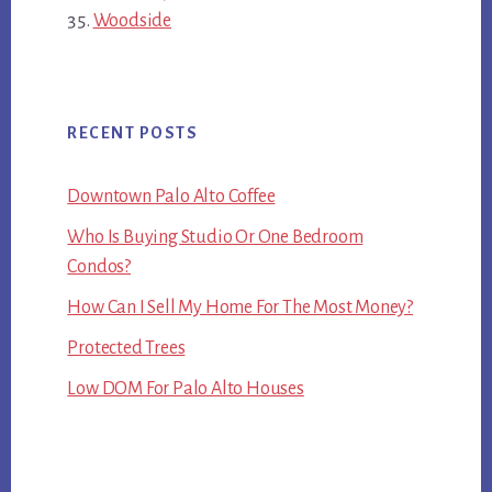
Woodside
RECENT POSTS
Downtown Palo Alto Coffee
Who Is Buying Studio Or One Bedroom
Condos?
How Can I Sell My Home For The Most Money?
Protected Trees
Low DOM For Palo Alto Houses