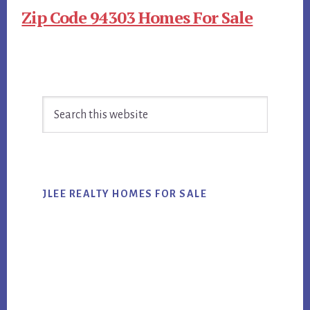
Zip Code 94303 Homes For Sale
Primary
Search
Sidebar
this
website
JLEE REALTY HOMES FOR SALE