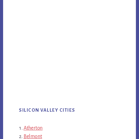
SILICON VALLEY CITIES
Atherton
Belmont