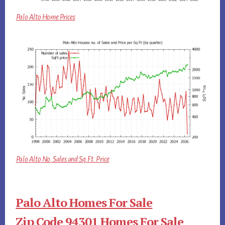
Palo Alto Home Prices
Palo Alto No. Sales and Sq.Ft. Price
Palo Alto Homes For Sale
Zip Code 94301 Homes For Sale