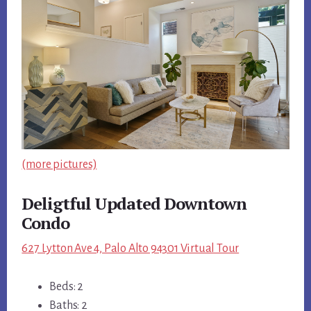
(more pictures)
Deligtful Updated Downtown
Condo
627 Lytton Ave 4, Palo Alto 94301 Virtual Tour
Beds: 2
Baths: 2