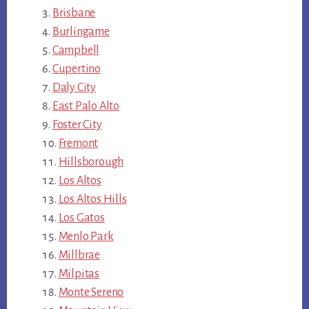
Brisbane
Burlingame
Campbell
Cupertino
Daly City
East Palo Alto
Foster City
Fremont
Hillsborough
Los Altos
Los Altos Hills
Los Gatos
Menlo Park
Millbrae
Milpitas
Monte Sereno