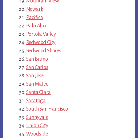
Mountain View
Newark
Pacifica
Palo Alto
Portola Valley
Redwood City
Redwood Shores
San Bruno
San Carlos
San Jose
San Mateo
Santa Clara
Saratoga
South San Francisco
Sunnyvale
Union City
Woodside