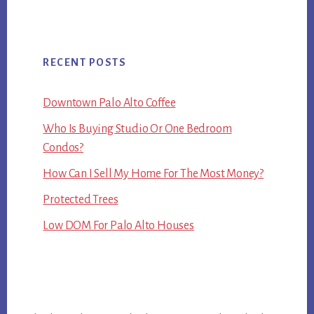
RECENT POSTS
Downtown Palo Alto Coffee
Who Is Buying Studio Or One Bedroom
Condos?
How Can I Sell My Home For The Most Money?
Protected Trees
Low DOM For Palo Alto Houses