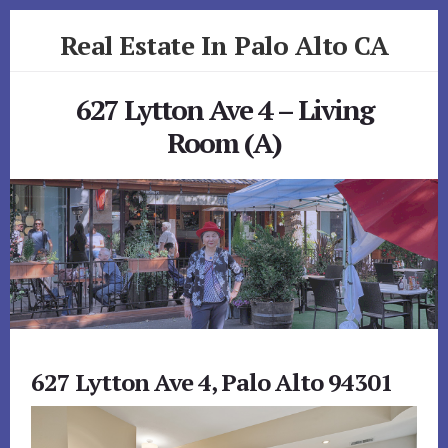
Skip
Skip
Real Estate In Palo Alto CA
to
to
primary
content
realestateinpaloaltoca.com
sidebar
627 Lytton Ave 4 – Living
Room (A)
627 Lytton Ave 4, Palo Alto 94301