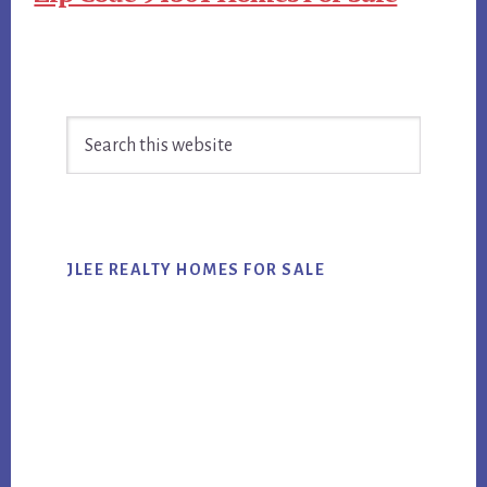
Primary
Search
Sidebar
this
website
JLEE REALTY HOMES FOR SALE