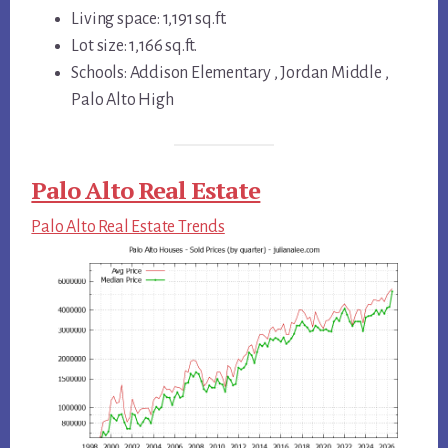
Living space: 1,191 sq.ft.
Lot size: 1,166 sq.ft.
Schools: Addison Elementary , Jordan Middle ,
Palo Alto High
Palo Alto Real Estate
Palo Alto Real Estate Trends