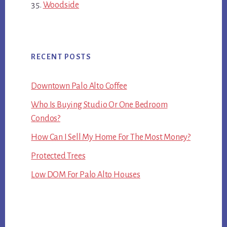
Woodside
RECENT POSTS
Downtown Palo Alto Coffee
Who Is Buying Studio Or One Bedroom
Condos?
How Can I Sell My Home For The Most Money?
Protected Trees
Low DOM For Palo Alto Houses