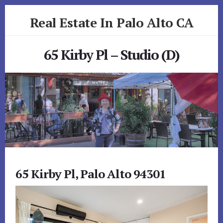
Skip
Skip
Real Estate In Palo Alto CA
to
to
primary
content
realestateinpaloaltoca.com
sidebar
65 Kirby Pl – Studio (D)
65 Kirby Pl, Palo Alto 94301