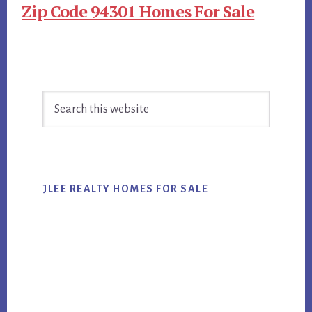
Zip Code 94301 Homes For Sale
Primary
Search
Sidebar
this
website
JLEE REALTY HOMES FOR SALE