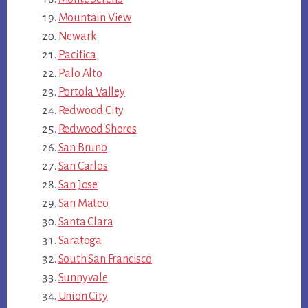
Mountain View
Newark
Pacifica
Palo Alto
Portola Valley
Redwood City
Redwood Shores
San Bruno
San Carlos
San Jose
San Mateo
Santa Clara
Saratoga
South San Francisco
Sunnyvale
Union City