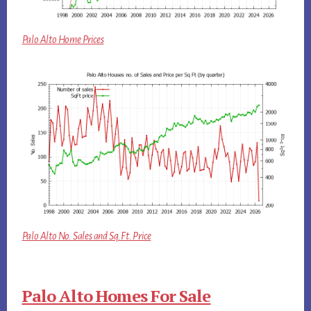
Palo Alto Home Prices
Palo Alto No. Sales and Sq.Ft. Price
Palo Alto Homes For Sale