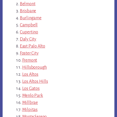
Belmont
Brisbane
Burlingame
Campbell
Cupertino
Daly City
East Palo Alto
Foster City
Fremont
Hillsborough
Los Altos
Los Altos Hills
Los Gatos
Menlo Park
Millbrae
Milpitas
Monte Sereno