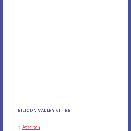
SILICON VALLEY CITIES
Atherton