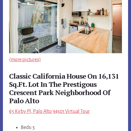
(more pictures)
Classic California House On 16,131
Sq.Ft. Lot In The Prestigous
Crescent Park Neighborhood Of
Palo Alto
65 Kirby Pl, Palo Alto 94301 Virtual Tour
Beds: 5