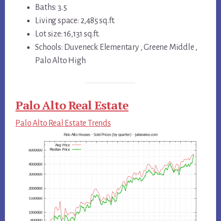
Baths: 3.5
Living space: 2,485 sq.ft.
Lot size: 16,131 sq.ft.
Schools: Duveneck Elementary , Greene Middle ,
Palo Alto High
Palo Alto Real Estate
Palo Alto Real Estate Trends