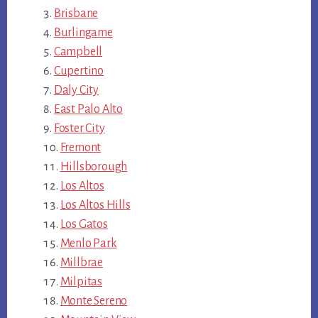
Brisbane
Burlingame
Campbell
Cupertino
Daly City
East Palo Alto
Foster City
Fremont
Hillsborough
Los Altos
Los Altos Hills
Los Gatos
Menlo Park
Millbrae
Milpitas
Monte Sereno