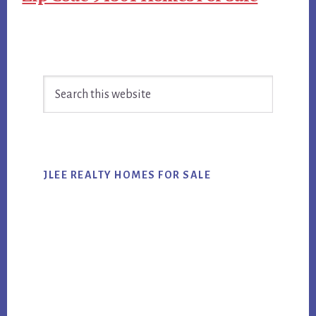
Primary
Search
Sidebar
this
website
JLEE REALTY HOMES FOR SALE