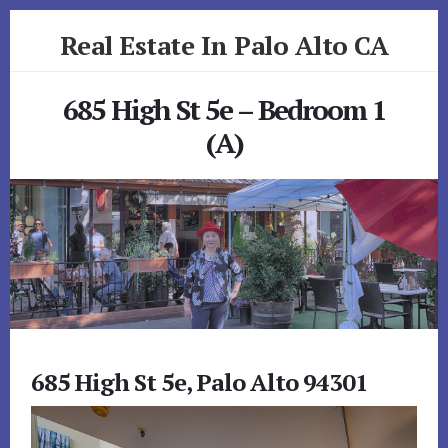
Skip
Skip
Real Estate In Palo Alto CA
to
to
primary
content
realestateinpaloaltoca.com
sidebar
685 High St 5e – Bedroom 1
(A)
685 High St 5e, Palo Alto 94301