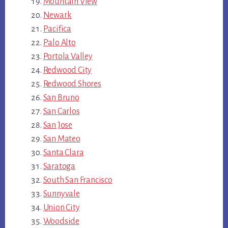
Mountain View
Newark
Pacifica
Palo Alto
Portola Valley
Redwood City
Redwood Shores
San Bruno
San Carlos
San Jose
San Mateo
Santa Clara
Saratoga
South San Francisco
Sunnyvale
Union City
Woodside