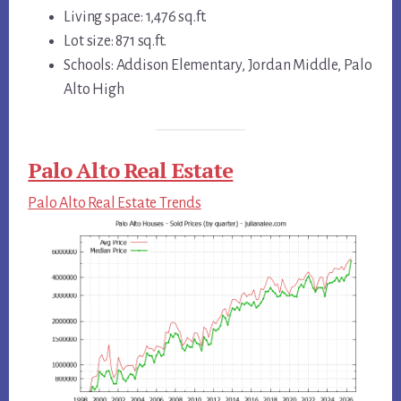
Living space: 1,476 sq.ft.
Lot size: 871 sq.ft.
Schools: Addison Elementary, Jordan Middle, Palo
Alto High
Palo Alto Real Estate
Palo Alto Real Estate Trends