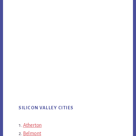
SILICON VALLEY CITIES
Atherton
Belmont