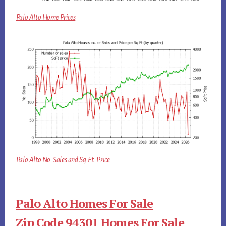
Palo Alto Home Prices
Palo Alto No. Sales and Sq.Ft. Price
Palo Alto Homes For Sale
Zip Code 94301 Homes For Sale