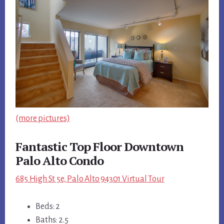
(more pictures)
Fantastic Top Floor Downtown
Palo Alto Condo
685 High St 5e, Palo Alto 94301 Virtual Tour
Beds: 2
Baths: 2.5