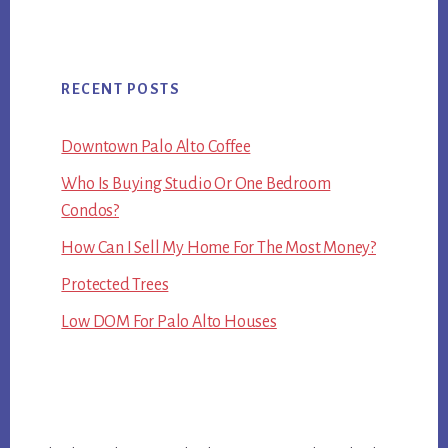
RECENT POSTS
Downtown Palo Alto Coffee
Who Is Buying Studio Or One Bedroom
Condos?
How Can I Sell My Home For The Most Money?
Protected Trees
Low DOM For Palo Alto Houses