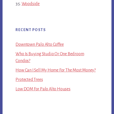
Woodside
RECENT POSTS
Downtown Palo Alto Coffee
Who Is Buying Studio Or One Bedroom
Condos?
How Can I Sell My Home For The Most Money?
Protected Trees
Low DOM For Palo Alto Houses