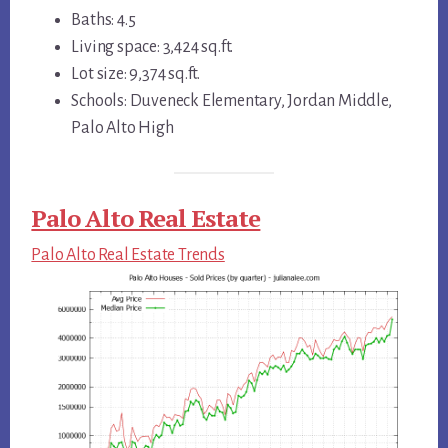
Baths: 4.5
Living space: 3,424 sq.ft.
Lot size: 9,374 sq.ft.
Schools: Duveneck Elementary, Jordan Middle,
Palo Alto High
Palo Alto Real Estate
Palo Alto Real Estate Trends