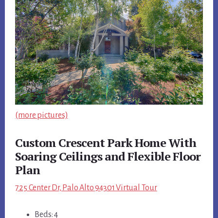
(more pictures)
Custom Crescent Park Home With
Soaring Ceilings and Flexible Floor
Plan
725 Center Dr, Palo Alto 94301 Virtual Tour
Beds: 4