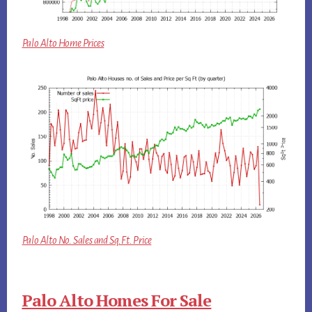
Palo Alto Home Prices
Palo Alto No. Sales and Sq.Ft. Price
Palo Alto Homes For Sale