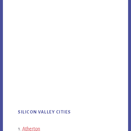
SILICON VALLEY CITIES
Atherton