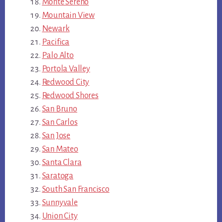
Monte Sereno
Mountain View
Newark
Pacifica
Palo Alto
Portola Valley
Redwood City
Redwood Shores
San Bruno
San Carlos
San Jose
San Mateo
Santa Clara
Saratoga
South San Francisco
Sunnyvale
Union City