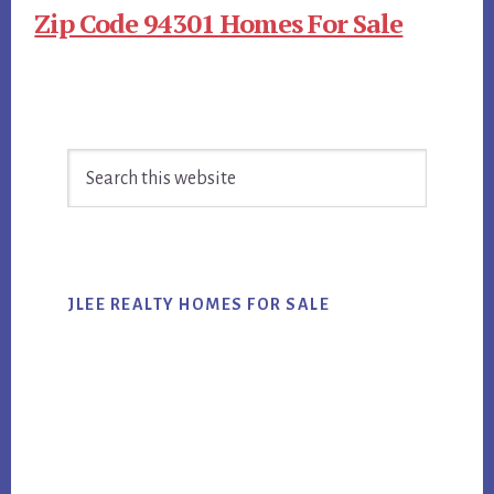
Zip Code 94301 Homes For Sale
Primary
Search
Sidebar
this
website
JLEE REALTY HOMES FOR SALE