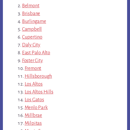
Belmont
Brisbane
Burlingame
Campbell
Cupertino
Daly City
East Palo Alto
Foster City
Fremont
Hillsborough
Los Altos
Los Altos Hills
Los Gatos
Menlo Park
Millbrae
Milpitas