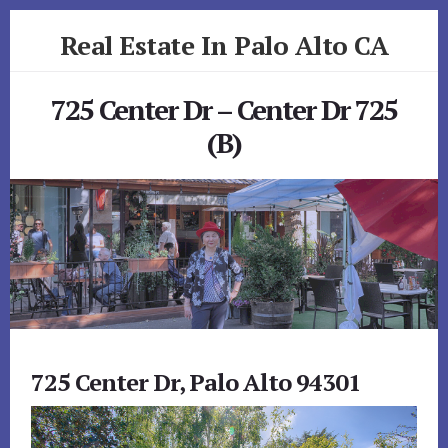
Skip
Skip
Real Estate In Palo Alto CA
to
to
primary
content
realestateinpaloaltoca.com
sidebar
725 Center Dr – Center Dr 725
(B)
725 Center Dr, Palo Alto 94301