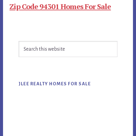
Zip Code 94301 Homes For Sale
Primary
Search
Sidebar
this
website
JLEE REALTY HOMES FOR SALE