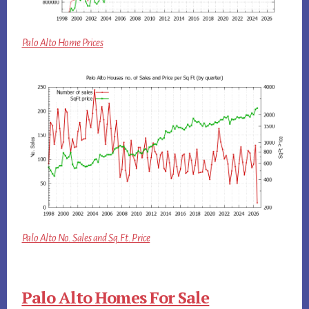
Palo Alto Home Prices
Palo Alto No. Sales and Sq.Ft. Price
Palo Alto Homes For Sale