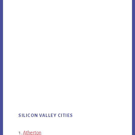
SILICON VALLEY CITIES
Atherton