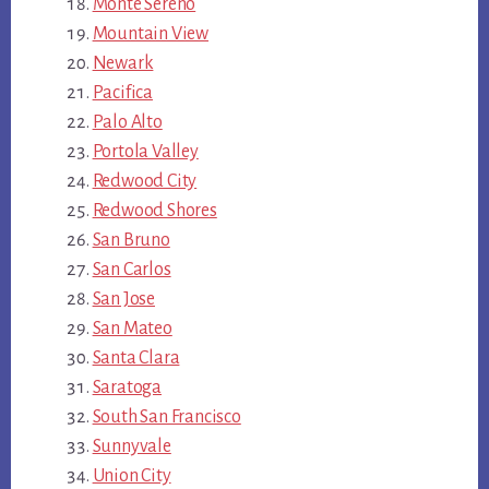
Monte Sereno
Mountain View
Newark
Pacifica
Palo Alto
Portola Valley
Redwood City
Redwood Shores
San Bruno
San Carlos
San Jose
San Mateo
Santa Clara
Saratoga
South San Francisco
Sunnyvale
Union City