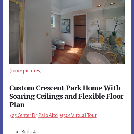
(more pictures)
Custom Crescent Park Home With
Soaring Ceilings and Flexible Floor
Plan
725 Center Dr, Palo Alto 94301 Virtual Tour
Beds: 4