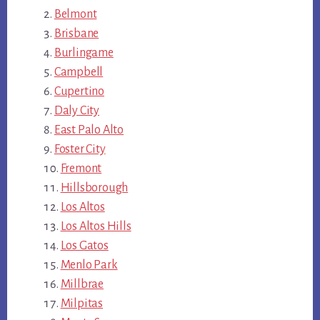
Belmont
Brisbane
Burlingame
Campbell
Cupertino
Daly City
East Palo Alto
Foster City
Fremont
Hillsborough
Los Altos
Los Altos Hills
Los Gatos
Menlo Park
Millbrae
Milpitas