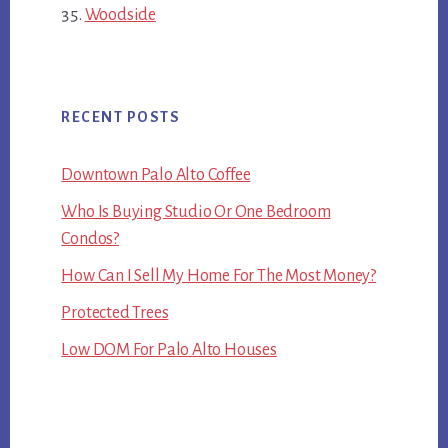
Woodside
RECENT POSTS
Downtown Palo Alto Coffee
Who Is Buying Studio Or One Bedroom
Condos?
How Can I Sell My Home For The Most Money?
Protected Trees
Low DOM For Palo Alto Houses