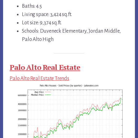
Baths: 4.5
Living space: 3,424 sq.ft.
Lot size: 9,374 sq.ft.
Schools: Duveneck Elementary, Jordan Middle,
Palo Alto High
Palo Alto Real Estate
Palo Alto Real Estate Trends