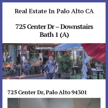
Skip
Skip
Real Estate In Palo Alto CA
to
to
primary
content
realestateinpaloaltoca.com
sidebar
725 Center Dr – Downstairs
Bath 1 (A)
725 Center Dr, Palo Alto 94301