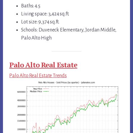
Baths: 4.5
Living space: 3,424 sq.ft.
Lot size: 9,374 sq.ft.
Schools: Duveneck Elementary, Jordan Middle,
Palo Alto High
Palo Alto Real Estate
Palo Alto Real Estate Trends