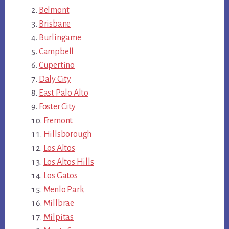
Belmont
Brisbane
Burlingame
Campbell
Cupertino
Daly City
East Palo Alto
Foster City
Fremont
Hillsborough
Los Altos
Los Altos Hills
Los Gatos
Menlo Park
Millbrae
Milpitas