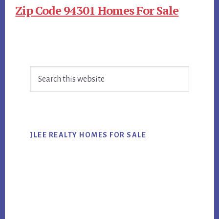
Zip Code 94301 Homes For Sale
Primary
Search
Sidebar
this
website
JLEE REALTY HOMES FOR SALE