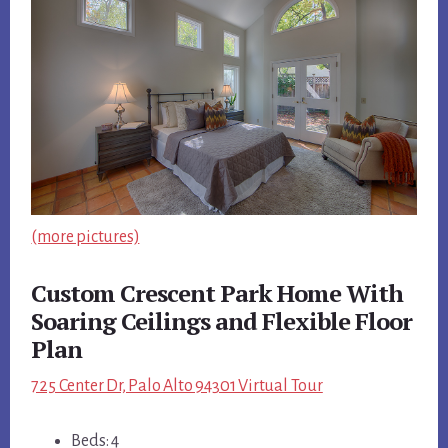
(more pictures)
Custom Crescent Park Home With
Soaring Ceilings and Flexible Floor
Plan
725 Center Dr, Palo Alto 94301 Virtual Tour
Beds: 4