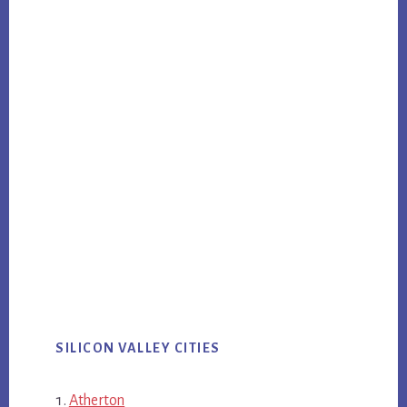
SILICON VALLEY CITIES
Atherton