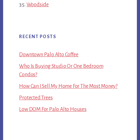
Woodside
RECENT POSTS
Downtown Palo Alto Coffee
Who Is Buying Studio Or One Bedroom
Condos?
How Can I Sell My Home For The Most Money?
Protected Trees
Low DOM For Palo Alto Houses