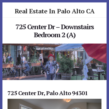
Skip
Skip
Real Estate In Palo Alto CA
to
to
primary
content
realestateinpaloaltoca.com
sidebar
725 Center Dr – Downstairs
Bedroom 2 (A)
725 Center Dr, Palo Alto 94301