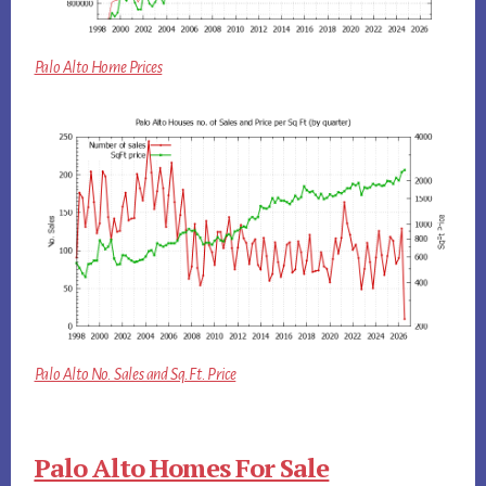
Palo Alto Home Prices
Palo Alto No. Sales and Sq.Ft. Price
Palo Alto Homes For Sale