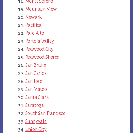
Monte Sereno
Mountain View
Newark
Pacifica
Palo Alto
Portola Valley
Redwood City
Redwood Shores
San Bruno
San Carlos
San Jose
San Mateo
Santa Clara
Saratoga
South San Francisco
Sunnyvale
Union City