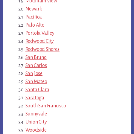
Mountain View
Newark
Pacifica
Palo Alto
Portola Valley
Redwood City
Redwood Shores
San Bruno
San Carlos
San Jose
San Mateo
Santa Clara
Saratoga
South San Francisco
Sunnyvale
Union City
Woodside