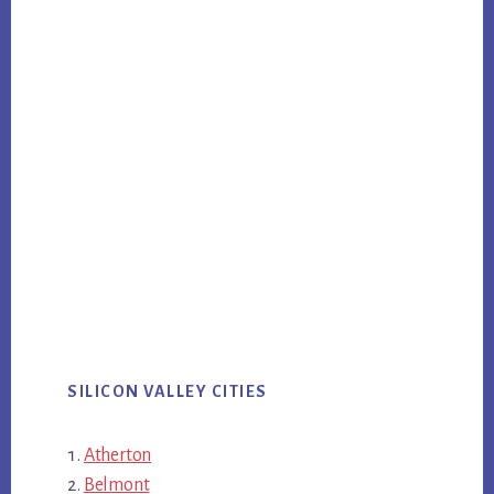
SILICON VALLEY CITIES
Atherton
Belmont