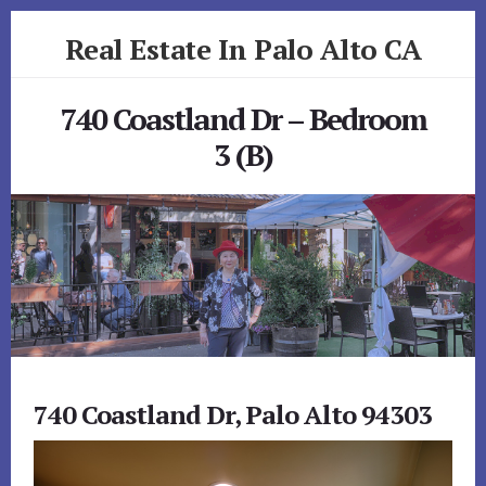
Skip
Skip
Real Estate In Palo Alto CA
to
to
primary
content
realestateinpaloaltoca.com
sidebar
740 Coastland Dr – Bedroom
3 (B)
740 Coastland Dr, Palo Alto 94303