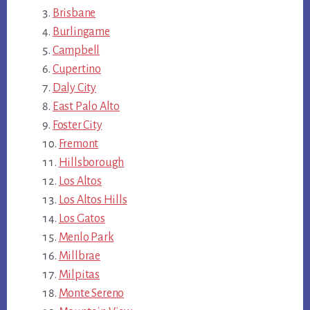
Brisbane
Burlingame
Campbell
Cupertino
Daly City
East Palo Alto
Foster City
Fremont
Hillsborough
Los Altos
Los Altos Hills
Los Gatos
Menlo Park
Millbrae
Milpitas
Monte Sereno