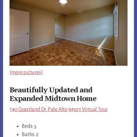
(more pictures)
Beautifully Updated and
Expanded Midtown Home
740 Coastland Dr, Palo Alto 94303 Virtual Tour
Beds: 3
Baths: 2