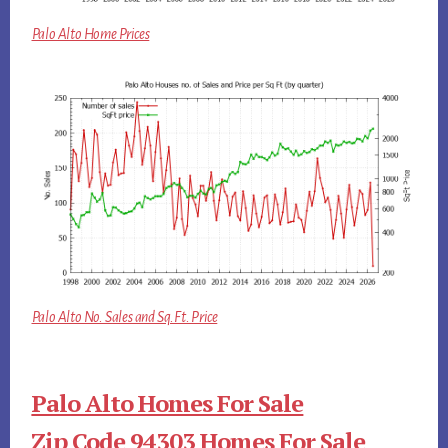
Palo Alto Home Prices
Palo Alto No. Sales and Sq.Ft. Price
Palo Alto Homes For Sale
Zip Code 94303 Homes For Sale