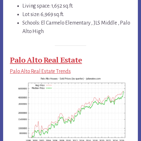
Living space: 1,652 sq.ft.
Lot size: 6,969 sq.ft.
Schools: El Carmelo Elementary , JLS Middle , Palo
Alto High
Palo Alto Real Estate
Palo Alto Real Estate Trends