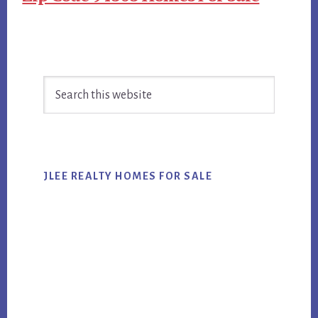
Primary
Search
Sidebar
this
website
JLEE REALTY HOMES FOR SALE