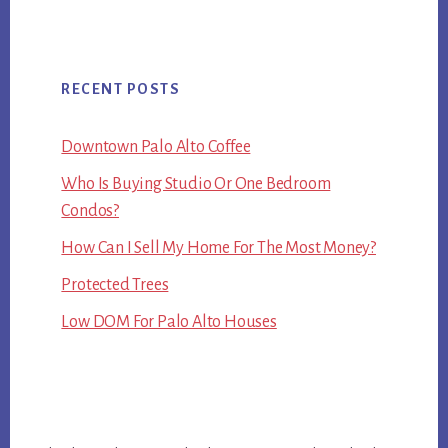
RECENT POSTS
Downtown Palo Alto Coffee
Who Is Buying Studio Or One Bedroom
Condos?
How Can I Sell My Home For The Most Money?
Protected Trees
Low DOM For Palo Alto Houses