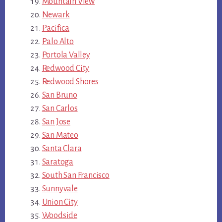
Mountain View
Newark
Pacifica
Palo Alto
Portola Valley
Redwood City
Redwood Shores
San Bruno
San Carlos
San Jose
San Mateo
Santa Clara
Saratoga
South San Francisco
Sunnyvale
Union City
Woodside