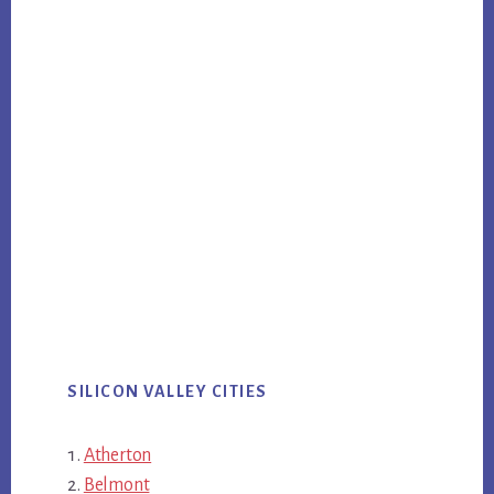
SILICON VALLEY CITIES
Atherton
Belmont