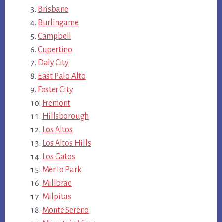
Brisbane
Burlingame
Campbell
Cupertino
Daly City
East Palo Alto
Foster City
Fremont
Hillsborough
Los Altos
Los Altos Hills
Los Gatos
Menlo Park
Millbrae
Milpitas
Monte Sereno