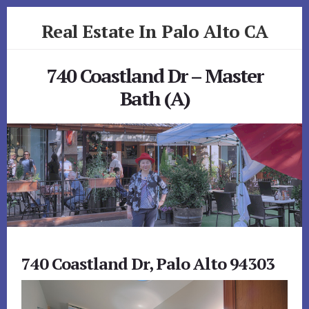
Skip
Skip
Real Estate In Palo Alto CA
to
to
primary
content
realestateinpaloaltoca.com
sidebar
740 Coastland Dr – Master
Bath (A)
740 Coastland Dr, Palo Alto 94303