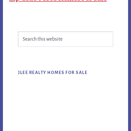
Primary
Search
Sidebar
this
website
JLEE REALTY HOMES FOR SALE