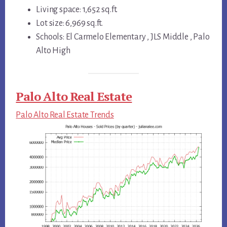
Living space: 1,652 sq.ft.
Lot size: 6,969 sq.ft.
Schools: El Carmelo Elementary , JLS Middle , Palo
Alto High
Palo Alto Real Estate
Palo Alto Real Estate Trends