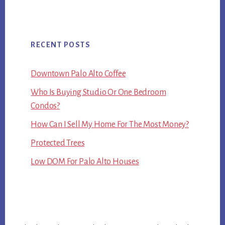
RECENT POSTS
Downtown Palo Alto Coffee
Who Is Buying Studio Or One Bedroom
Condos?
How Can I Sell My Home For The Most Money?
Protected Trees
Low DOM For Palo Alto Houses