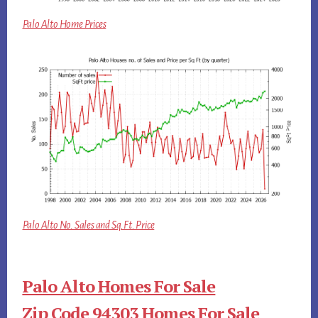
Palo Alto Home Prices
Palo Alto No. Sales and Sq.Ft. Price
Palo Alto Homes For Sale
Zip Code 94303 Homes For Sale