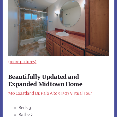
(more pictures)
Beautifully Updated and
Expanded Midtown Home
740 Coastland Dr, Palo Alto 94303 Virtual Tour
Beds: 3
Baths: 2