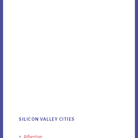
SILICON VALLEY CITIES
Atherton