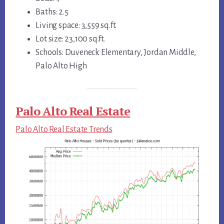
Baths: 2.5
Living space: 3,559 sq.ft.
Lot size: 23,100 sq.ft.
Schools: Duveneck Elementary, Jordan Middle,
Palo Alto High
Palo Alto Real Estate
Palo Alto Real Estate Trends