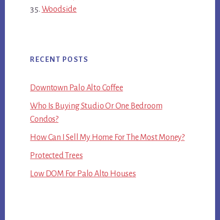
Woodside
RECENT POSTS
Downtown Palo Alto Coffee
Who Is Buying Studio Or One Bedroom
Condos?
How Can I Sell My Home For The Most Money?
Protected Trees
Low DOM For Palo Alto Houses