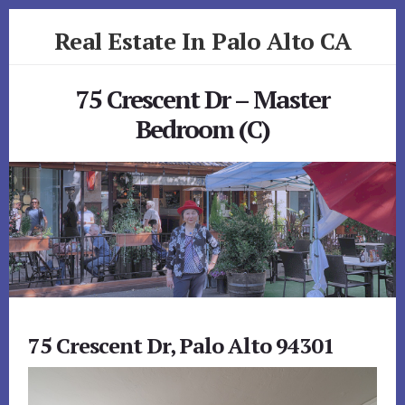
Skip
Skip
Real Estate In Palo Alto CA
to
to
primary
content
realestateinpaloaltoca.com
sidebar
75 Crescent Dr – Master
Bedroom (C)
75 Crescent Dr, Palo Alto 94301