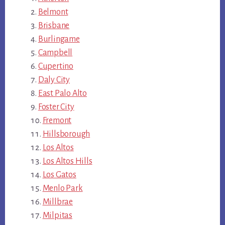
Belmont
Brisbane
Burlingame
Campbell
Cupertino
Daly City
East Palo Alto
Foster City
Fremont
Hillsborough
Los Altos
Los Altos Hills
Los Gatos
Menlo Park
Millbrae
Milpitas