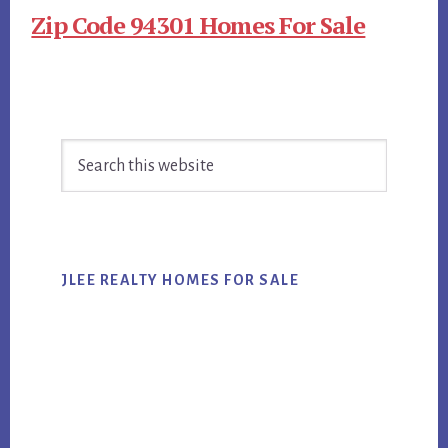
Zip Code 94301 Homes For Sale
Primary
Search
Sidebar
this
website
JLEE REALTY HOMES FOR SALE