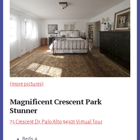
(more pictures)
Magnificent Crescent Park
Stunner
75 Crescent Dr, Palo Alto 94301 Virtual Tour
Beds: 4