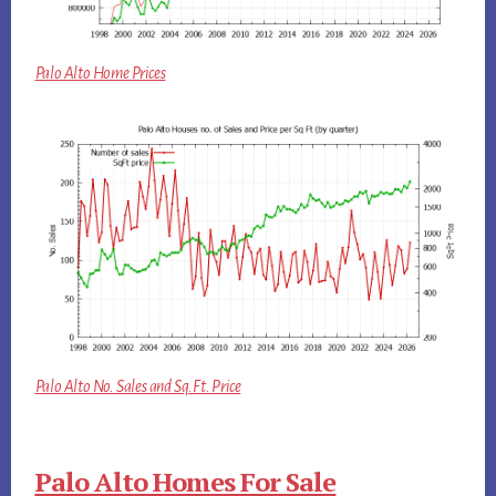
Palo Alto Home Prices
Palo Alto No. Sales and Sq.Ft. Price
Palo Alto Homes For Sale