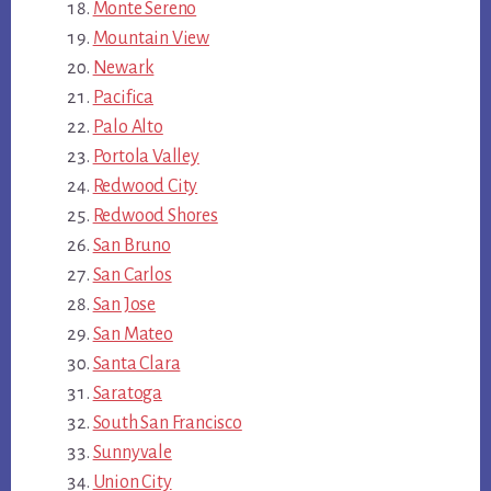
Monte Sereno
Mountain View
Newark
Pacifica
Palo Alto
Portola Valley
Redwood City
Redwood Shores
San Bruno
San Carlos
San Jose
San Mateo
Santa Clara
Saratoga
South San Francisco
Sunnyvale
Union City