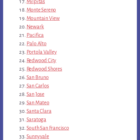
Milpitas
Monte Sereno
Mountain View
Newark
Pacifica
Palo Alto
Portola Valley
Redwood City
Redwood Shores
San Bruno
San Carlos
San Jose
San Mateo
Santa Clara
Saratoga
South San Francisco
Sunnyvale