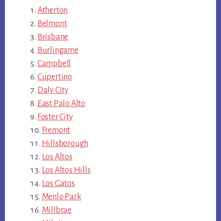
Atherton
Belmont
Brisbane
Burlingame
Campbell
Cupertino
Daly City
East Palo Alto
Foster City
Fremont
Hillsborough
Los Altos
Los Altos Hills
Los Gatos
Menlo Park
Millbrae