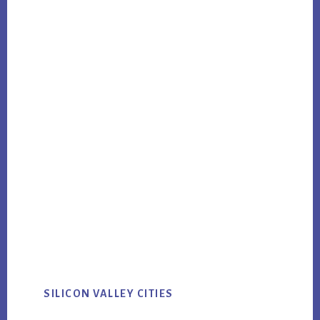
SILICON VALLEY CITIES