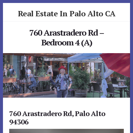
Skip
Skip
Real Estate In Palo Alto CA
to
to
primary
content
realestateinpaloaltoca.com
sidebar
760 Arastradero Rd –
Bedroom 4 (A)
760 Arastradero Rd, Palo Alto
94306