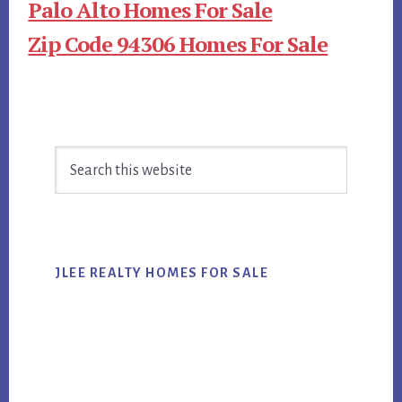
Palo Alto Homes For Sale
Zip Code 94306 Homes For Sale
Primary
Search
Sidebar
this
website
JLEE REALTY HOMES FOR SALE