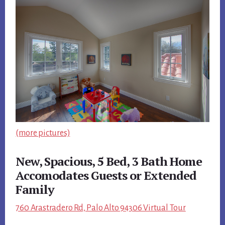
(more pictures)
New, Spacious, 5 Bed, 3 Bath Home
Accomodates Guests or Extended
Family
760 Arastradero Rd, Palo Alto 94306 Virtual Tour