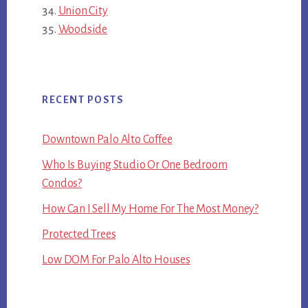
Union City
Woodside
RECENT POSTS
Downtown Palo Alto Coffee
Who Is Buying Studio Or One Bedroom
Condos?
How Can I Sell My Home For The Most Money?
Protected Trees
Low DOM For Palo Alto Houses