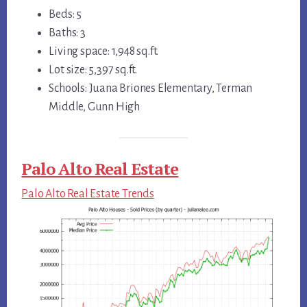
Beds: 5
Baths: 3
Living space: 1,948 sq.ft.
Lot size: 5,397 sq.ft.
Schools: Juana Briones Elementary, Terman
Middle, Gunn High
Palo Alto Real Estate
Palo Alto Real Estate Trends