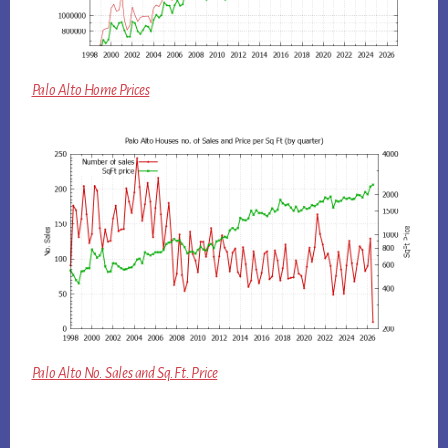
Palo Alto Home Prices
Palo Alto No. Sales and Sq.Ft. Price