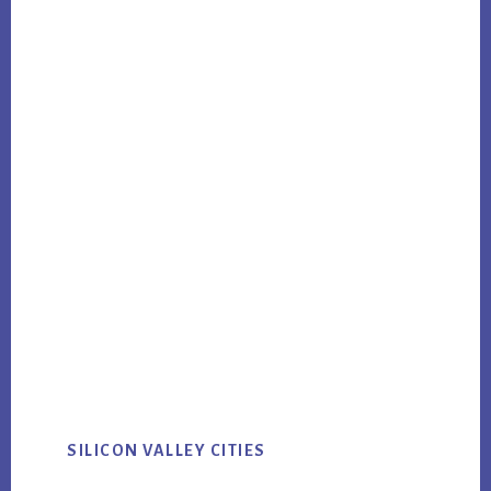
SILICON VALLEY CITIES