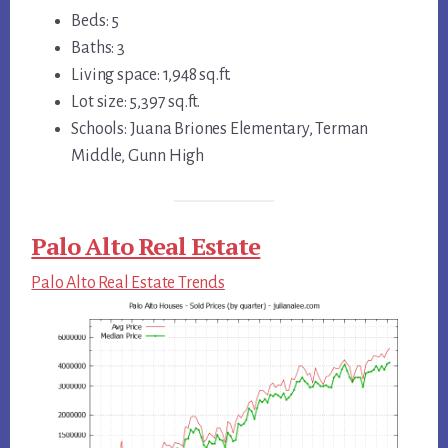
Beds: 5
Baths: 3
Living space: 1,948 sq.ft.
Lot size: 5,397 sq.ft.
Schools: Juana Briones Elementary, Terman
Middle, Gunn High
Palo Alto Real Estate
Palo Alto Real Estate Trends