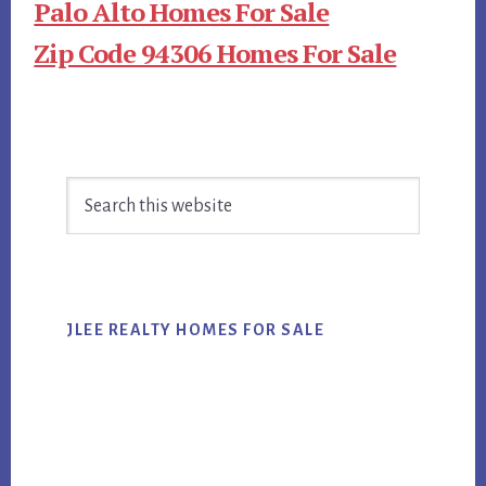
Palo Alto Homes For Sale
Zip Code 94306 Homes For Sale
Primary
Search
Sidebar
this
website
JLEE REALTY HOMES FOR SALE