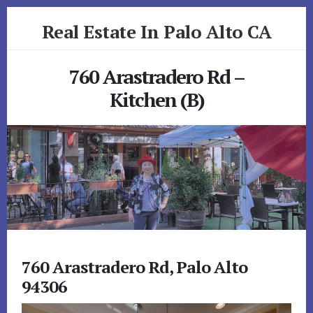
Skip
Skip
Real Estate In Palo Alto CA
to
to
primary
content
realestateinpaloaltoca.com
sidebar
760 Arastradero Rd –
Kitchen (B)
760 Arastradero Rd, Palo Alto
94306