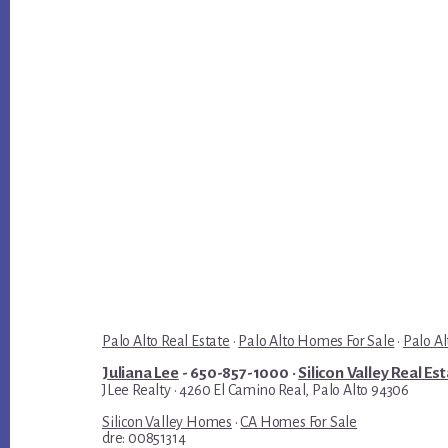
Palo Alto Real Estate
·
Palo Alto Homes For Sale
·
Palo Al
Juliana Lee
- 650-857-1000 ·
Silicon Valley Real Es
JLee Realty · 4260 El Camino Real, Palo Alto 94306
Silicon Valley Homes
·
CA Homes For Sale
dre: 00851314