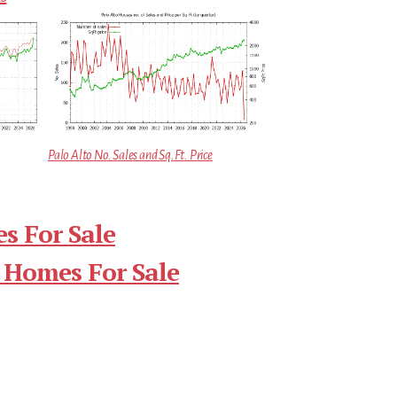
Palo Alto No. Sales and Sq.Ft. Price
s For Sale
 Homes For Sale