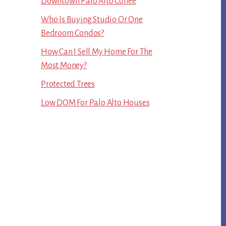
Downtown Palo Alto Coffee
Who Is Buying Studio Or One
Bedroom Condos?
How Can I Sell My Home For The
Most Money?
Protected Trees
Low DOM For Palo Alto Houses