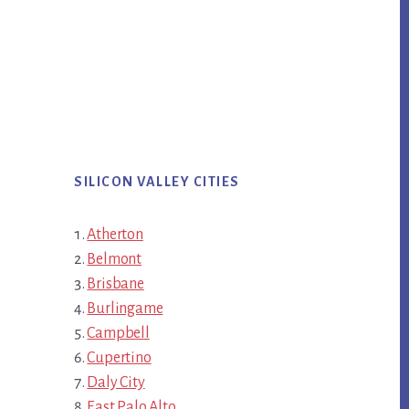
SILICON VALLEY CITIES
Atherton
Belmont
Brisbane
Burlingame
Campbell
Cupertino
Daly City
East Palo Alto