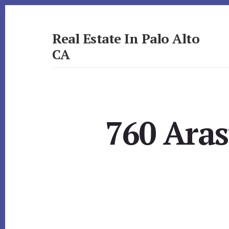
Skip
Skip
to
to
primary
content
Real Estate In Palo Alto
sidebar
CA
realestateinpaloaltoca.com
760 Aras