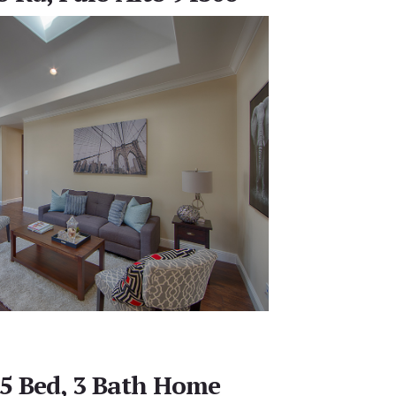
 5 Bed, 3 Bath Home