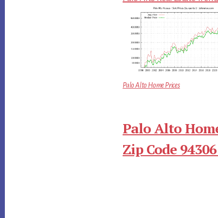
Palo Alto Home Prices
Palo Alto Home
Zip Code 94306