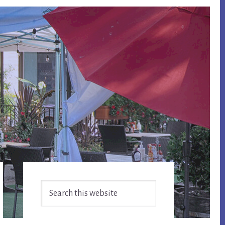
Primary
Search
Sidebar
this
website