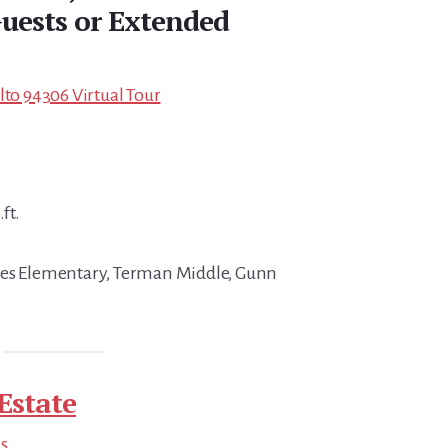
uests or Extended
lto 94306 Virtual Tour
ft.
nes Elementary, Terman Middle, Gunn
Estate
ds