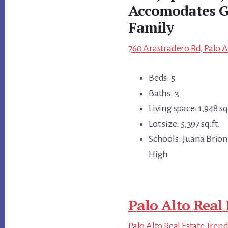
Accomodates G
Family
760 Arastradero Rd, Palo A
Beds: 5
Baths: 3
Living space: 1,948 sq.
Lot size: 5,397 sq.ft.
Schools: Juana Brio
High
Palo Alto Real 
Palo Alto Real Estate Tren