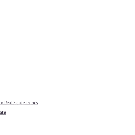
to Real Estate Trends
tate