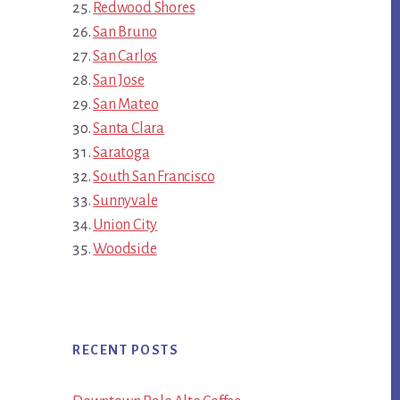
Redwood Shores
San Bruno
San Carlos
San Jose
San Mateo
Santa Clara
Saratoga
South San Francisco
Sunnyvale
Union City
Woodside
RECENT POSTS