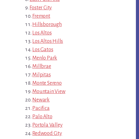
Foster City
Fremont
Hillsborough
Los Altos
Los Altos Hills
Los Gatos
Menlo Park
Millbrae
Milpitas
Monte Sereno
Mountain View
Newark
Pacifica
Palo Alto
Portola Valley
Redwood City