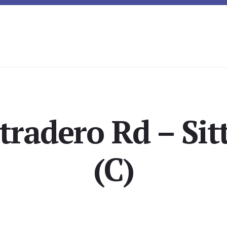
tradero Rd – Sit
(C)