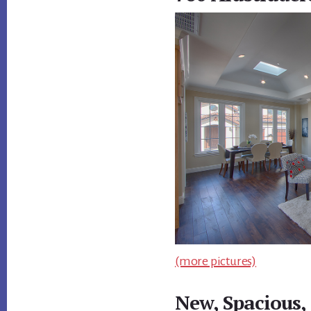
(more pictures)
New, Spacious,