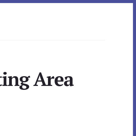
ting Area