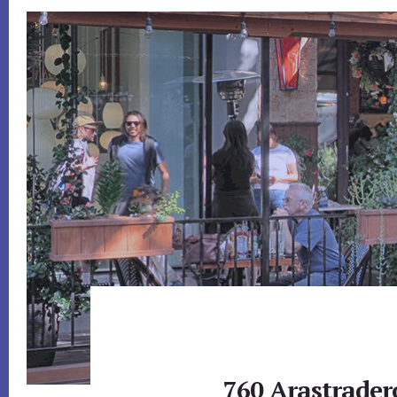
760 Arastrader