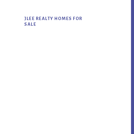
JLEE REALTY HOMES FOR
SALE