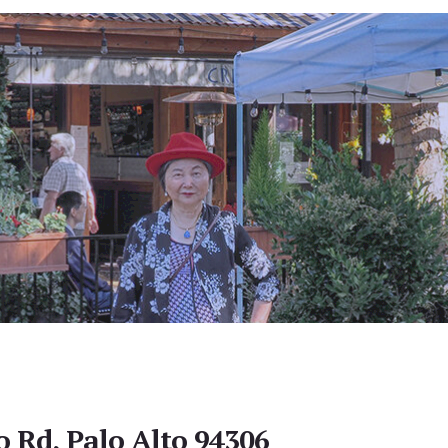
o Rd, Palo Alto 94306