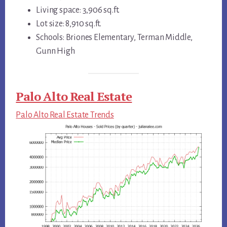
Living space: 3,906 sq.ft.
Lot size: 8,910 sq.ft.
Schools: Briones Elementary, Terman Middle,
Gunn High
Palo Alto Real Estate
Palo Alto Real Estate Trends