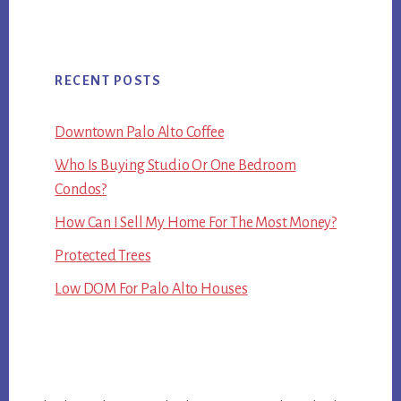
RECENT POSTS
Downtown Palo Alto Coffee
Who Is Buying Studio Or One Bedroom
Condos?
How Can I Sell My Home For The Most Money?
Protected Trees
Low DOM For Palo Alto Houses