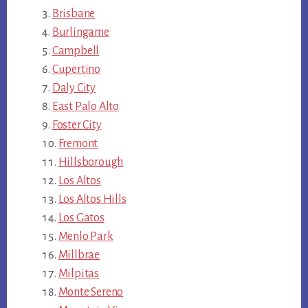
Brisbane
Burlingame
Campbell
Cupertino
Daly City
East Palo Alto
Foster City
Fremont
Hillsborough
Los Altos
Los Altos Hills
Los Gatos
Menlo Park
Millbrae
Milpitas
Monte Sereno