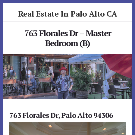
Skip
Skip
Real Estate In Palo Alto CA
to
to
primary
content
realestateinpaloaltoca.com
sidebar
763 Florales Dr – Master
Bedroom (B)
763 Florales Dr, Palo Alto 94306