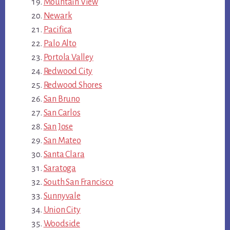
Mountain View
Newark
Pacifica
Palo Alto
Portola Valley
Redwood City
Redwood Shores
San Bruno
San Carlos
San Jose
San Mateo
Santa Clara
Saratoga
South San Francisco
Sunnyvale
Union City
Woodside