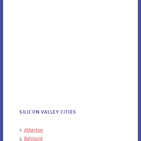
SILICON VALLEY CITIES
Atherton
Belmont