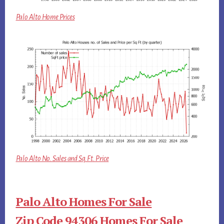
Palo Alto Home Prices
Palo Alto No. Sales and Sq.Ft. Price
Palo Alto Homes For Sale
Zip Code 94306 Homes For Sale