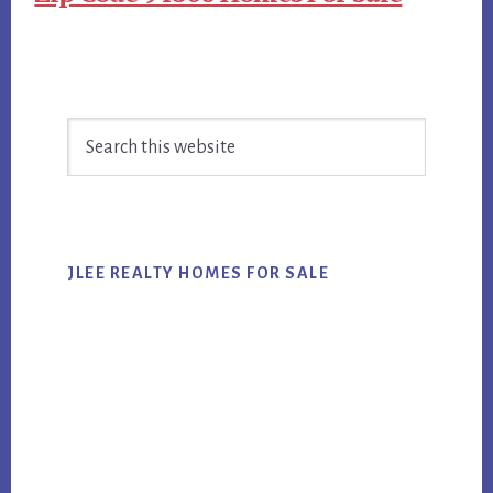
Primary
Search
Sidebar
this
website
JLEE REALTY HOMES FOR SALE