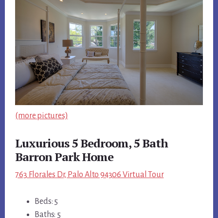
(more pictures)
Luxurious 5 Bedroom, 5 Bath
Barron Park Home
763 Florales Dr, Palo Alto 94306 Virtual Tour
Beds: 5
Baths: 5