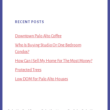
RECENT POSTS
Downtown Palo Alto Coffee
Who Is Buying Studio Or One Bedroom
Condos?
How Can I Sell My Home For The Most Money?
Protected Trees
Low DOM For Palo Alto Houses