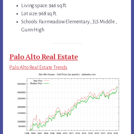
Living space: 946 sq.ft.
Lot size: 968 sq.ft.
Schools: Fairmeadow Elementary , JLS Middle ,
Gunn High
Palo Alto Real Estate
Palo Alto Real Estate Trends