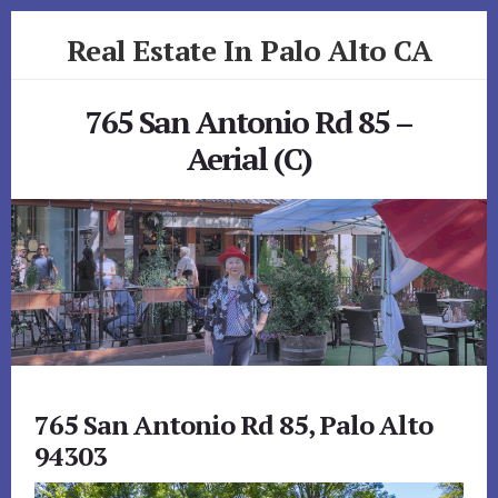
Skip
Skip
Real Estate In Palo Alto CA
to
to
primary
content
realestateinpaloaltoca.com
sidebar
765 San Antonio Rd 85 –
Aerial (C)
765 San Antonio Rd 85, Palo Alto
94303