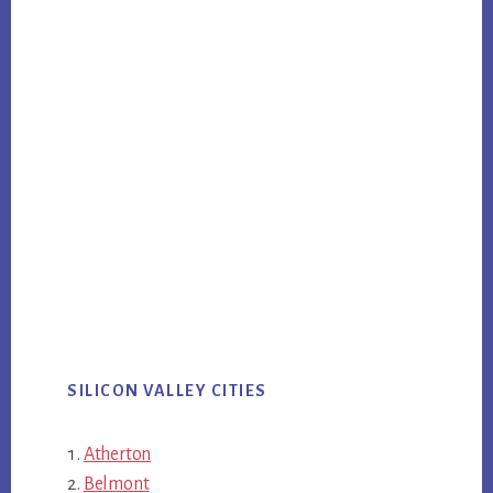
SILICON VALLEY CITIES
Atherton
Belmont