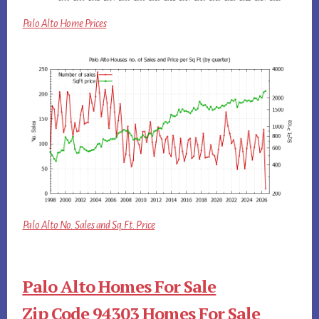
Palo Alto Home Prices
Palo Alto No. Sales and Sq.Ft. Price
Palo Alto Homes For Sale
Zip Code 94303 Homes For Sale