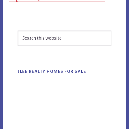
Primary
Search
Sidebar
this
website
JLEE REALTY HOMES FOR SALE