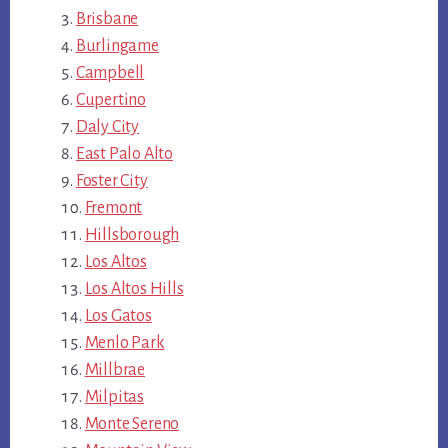
Brisbane
Burlingame
Campbell
Cupertino
Daly City
East Palo Alto
Foster City
Fremont
Hillsborough
Los Altos
Los Altos Hills
Los Gatos
Menlo Park
Millbrae
Milpitas
Monte Sereno