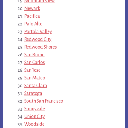
Mountain View
Newark
Pacifica
Palo Alto
Portola Valley
Redwood City
Redwood Shores
San Bruno
San Carlos
San Jose
San Mateo
Santa Clara
Saratoga
South San Francisco
Sunnyvale
Union City
Woodside