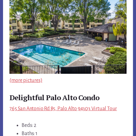
(more pictures)
Delightful Palo Alto Condo
765 San Antonio Rd 85, Palo Alto 94303 Virtual Tour
Beds: 2
Baths: 1