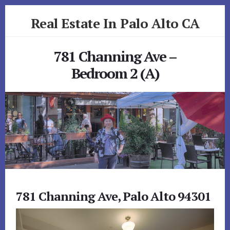
Skip
Skip
Real Estate In Palo Alto CA
to
to
primary
content
realestateinpaloaltoca.com
sidebar
781 Channing Ave –
Bedroom 2 (A)
781 Channing Ave, Palo Alto 94301