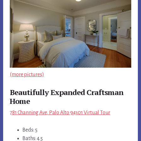
(more pictures)
Beautifully Expanded Craftsman
Home
781 Channing Ave, Palo Alto 94301 Virtual Tour
Beds: 5
Baths: 4.5