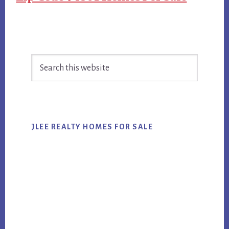
Primary
Search
Sidebar
this
website
JLEE REALTY HOMES FOR SALE