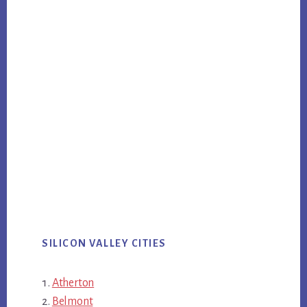
SILICON VALLEY CITIES
Atherton
Belmont