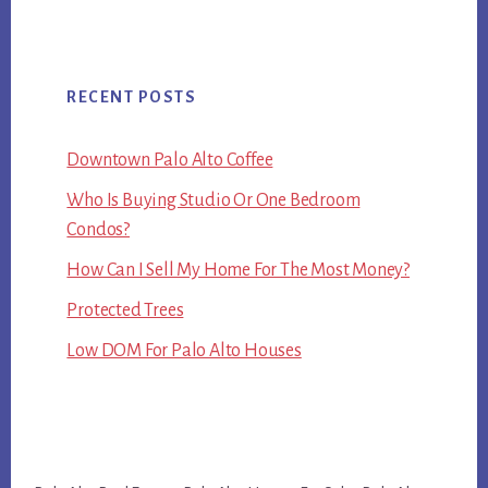
RECENT POSTS
Downtown Palo Alto Coffee
Who Is Buying Studio Or One Bedroom
Condos?
How Can I Sell My Home For The Most Money?
Protected Trees
Low DOM For Palo Alto Houses