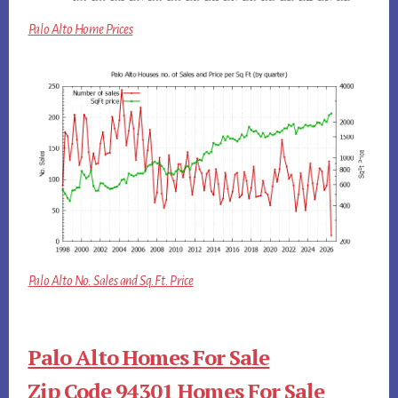
Palo Alto Home Prices
Palo Alto No. Sales and Sq.Ft. Price
Palo Alto Homes For Sale
Zip Code 94301 Homes For Sale