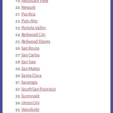
Mountain View
Newark
Pacifica
Palo Alto
Portola Valley
Redwood City
Redwood Shores
San Bruno
San Carlos
San Jose
San Mateo
Santa Clara
Saratoga
South San Francisco
Sunnyvale
Union City
Woodside