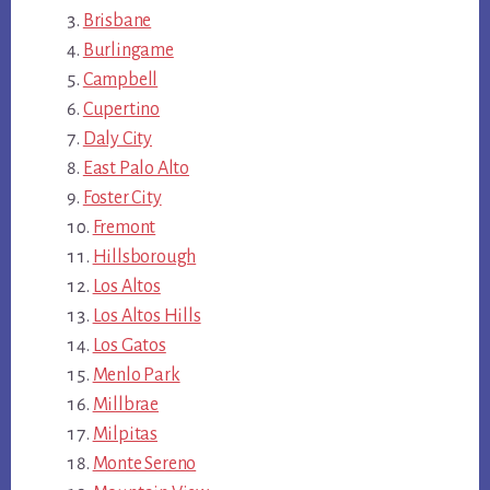
Brisbane
Burlingame
Campbell
Cupertino
Daly City
East Palo Alto
Foster City
Fremont
Hillsborough
Los Altos
Los Altos Hills
Los Gatos
Menlo Park
Millbrae
Milpitas
Monte Sereno