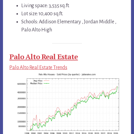
Living space: 3,535 sq.ft.
Lot size: 10,400 sq.ft.
Schools: Addison Elementary , Jordan Middle ,
Palo Alto High
Palo Alto Real Estate
Palo Alto Real Estate Trends