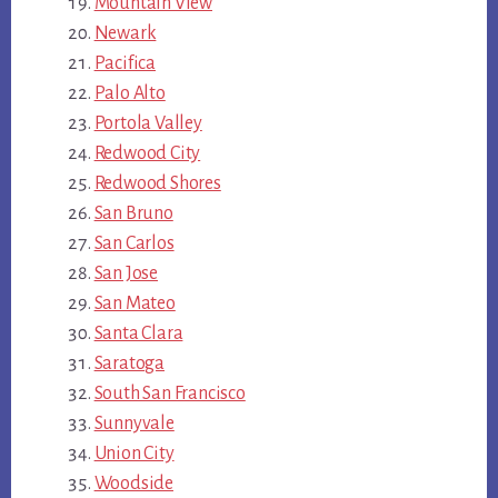
Mountain View
Newark
Pacifica
Palo Alto
Portola Valley
Redwood City
Redwood Shores
San Bruno
San Carlos
San Jose
San Mateo
Santa Clara
Saratoga
South San Francisco
Sunnyvale
Union City
Woodside