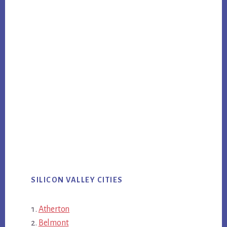
SILICON VALLEY CITIES
Atherton
Belmont