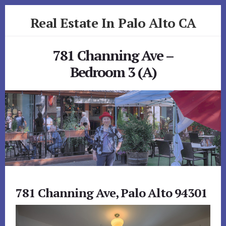
Skip
Skip
Real Estate In Palo Alto CA
to
to
primary
content
realestateinpaloaltoca.com
sidebar
781 Channing Ave –
Bedroom 3 (A)
781 Channing Ave, Palo Alto 94301