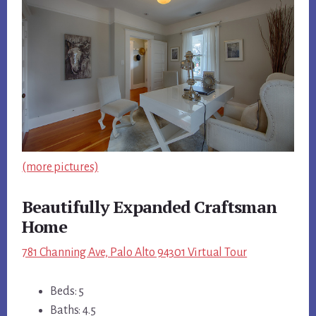
(more pictures)
Beautifully Expanded Craftsman
Home
781 Channing Ave, Palo Alto 94301 Virtual Tour
Beds: 5
Baths: 4.5