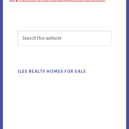
Primary
Search
Sidebar
this
website
JLEE REALTY HOMES FOR SALE