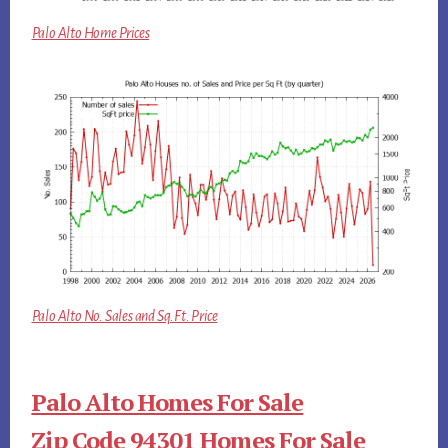
Palo Alto Home Prices
Palo Alto No. Sales and Sq.Ft. Price
Palo Alto Homes For Sale
Zip Code 94301 Homes For Sale