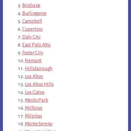
Brisbane
Burlingame
Campbell
Cupertino
Daly City
East Palo Alto
Foster City
Fremont
Hillsborough
Los Altos
Los Altos Hills
Los Gatos
Menlo Park
Millbrae
Milpitas
Monte Sereno