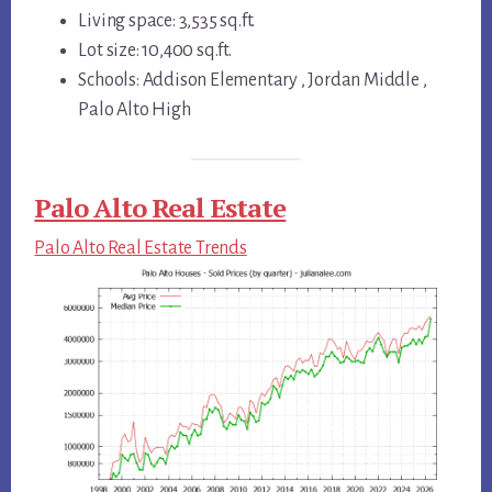
Living space: 3,535 sq.ft.
Lot size: 10,400 sq.ft.
Schools: Addison Elementary , Jordan Middle ,
Palo Alto High
Palo Alto Real Estate
Palo Alto Real Estate Trends