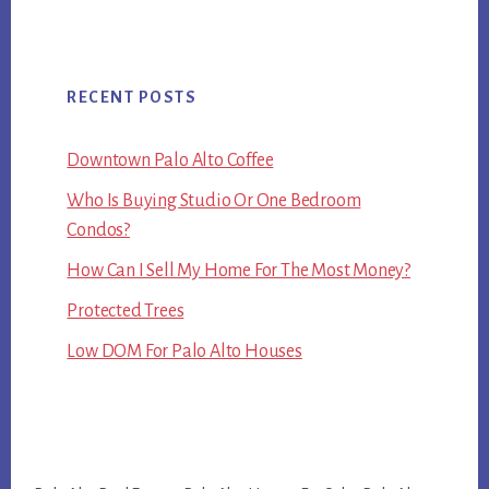
RECENT POSTS
Downtown Palo Alto Coffee
Who Is Buying Studio Or One Bedroom
Condos?
How Can I Sell My Home For The Most Money?
Protected Trees
Low DOM For Palo Alto Houses