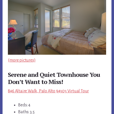
(more pictures)
Serene and Quiet Townhouse You
Don’t Want to Miss!
846 Altaire Walk, Palo Alto 94303 Virtual Tour
Beds: 4
Baths: 3.5