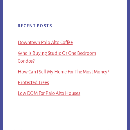
RECENT POSTS
Downtown Palo Alto Coffee
Who Is Buying Studio Or One Bedroom
Condos?
How Can I Sell My Home For The Most Money?
Protected Trees
Low DOM For Palo Alto Houses