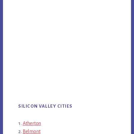
SILICON VALLEY CITIES
Atherton
Belmont