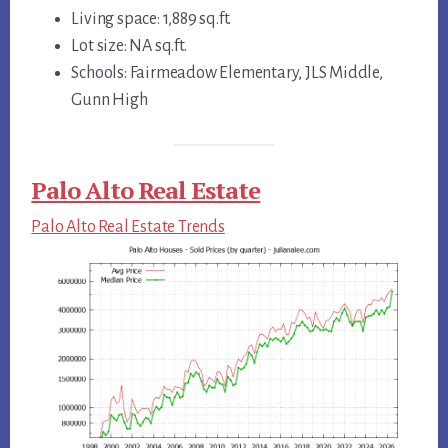
Living space: 1,889 sq.ft.
Lot size: NA sq.ft.
Schools: Fairmeadow Elementary, JLS Middle,
Gunn High
Palo Alto Real Estate
Palo Alto Real Estate Trends