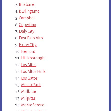
Brisbane
Burlingame
Campbell
Cupertino
Daly City
East Palo Alto
Foster City
Fremont
Hillsborough
Los Altos
Los Altos Hills
Los Gatos
Menlo Park
Millbrae
Milpitas
Monte Sereno