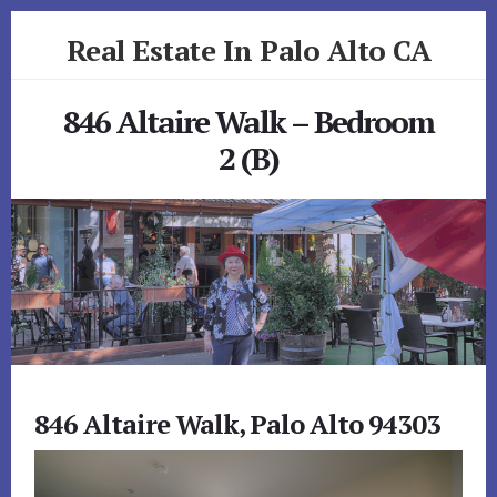
Skip
Skip
Real Estate In Palo Alto CA
to
to
primary
content
realestateinpaloaltoca.com
sidebar
846 Altaire Walk – Bedroom
2 (B)
846 Altaire Walk, Palo Alto 94303