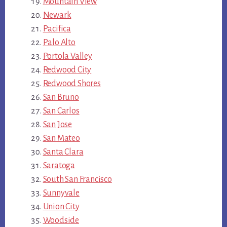
Mountain View
Newark
Pacifica
Palo Alto
Portola Valley
Redwood City
Redwood Shores
San Bruno
San Carlos
San Jose
San Mateo
Santa Clara
Saratoga
South San Francisco
Sunnyvale
Union City
Woodside