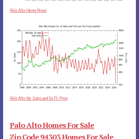
Palo Alto Home Prices
Palo Alto No. Sales and Sq.Ft. Price
Palo Alto Homes For Sale
Zip Code 94303 Homes For Sale