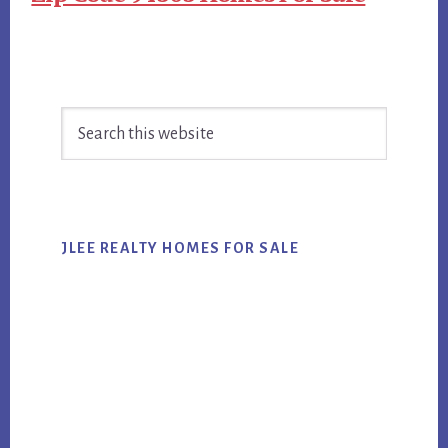
Primary
Search
Sidebar
this
website
JLEE REALTY HOMES FOR SALE