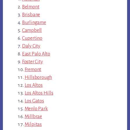
Belmont
Brisbane
Burlingame
Campbell
Cupertino
Daly City
East Palo Alto
Foster City
Fremont
Hillsborough
Los Altos
Los Altos Hills
Los Gatos
Menlo Park
Millbrae
Milpitas