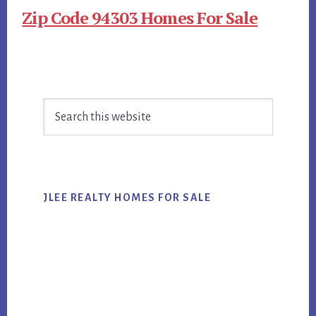
Zip Code 94303 Homes For Sale
Primary
Search
Sidebar
this
website
JLEE REALTY HOMES FOR SALE