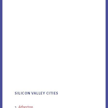
SILICON VALLEY CITIES
Atherton