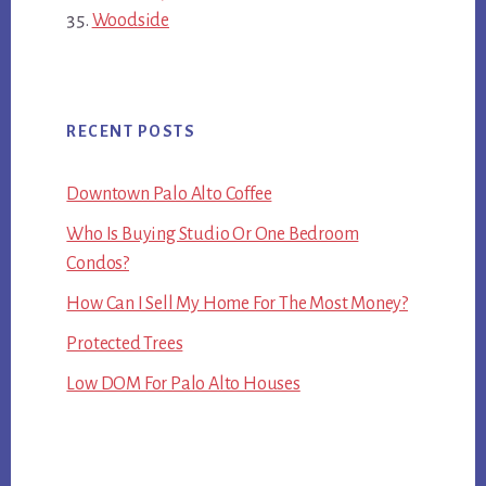
Woodside
RECENT POSTS
Downtown Palo Alto Coffee
Who Is Buying Studio Or One Bedroom
Condos?
How Can I Sell My Home For The Most Money?
Protected Trees
Low DOM For Palo Alto Houses