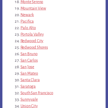
Monte Sereno
Mountain View
Newark
Pacifica
Palo Alto
Portola Valley
Redwood City
Redwood Shores
San Bruno
San Carlos
San Jose
San Mateo
Santa Clara
Saratoga
South San Francisco
Sunnyvale
Union City