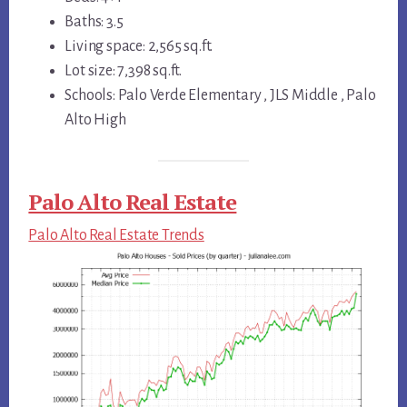
Baths: 3.5
Living space: 2,565 sq.ft.
Lot size: 7,398 sq.ft.
Schools: Palo Verde Elementary , JLS Middle , Palo
Alto High
Palo Alto Real Estate
Palo Alto Real Estate Trends