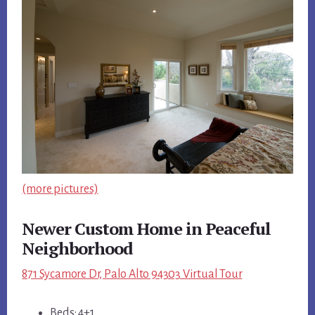
(more pictures)
Newer Custom Home in Peaceful
Neighborhood
871 Sycamore Dr, Palo Alto 94303 Virtual Tour
Beds: 4+1