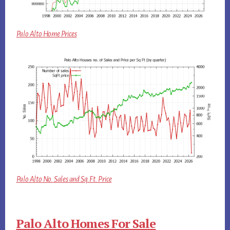
Palo Alto Home Prices
Palo Alto No. Sales and Sq.Ft. Price
Palo Alto Homes For Sale