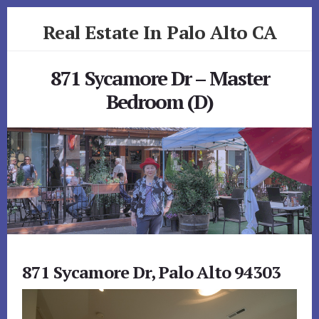
Skip
Skip
Real Estate In Palo Alto CA
to
to
primary
content
realestateinpaloaltoca.com
sidebar
871 Sycamore Dr – Master
Bedroom (D)
871 Sycamore Dr, Palo Alto 94303