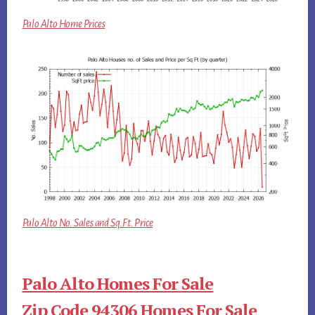
Palo Alto Home Prices
Palo Alto No. Sales and Sq.Ft. Price
Palo Alto Homes For Sale
Zip Code 94306 Homes For Sale