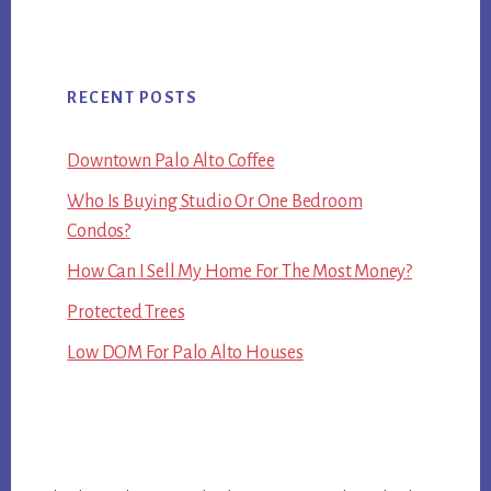
RECENT POSTS
Downtown Palo Alto Coffee
Who Is Buying Studio Or One Bedroom
Condos?
How Can I Sell My Home For The Most Money?
Protected Trees
Low DOM For Palo Alto Houses