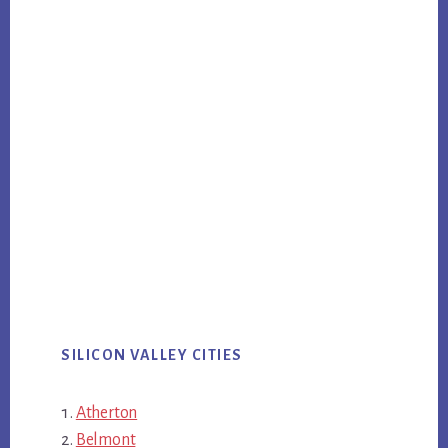
SILICON VALLEY CITIES
Atherton
Belmont