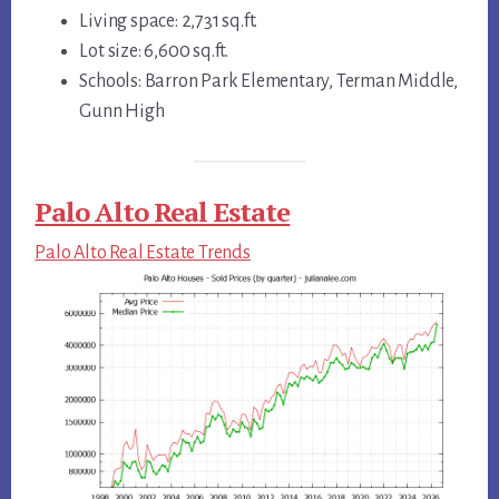
Living space: 2,731 sq.ft.
Lot size: 6,600 sq.ft.
Schools: Barron Park Elementary, Terman Middle,
Gunn High
Palo Alto Real Estate
Palo Alto Real Estate Trends