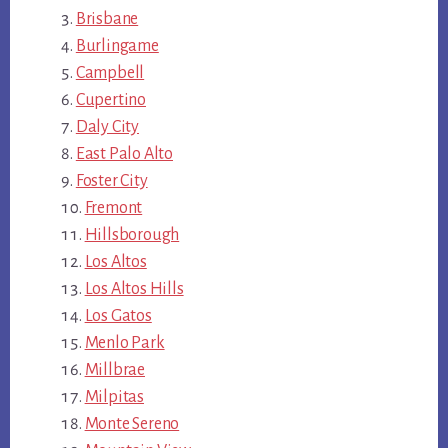
Brisbane
Burlingame
Campbell
Cupertino
Daly City
East Palo Alto
Foster City
Fremont
Hillsborough
Los Altos
Los Altos Hills
Los Gatos
Menlo Park
Millbrae
Milpitas
Monte Sereno