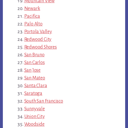
Mountain View
Newark
Pacifica
Palo Alto
Portola Valley
Redwood City
Redwood Shores
San Bruno
San Carlos
San Jose
San Mateo
Santa Clara
Saratoga
South San Francisco
Sunnyvale
Union City
Woodside