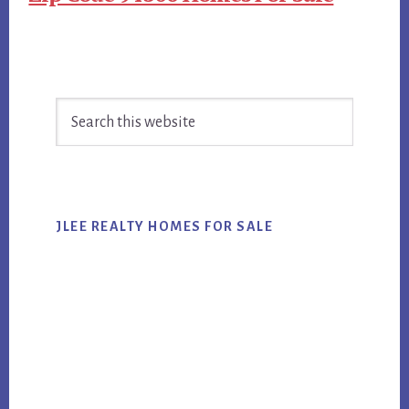
Primary
Search
Sidebar
this
website
JLEE REALTY HOMES FOR SALE