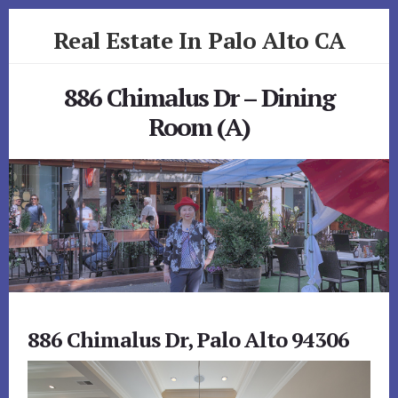
Skip
Skip
Real Estate In Palo Alto CA
to
to
primary
content
realestateinpaloaltoca.com
sidebar
886 Chimalus Dr – Dining
Room (A)
886 Chimalus Dr, Palo Alto 94306