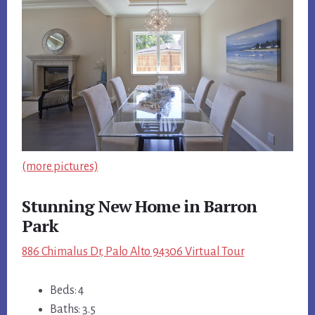
(more pictures)
Stunning New Home in Barron
Park
886 Chimalus Dr, Palo Alto 94306 Virtual Tour
Beds: 4
Baths: 3.5