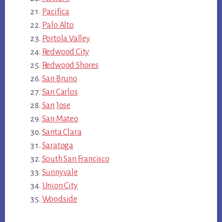
Pacifica
Palo Alto
Portola Valley
Redwood City
Redwood Shores
San Bruno
San Carlos
San Jose
San Mateo
Santa Clara
Saratoga
South San Francisco
Sunnyvale
Union City
Woodside