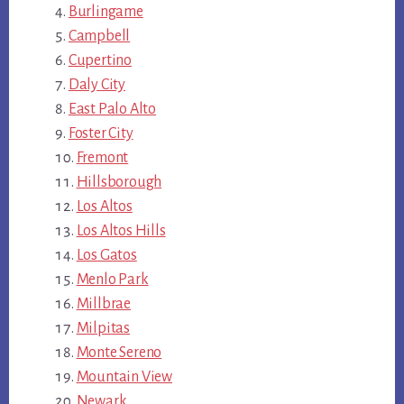
Burlingame
Campbell
Cupertino
Daly City
East Palo Alto
Foster City
Fremont
Hillsborough
Los Altos
Los Altos Hills
Los Gatos
Menlo Park
Millbrae
Milpitas
Monte Sereno
Mountain View
Newark