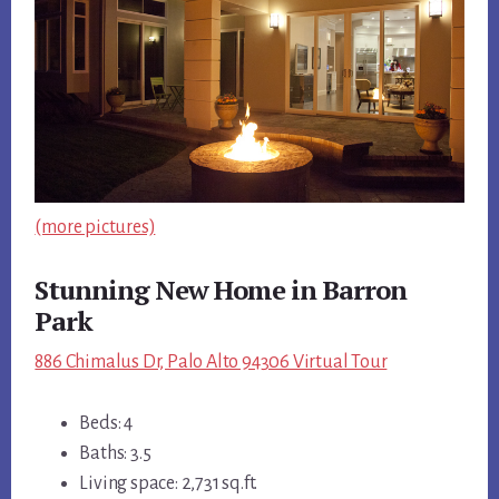
(more pictures)
Stunning New Home in Barron
Park
886 Chimalus Dr, Palo Alto 94306 Virtual Tour
Beds: 4
Baths: 3.5
Living space: 2,731 sq.ft.