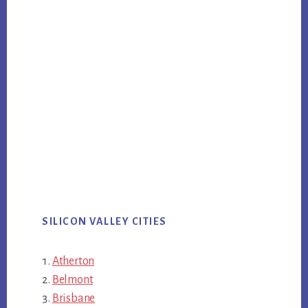
SILICON VALLEY CITIES
Atherton
Belmont
Brisbane