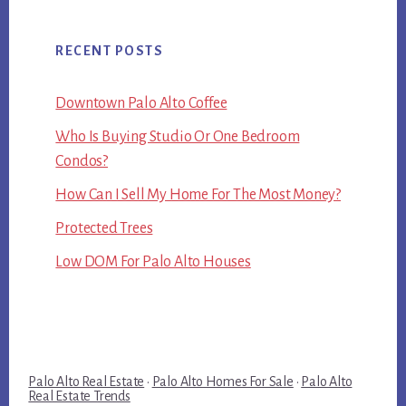
RECENT POSTS
Downtown Palo Alto Coffee
Who Is Buying Studio Or One Bedroom
Condos?
How Can I Sell My Home For The Most Money?
Protected Trees
Low DOM For Palo Alto Houses
Palo Alto Real Estate
·
Palo Alto Homes For Sale
·
Palo Alto
Real Estate Trends