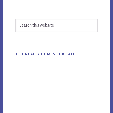
Primary
Search
Sidebar
this
website
JLEE REALTY HOMES FOR SALE