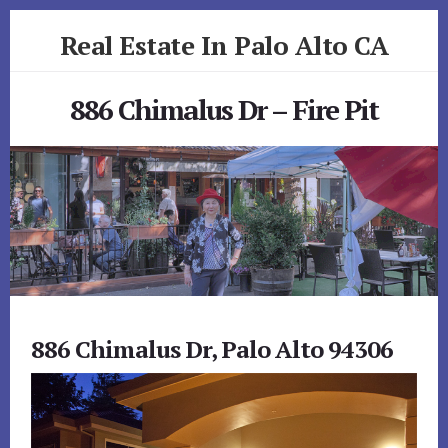
Skip
Skip
Real Estate In Palo Alto CA
to
to
primary
content
realestateinpaloaltoca.com
sidebar
886 Chimalus Dr – Fire Pit
886 Chimalus Dr, Palo Alto 94306