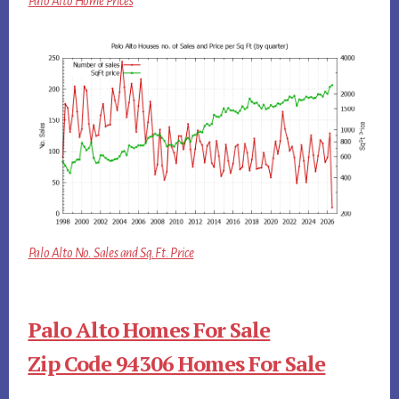
Palo Alto Home Prices
Palo Alto No. Sales and Sq.Ft. Price
Palo Alto Homes For Sale
Zip Code 94306 Homes For Sale