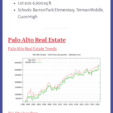
Lot size: 6,600 sq.ft.
Schools: Barron Park Elementary, Terman Middle,
Gunn High
Palo Alto Real Estate
Palo Alto Real Estate Trends