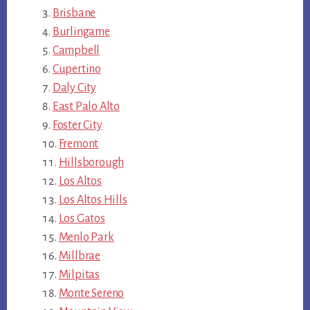
Brisbane
Burlingame
Campbell
Cupertino
Daly City
East Palo Alto
Foster City
Fremont
Hillsborough
Los Altos
Los Altos Hills
Los Gatos
Menlo Park
Millbrae
Milpitas
Monte Sereno