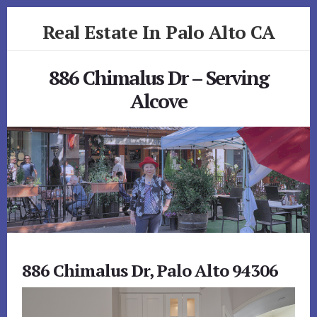
Skip
Skip
Real Estate In Palo Alto CA
to
to
primary
content
realestateinpaloaltoca.com
sidebar
886 Chimalus Dr – Serving
Alcove
886 Chimalus Dr, Palo Alto 94306