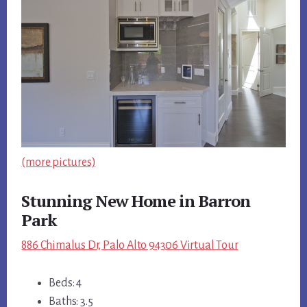
(more pictures)
Stunning New Home in Barron
Park
886 Chimalus Dr, Palo Alto 94306 Virtual Tour
Beds: 4
Baths: 3.5