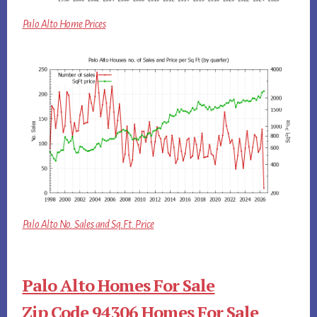
Palo Alto Home Prices
Palo Alto No. Sales and Sq.Ft. Price
Palo Alto Homes For Sale
Zip Code 94306 Homes For Sale