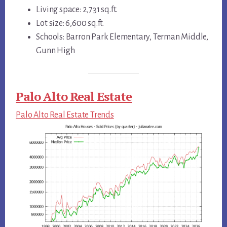
Living space: 2,731 sq.ft.
Lot size: 6,600 sq.ft.
Schools: Barron Park Elementary, Terman Middle,
Gunn High
Palo Alto Real Estate
Palo Alto Real Estate Trends