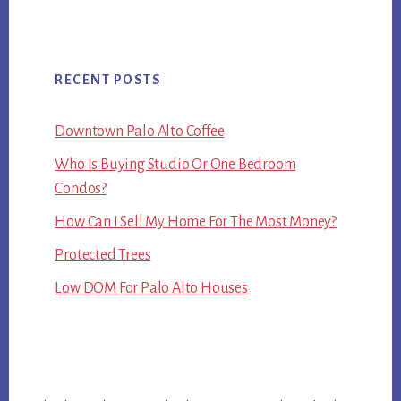
RECENT POSTS
Downtown Palo Alto Coffee
Who Is Buying Studio Or One Bedroom
Condos?
How Can I Sell My Home For The Most Money?
Protected Trees
Low DOM For Palo Alto Houses