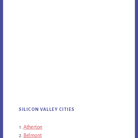
SILICON VALLEY CITIES
Atherton
Belmont