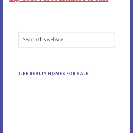
Primary
Search
Sidebar
this
website
JLEE REALTY HOMES FOR SALE