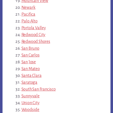
Mountain View
Newark
Pacifica
Palo Alto
Portola Valley
Redwood City
Redwood Shores
San Bruno
San Carlos
San Jose
San Mateo
Santa Clara
Saratoga
South San Francisco
Sunnyvale
Union City
Woodside